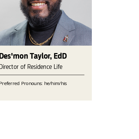
Des'mon Taylor, EdD
Director of Residence Life
Preferred Pronouns: he/him/his