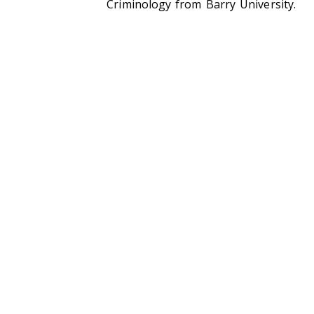
Criminology from Barry University.