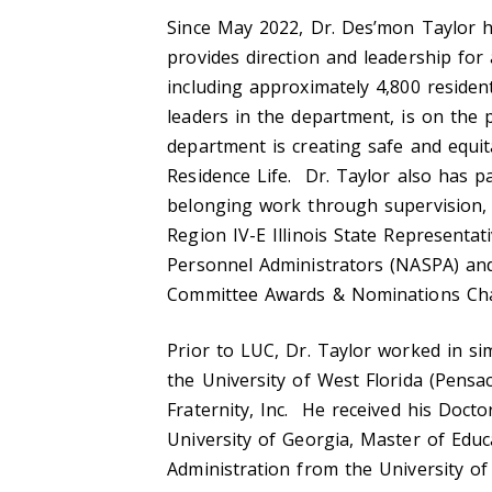
Since May 2022, Dr. Des’mon Taylor h
provides direction and leadership for 
including approximately 4,800 residen
leaders in the department, is on the 
department is creating safe and equit
Residence Life. Dr. Taylor also has pas
belonging work through supervision,
Region IV-E Illinois State Representat
Personnel Administrators (NASPA) an
Committee Awards & Nominations Ch
Prior to LUC, Dr. Taylor worked in sim
the University of West Florida (Pensa
Fraternity, Inc. He received his Doct
University of Georgia, Master of Educ
Administration from the University of