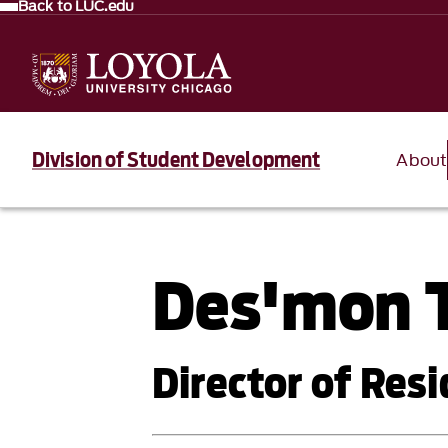
Back to LUC.edu
Division of Student Development
About
Des'mon T
Director of Resi