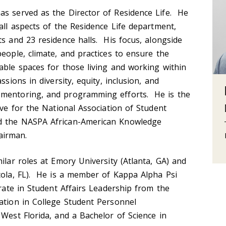
as served as the Director of Residence Life. He
all aspects of the Residence Life department,
ts and 23 residence halls. His focus, alongside
people, climate, and practices to ensure the
able spaces for those living and working within
sions in diversity, equity, inclusion, and
 mentoring, and programming efforts. He is the
ive for the National Association of Student
d the NASPA African-American Knowledge
airman.
ilar roles at Emory University (Atlanta, GA) and
cola, FL). He is a member of Kappa Alpha Psi
orate in Student Affairs Leadership from the
ation in College Student Personnel
 West Florida, and a Bachelor of Science in