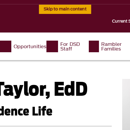
Skip to main content
Current 
For DSD
Rambler
Opportunities
Staff
Families
aylor, EdD
dence Life