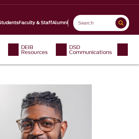
Students
Faculty & Staff
Alumni
DEIB
DSD
Resources
Communications