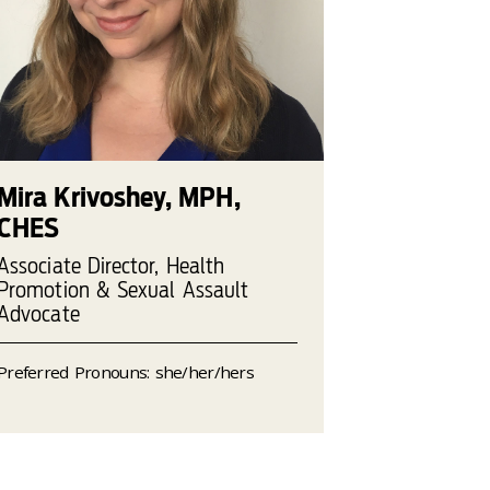
Mira Krivoshey, MPH,
CHES
Associate Director, Health
Promotion & Sexual Assault
Advocate
Preferred Pronouns: she/her/hers