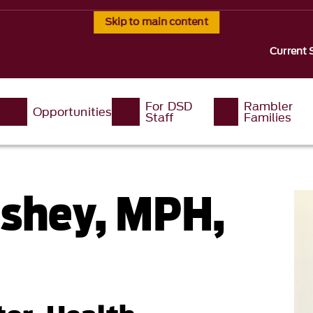
Skip to main content
Current 
For DSD
Rambler
Opportunities
Staff
Families
oshey, MPH,