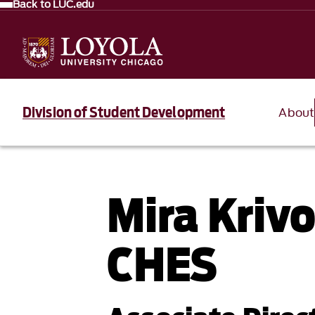
Back to LUC.edu
Division of Student Development
About
Mira Kriv
CHES