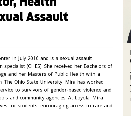
tor, Health
xual Assault
nter in July 2016 and is a sexual assault
n specialist (CHES). She received her Bachelors of
ege and her Masters of Public Health with a
rom The Ohio State University. Mira has worked
service to survivors of gender-based violence and
ools and community agencies. At Loyola, Mira
ives for students, encouraging access to care and