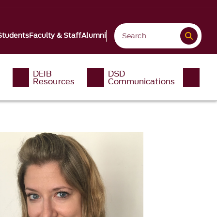
Students
Faculty & Staff
Alumni
DEIB
DSD
Resources
Communications