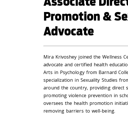
Associate Direc
Promotion & Se
Advocate
Mira Krivoshey joined the Wellness Ce
advocate and certified health educatio
Arts in Psychology from Barnard Coll
specialization in Sexuality Studies f
around the country, providing direct 
promoting violence prevention in sch
oversees the health promotion initiat
removing barriers to well-being.