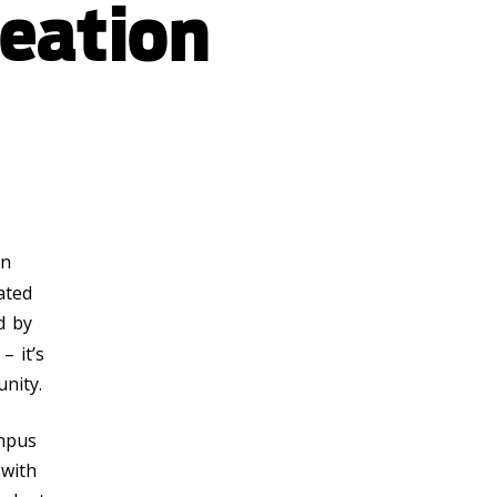
eation
en
cated
d by
– it’s
nity.
ampus
 with