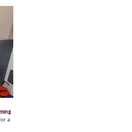
ming
for a