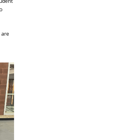
udent
o
 are