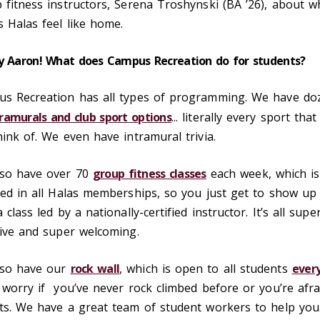
 fitness instructors, Serena Troshynski (BA ’26), about w
 Halas feel like home.
y Aaron! What does Campus Recreation do for students?
s Recreation has all types of programming. We have do
tramurals and club sport options
... literally every sport tha
hink of. We even have intramural trivia.
so have over 70
group fitness classes
each week, which is
ded in all Halas memberships, so you just get to show up
 class led by a nationally-certified instructor. It’s all supe
sive and super welcoming.
lso have our
rock wall
, which is open to all students
ever
 worry if you’ve never rock climbed before or you’re afra
ts. We have a great team of student workers to help you