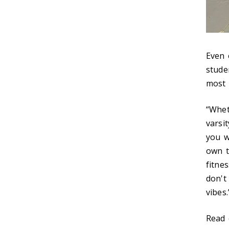
Even 
stude
most i
“Whet
varsi
you w
own t
fitne
don't
vibes.
Read 