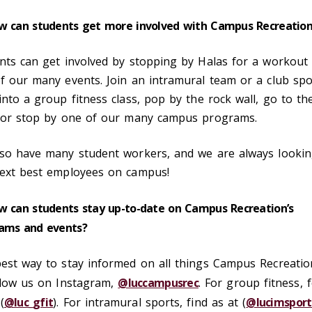
w can students get more involved with Campus Recreatio
nts can get involved by stopping by Halas for a workout
f our many events. Join an intramural team or a club spo
into a group fitness class, pop by the rock wall, go to th
 or stop by one of our many campus programs.
so have many student workers, and we are always lookin
ext best employees on campus!
w can students stay up-to-date on Campus Recreation’s
ams and events?
est way to stay informed on all things Campus Recreatio
llow us on Instagram,
@luccampusrec
. For group fitness, 
(
@luc_gfit
). For intramural sports, find as at (
@lucimsport