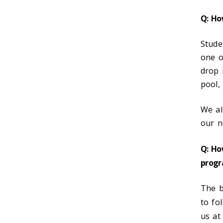
Q: Ho
Stude
one o
drop 
pool,
We al
our n
Q: Ho
progr
The b
to fo
us at 