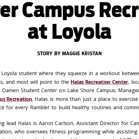
ver Campus Recr
at Loyola
STORY BY MAGGIE KRISTAN
 Loyola student where they squeeze in a workout betwe
es, and most will point to the
Halas Recreation Center
, lo
e Damen Student Center on Lake Shore Campus.
Manage
s Recreation
, Halas is more than just a place to exercise 
ce for every Rambler to build healthy routines and commu
ng lead Halas is Aaron Carlson, Assistant Director for C
ation, who oversees fitness programming while assisting