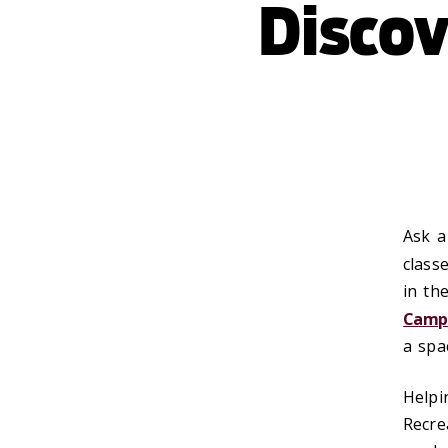
Disco
Ask a
class
in th
Campu
a spa
Helpi
Recre