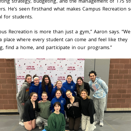
ting strategy, budgeting, and the management of 175 st
rs. He’s seen firsthand what makes Campus Recreation s
l for students.
us Recreation is more than just a gym,” Aaron says. “We
 a place where every student can come and feel like they
g, find a home, and participate in our programs.”