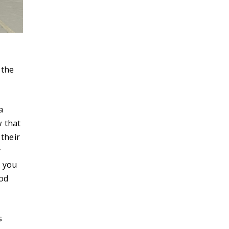
 the
a
w that
 their
r
r you
od
s