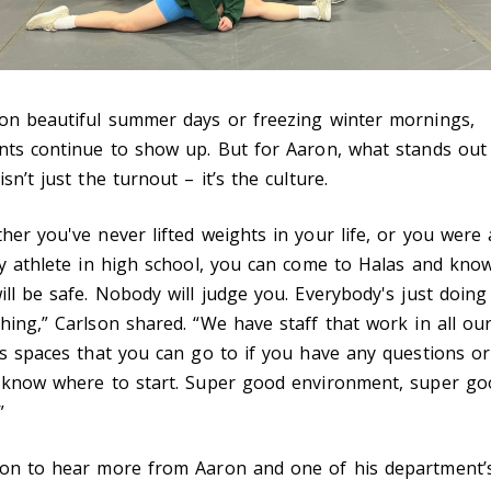
on beautiful summer days or freezing winter mornings,
nts continue to show up. But for Aaron, what stands out
sn’t just the turnout – it’s the culture.
her you've never lifted weights in your life, or you were 
ty athlete in high school, you can come to Halas and kno
ill be safe. Nobody will judge you. Everybody's just doing
hing,” Carlson shared. “We have staff that work in all ou
ss spaces that you can go to if you have any questions o
 know where to start. Super good environment, super go
”
on to hear more from Aaron and one of his department’