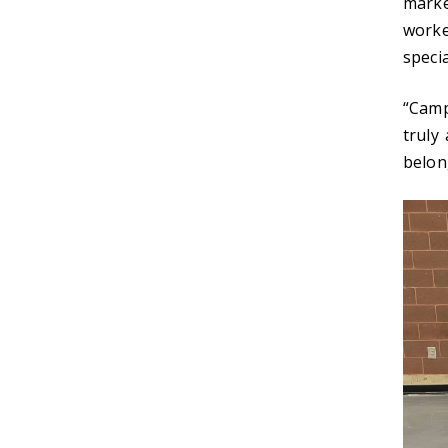
marke
worke
specia
“Camp
truly
belon