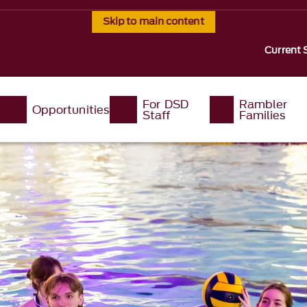
Skip to main content
Current 
For DSD
Rambler
Opportunities
Staff
Families