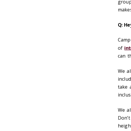
group
makes
Q: He
Campu
of
in
can t
We al
inclu
take a
inclu
We a
Don’t
heigh