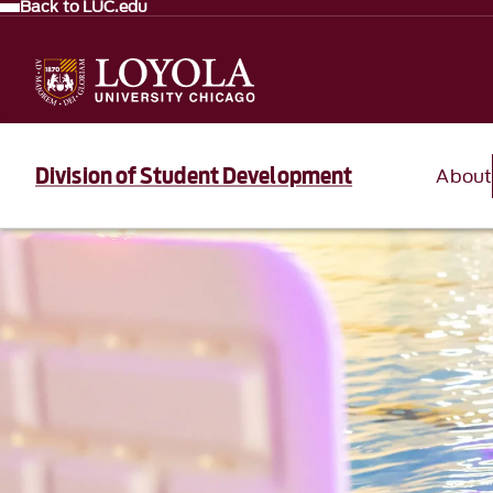
Back to LUC.edu
Division of Student Development
About