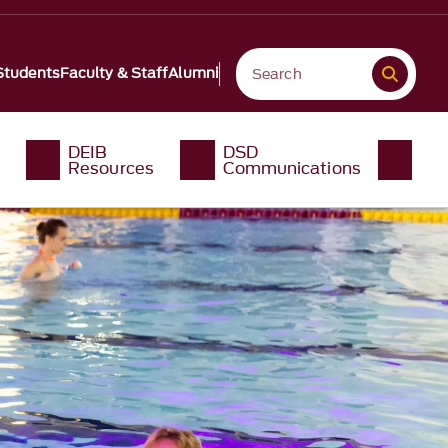
Students
Faculty & Staff
Alumni
DEIB
DSD
Resources
Communications