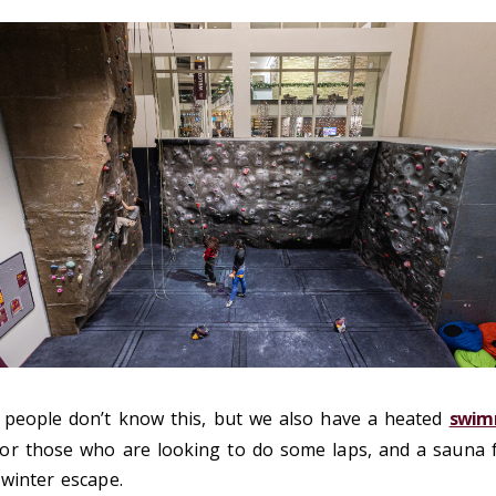
people don’t know this, but we also have a heated
swim
or those who are looking to do some laps, and a sauna 
winter escape.