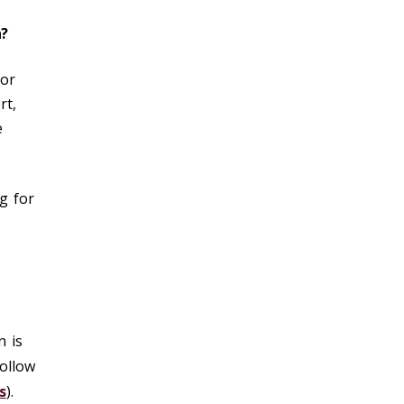
n?
 or
rt,
e
g for
n is
follow
s
).