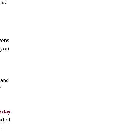
hat
zens
t you
 and
r
y day
.
id of
.