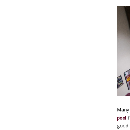
Many 
pool
f
good 