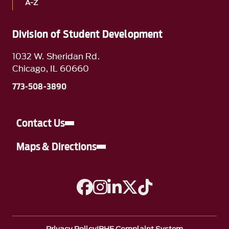
A-Z
Division of Student Development
1032 W. Sheridan Rd.
Chicago, IL 60660
773-508-3890
Contact Us
Maps & Directions
A link to Facebook
A link to Instagram
A link to Linkedin
A link to Twitter
A link to TikTok