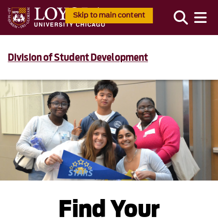
Skip to main content
Division of Student Development
Find Your