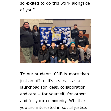
so excited to do this work alongside
of you.”
To our students, CSIB is more than
just an office. It’s a serves as a
launchpad for ideas, collaboration,
and care – for yourself, for others,
and for your community. Whether
you are interested in social justice,