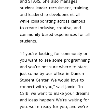
and STARS. She also manages
student leader recruitment, training,
and leadership development, all
while collaborating across campus
to create inclusive, creative, and
community-based experiences for all
students.
“If you’re looking for community or
you want to see some programming
and you’re not sure where to start,
just come by our office in Damen
Student Center. We would love to
connect with you,” said Jamie. “In
CSIB, we want to make your dreams
and ideas happen! We're waiting for
you, we're ready for you, and we're