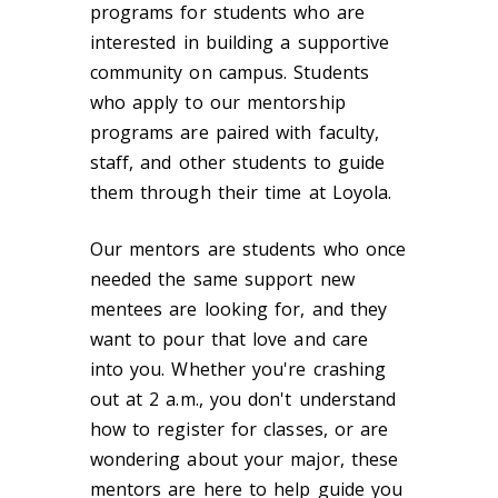
programs for students who are
interested in building a supportive
community on campus. Students
who apply to our mentorship
programs are paired with faculty,
staff, and other students to guide
them through their time at Loyola.
Our mentors are students who once
needed the same support new
mentees are looking for, and they
want to pour that love and care
into you. Whether you're crashing
out at 2 a.m., you don't understand
how to register for classes, or are
wondering about your major, these
mentors are here to help guide you