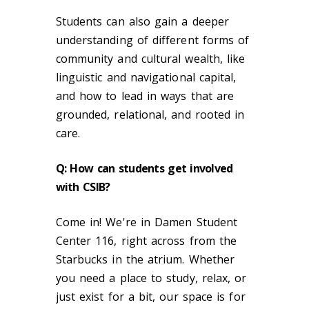
Students can also gain a deeper
understanding of different forms of
community and cultural wealth, like
linguistic and navigational capital,
and how to lead in ways that are
grounded, relational, and rooted in
care.
Q
: How can students get involved
with CSIB?
Come in! We're in Damen Student
Center 116, right across from the
Starbucks in the atrium. Whether
you need a place to study, relax, or
just exist for a bit, our space is for