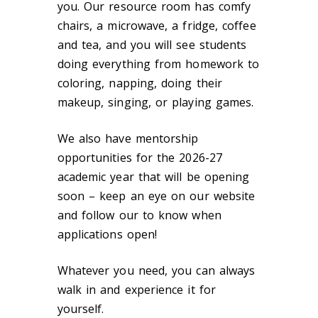
you. Our resource room has comfy
chairs, a microwave, a fridge, coffee
and tea, and you will see students
doing everything from homework to
coloring, napping, doing their
makeup, singing, or playing games.
We also have mentorship
opportunities for the 2026-27
academic year that will be opening
soon – keep an eye on our website
and follow our to know when
applications open!
Whatever you need, you can always
walk in and experience it for
yourself.