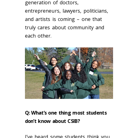
generation of doctors,
entrepreneurs, lawyers, politicians,
and artists is coming – one that
truly cares about community and
each other.
Q: What’s one thing most students
don’t know about CSIB?
I’ve heard some students think you