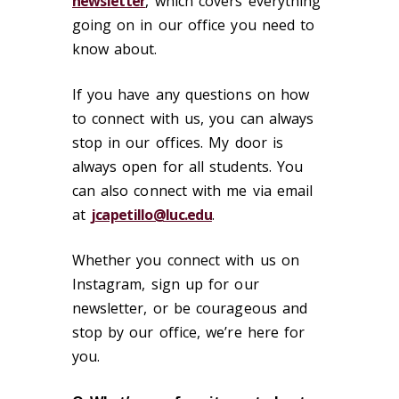
newsletter
, which covers everything
going on in our office you need to
know about.
If you have any questions on how
to connect with us, you can always
stop in our offices. My door is
always open for all students. You
can also connect with me via email
at
jcapetillo@luc.edu
.
Whether you connect with us on
Instagram, sign up for our
newsletter, or be courageous and
stop by our office, we’re here for
you.