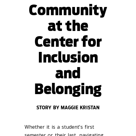
Community
at the
Center for
Inclusion
and
Belonging
STORY BY MAGGIE KRISTAN
Whether it is a student’s first
semester or their last, navigating