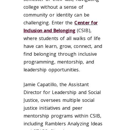
college without a sense of
community or identity can be
challenging. Enter the
Center for
Inclusion and Belonging
(CSIB),
where students of all walks of life
have can learn, grow, connect, and
find belonging through inclusive
programming, mentorship, and
leadership opportunities.
Jamie Capatillo, the Assistant
Director for Leadership and Social
Justice, oversees multiple social
justice initiatives and peer
mentorship programs within CSIB,
including Ramblers Analyzing Ideas