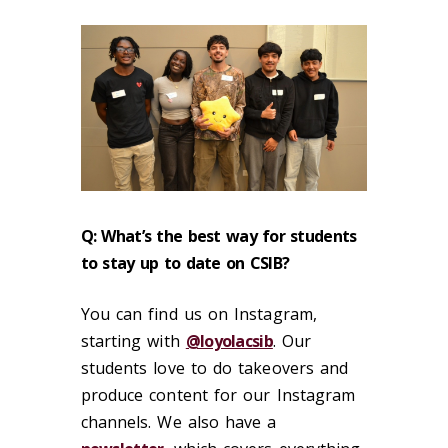
Q: What’s the best way for students
to stay up to date on CSIB?
You can find us on Instagram,
starting with
@loyolacsib
. Our
students love to do takeovers and
produce content for our Instagram
channels. We also have a