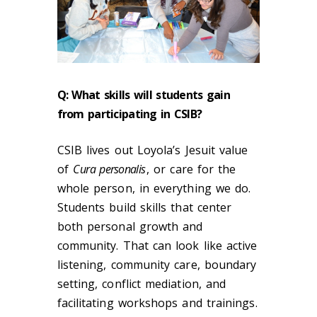
Q:
What skills will students gain
from participating in CSIB?
CSIB lives out Loyola’s Jesuit value
of
C
ura personalis
, or care for the
whole person, in everything we do.
Students build skills that center
both personal growth and
community. That can look like active
listening, community care, boundary
setting, conflict mediation, and
facilitating workshops and trainings.