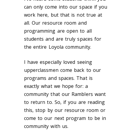
can only come into our space if you
work here, but that is not true at
all. Our resource room and
programming are open to all
students and are truly spaces for
the entire Loyola community.
I have especially loved seeing
upperclassmen come back to our
programs and spaces. That is
exactly what we hope for: a
community that our Ramblers want
to return to. So, if you are reading
this, stop by our resource room or
come to our next program to be in
community with us.