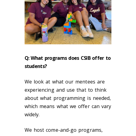
Q: What programs does CSIB offer to
students?
We look at what our mentees are
experiencing and use that to think
about what programming is needed,
which means what we offer can vary
widely.
We host come-and-go programs,