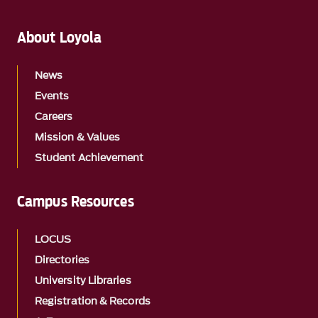
About Loyola
News
Events
Careers
Mission & Values
Student Achievement
Campus Resources
LOCUS
Directories
University Libraries
Registration & Records