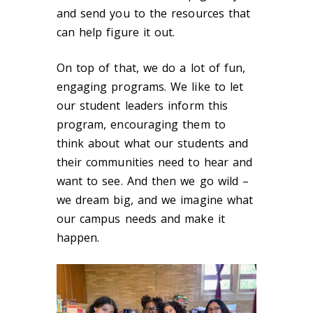
and send you to the resources that
can help figure it out.
On top of that, we do a lot of fun,
engaging programs. We like to let
our student leaders inform this
program, encouraging them to
think about what our students and
their communities need to hear and
want to see. And then we go wild –
we dream big, and we imagine what
our campus needs and make it
happen.