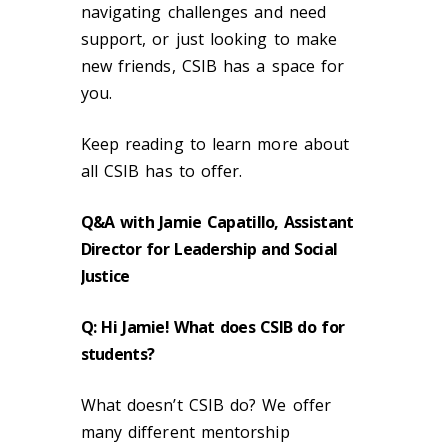
navigating challenges and need
support, or just looking to make
new friends, CSIB has a space for
you.
Keep reading to learn more about
all CSIB has to offer.
Q&A with Jamie Capatillo, Assistant
Director for Leadership and Social
Justice
Q: Hi Jamie! What does CSIB do for
students?
What doesn’t CSIB do? We offer
many different mentorship