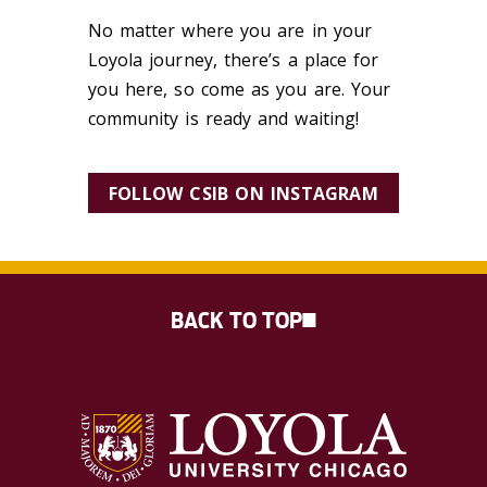
No matter where you are in your
Loyola journey, there’s a place for
you here, so come as you are. Your
community is ready and waiting!
FOLLOW CSIB ON INSTAGRAM
BACK TO TOP