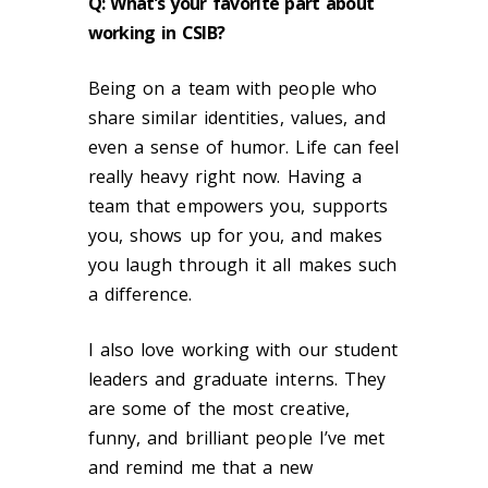
Q:
What’s your favorite part about
working in CSIB?
Being on a team with people who
share similar identities, values, and
even a sense of humor. Life can feel
really heavy right now. Having a
team that empowers you, supports
you, shows up for you, and makes
you laugh through it all makes such
a difference.
I also love working with our student
leaders and graduate interns. They
are some of the most creative,
funny, and brilliant people I’ve met
and remind me that a new