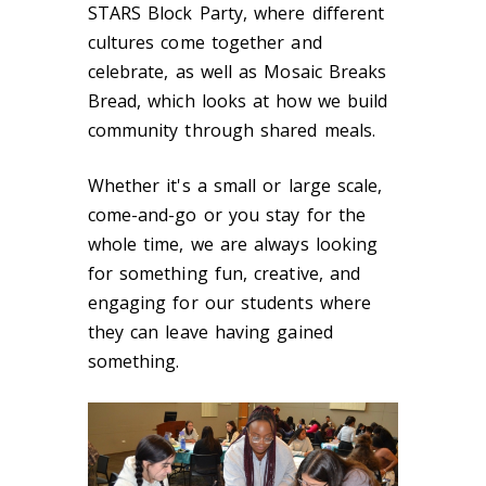
STARS Block Party, where different
cultures come together and
celebrate, as well as Mosaic Breaks
Bread, which looks at how we build
community through shared meals.
Whether it's a small or large scale,
come-and-go or you stay for the
whole time, we are always looking
for something fun, creative, and
engaging for our students where
they can leave having gained
something.