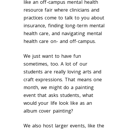
like an off-campus mental health
resource fair where clinicians and
practices come to talk to you about
insurance, finding long-term mental
health care, and navigating mental
health care on- and off-campus.
We just want to have fun
sometimes, too. A lot of our
students are really loving arts and
craft expressions. That means one
month, we might do a painting
event that asks students, what
would your life look like as an
album cover painting?
We also host larger events, like the