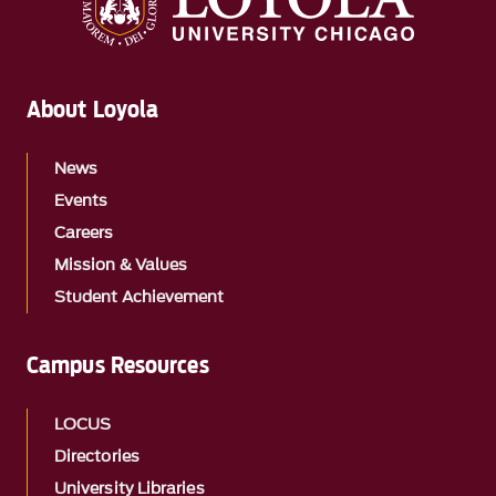
About Loyola
News
Events
Careers
Mission & Values
Student Achievement
Campus Resources
LOCUS
Directories
University Libraries