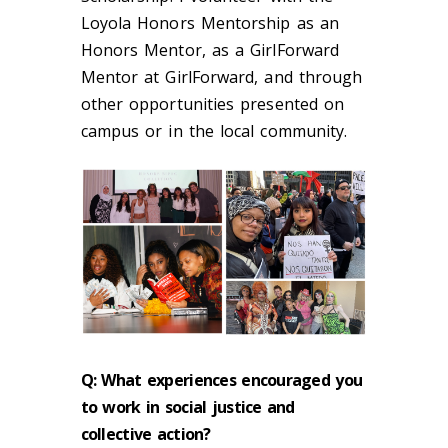
Loyola Honors Mentorship as an
Honors Mentor, as a GirlForward
Mentor at GirlForward, and through
other opportunities presented on
campus or in the local community.
Q: What experiences encouraged you
to work in social justice and
collective action?