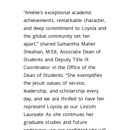
“Amélie’s exceptional academic
achievements, remarkable character,
and deep commitment to Loyola and
the global community set her
apart,” shared Samantha Maher
Sheahan, M.Ed., Associate Dean of
Students and Deputy Title IX
Coordinator in the Office of the
Dean of Students. “She exemplifies
the Jesuit values of service,
leadership, and scholarship every
day, and we are thrilled to have her
represent Loyola as our Lincoln
Laureate. As she continues her
graduate studies and future
endeavors, we are confident she will