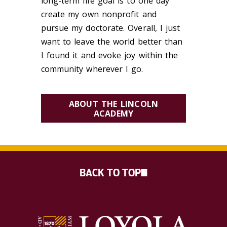
long-term life goal is to one day
create my own nonprofit and
pursue my doctorate. Overall, I just
want to leave the world better than
I found it and evoke joy within the
community wherever I go.
ABOUT THE LINCOLN
ACADEMY
BACK TO TOP