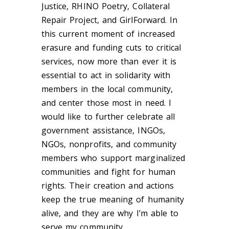
Justice, RHINO Poetry, Collateral
Repair Project, and GirlForward. In
this current moment of increased
erasure and funding cuts to critical
services, now more than ever it is
essential to act in solidarity with
members in the local community,
and center those most in need. I
would like to further celebrate all
government assistance, INGOs,
NGOs, nonprofits, and community
members who support marginalized
communities and fight for human
rights. Their creation and actions
keep the true meaning of humanity
alive, and they are why I’m able to
serve my community