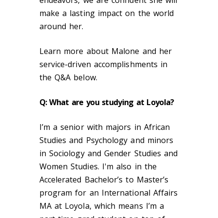
make a lasting impact on the world
around her.
Learn more about Malone and her
service-driven accomplishments in
the Q&A below.
Q: What are you studying at Loyola?
I’m a senior with majors in African
Studies and Psychology and minors
in Sociology and Gender Studies and
Women Studies. I'm also in the
Accelerated Bachelor’s to Master’s
program for an International Affairs
MA at Loyola, which means I’m a