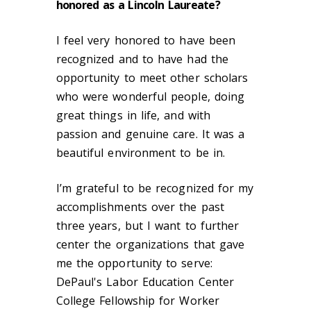
honored as a Lincoln Laureate?
I feel very honored to have been
recognized and to have had the
opportunity to meet other scholars
who were wonderful people, doing
great things in life, and with
passion and genuine care. It was a
beautiful environment to be in.
I’m grateful to be recognized for my
accomplishments over the past
three years, but I want to further
center the organizations that gave
me the opportunity to serve:
DePaul's Labor Education Center
College Fellowship for Worker