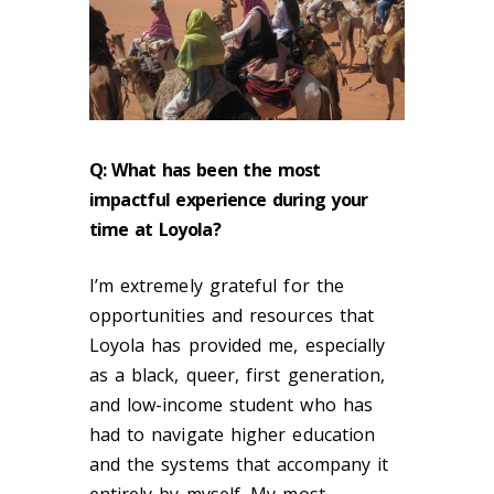
Q:
What has been the most
impactful experience during your
time at Loyola?
I’m extremely grateful for the
opportunities and resources that
Loyola has provided me, especially
as a black, queer, first generation,
and low-income student who has
had to navigate higher education
and the systems that accompany it