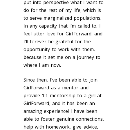
put into perspective what I want to
do for the rest of my life, which is
to serve marginalized populations.
In any capacity that I’m called to. I
feel utter love for GirlForward, and
I’ll forever be grateful for the
opportunity to work with them,
because it set me on a journey to
where I am now.
Since then, I’ve been able to join
GirlForward as a mentor and
provide 1:1 mentorship to a girl at
GirlForward, and it has been an
amazing experience! I have been
able to foster genuine connections,
help with homework, give advice,