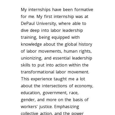
My internships have been formative
for me. My first internship was at
DePaul University, where able to
dive deep into labor leadership
training, being equipped with
knowledge about the global history
of labor movements, human rights,
unionizing, and essential leadership
skills to put into action within the
transformational labor movement
.
This experience taught me a lot
about the intersections of economy,
education, government, race,
gender, and more on the basis of
workers' justice. Emphasizing
collective action, and the power