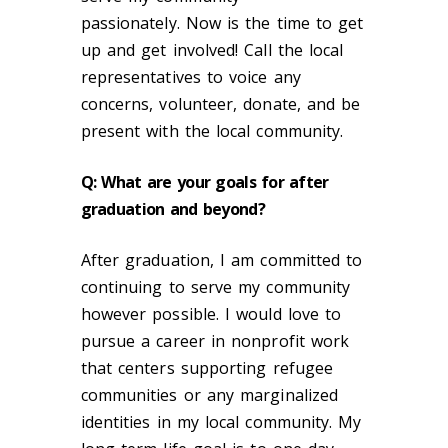
passionately. Now is the time to get
up and get involved! Call the local
representatives to voice any
concerns, volunteer, donate, and be
present with the local community.
Q: What are your goals for after
graduation and beyond?
After graduation, I am committed to
continuing to serve my community
however possible. I would love to
pursue a career in nonprofit work
that centers supporting refugee
communities or any marginalized
identities in my local community. My