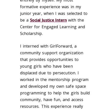
entirely by myself. My most
formative experience was in my
junior year, when I was selected to
be a
Social Justice Intern
with the
Center for Engaged Learning and
Scholarship.
I interned with GirlForward, a
community support organization
that provides opportunities to
young girls who have been
displaced due to persecution. I
worked in the mentorship program
and developed my own safe space
programming to help the girls build
community, have fun, and access
resources. This experience really