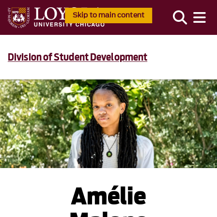
Skip to main content
Division of Student Development
Amélie