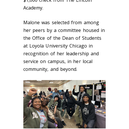
$1,000 check from The Lincoln
Academy.
Malone was selected from among
her peers by a committee housed in
the Office of the Dean of Students
at Loyola University Chicago in
recognition of her leadership and
service on campus, in her local
community, and beyond.