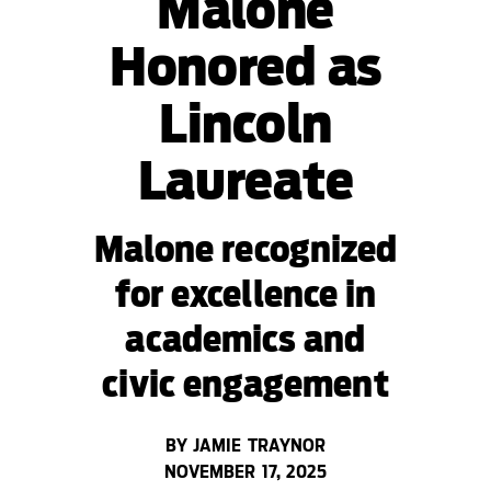
Malone
Honored as
Lincoln
Laureate
Malone recognized
for excellence in
academics and
civic engagement
BY JAMIE TRAYNOR
NOVEMBER 17, 2025