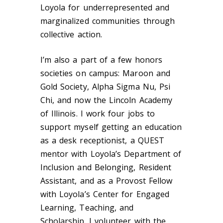
Loyola for underrepresented and
marginalized communities through
collective action.
I’m also a part of a few honors
societies on campus: Maroon and
Gold Society, Alpha Sigma Nu, Psi
Chi, and now the Lincoln Academy
of Illinois. I work four jobs to
support myself getting an education
as a desk receptionist, a QUEST
mentor with Loyola’s Department of
Inclusion and Belonging, Resident
Assistant, and as a Provost Fellow
with Loyola’s Center for Engaged
Learning, Teaching, and
Scholarship. I volunteer with the