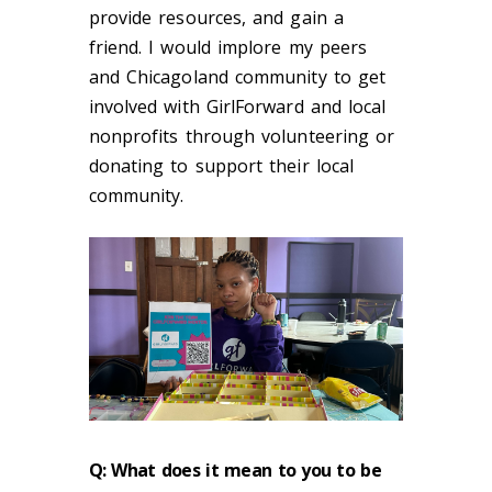
provide resources, and gain a
friend. I would implore my peers
and Chicagoland community to get
involved with GirlForward and local
nonprofits through volunteering or
donating to support their local
community.
Q: What does it mean to you to be