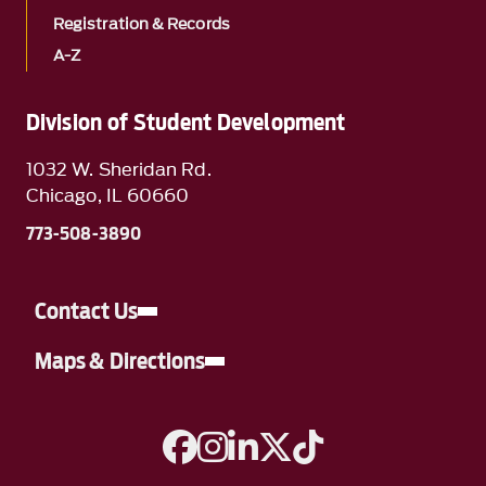
Registration & Records
A-Z
Division of Student Development
1032 W. Sheridan Rd.
Chicago, IL 60660
773-508-3890
Contact Us
Maps & Directions
A link to Facebook
A link to Instagram
A link to Linkedin
A link to Twitter
A link to TikTok