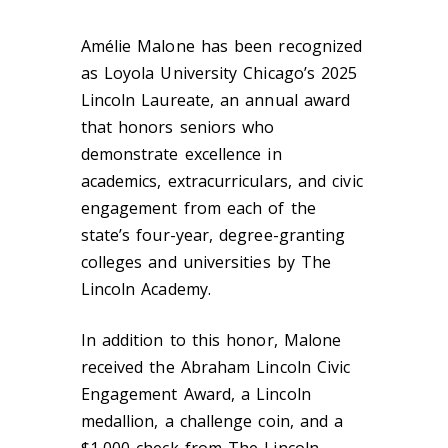
Amélie Malone has been recognized
as Loyola University Chicago’s 2025
Lincoln Laureate, an annual award
that honors seniors who
demonstrate excellence in
academics, extracurriculars, and civic
engagement from each of the
state’s four-year, degree-granting
colleges and universities by The
Lincoln Academy.
In addition to this honor, Malone
received the Abraham Lincoln Civic
Engagement Award, a Lincoln
medallion, a challenge coin, and a