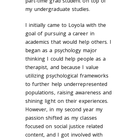
part-time grad student on top of
my undergraduate studies.
I initially came to Loyola with the
goal of pursuing a career in
academics that would help others. I
began as a psychology major
thinking I could help people as a
therapist, and because I value
utilizing psychological frameworks
to further help underrepresented
populations, raising awareness and
shining light on their experiences.
However, in my second year my
passion shifted as my classes
focused on social justice related
content, and I got involved with