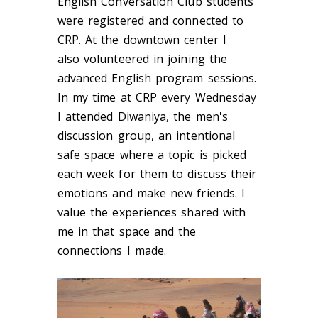
English Conversation Club students
were registered and connected to
CRP. At the downtown center I
also volunteered in joining the
advanced English program sessions.
In my time at CRP every Wednesday
I attended Diwaniya, the men's
discussion group, an intentional
safe space where a topic is picked
each week for them to discuss their
emotions and make new friends. I
value the experiences shared with
me in that space and the
connections I made.