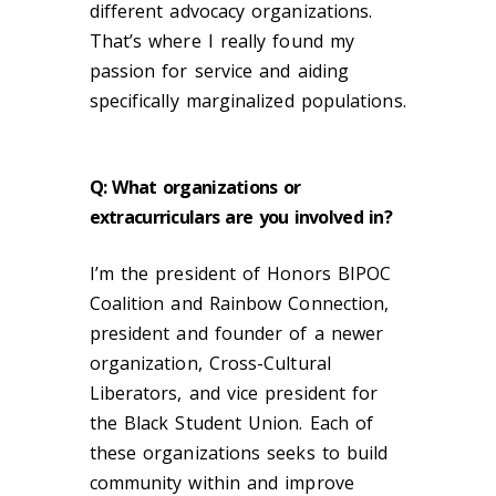
different advocacy organizations.
That’s where I really found my
passion for service and aiding
specifically marginalized populations.
Q: What organizations or
extracurriculars are you involved in?
I’m the president of H
onors BIPOC
Coalition and Rainbow Connection,
president and founder of a newer
organization, Cross-Cultural
Liberators, and vice president for
the Black Student Union. Each of
these organizations seeks to build
community within and improve