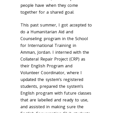
people have when they come
together for a shared goal.
This past summer, I got accepted to
do a Humanitarian Aid and
Counseling program in the School
for International Training in
Amman, Jordan. I interned with the
Collateral Repair Project (CRP) as
their English Program and
Volunteer Coordinator, where I
updated the system’s registered
students, prepared the system’s
English program with future classes
that are labelled and ready to use,
and assisted in making sure the