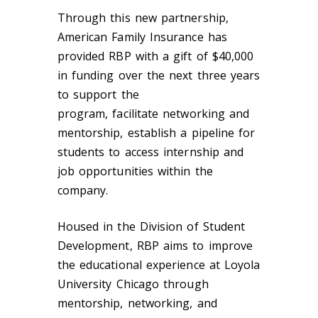
Through this new partnership,
American Family Insurance has
provided RBP with a gift of $40,000
in funding over the next three years
to support the
program, facilitate networking and
mentorship, establish a pipeline for
students to access internship and
job opportunities within the
company.
Housed in the Division of Student
Development, RBP aims to improve
the educational experience at Loyola
University Chicago through
mentorship, networking, and