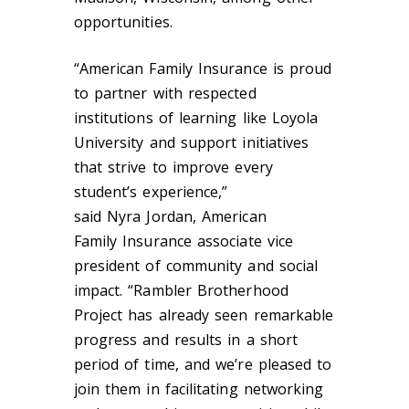
opportunities.
“American Family Insurance is proud
to partner with respected
institutions of learning like Loyola
University and support initiatives
that strive to improve every
student’s experience,”
said Nyra Jordan, American
Family
Insurance
associate vice
president of community and social
impact. “Rambler Brotherhood
Project has already seen remarkable
progress and results in a short
period of time, and we’re pleased to
join them in facilitating networking