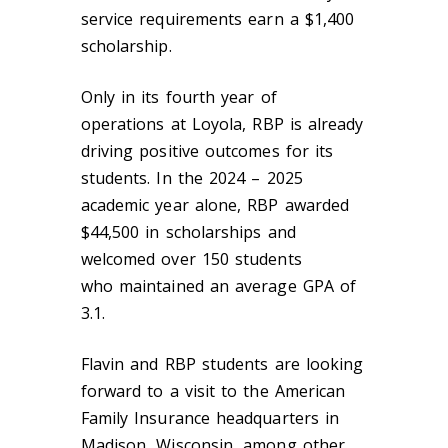
service requirements earn a $1,400
scholarship.
Only in its fourth year of
operation
s
at Loyola, RBP is already
driving positive outcomes for its
students. In the 2024 – 2025
academic year alone, RBP awarded
$44,500 in scholarships and
welcomed over 150 students
who maintained an average GPA of
3.1.
Flavin and RBP students are looking
forward to a visit to the American
Family Insurance headquarters in
Madison, Wisconsin, among other