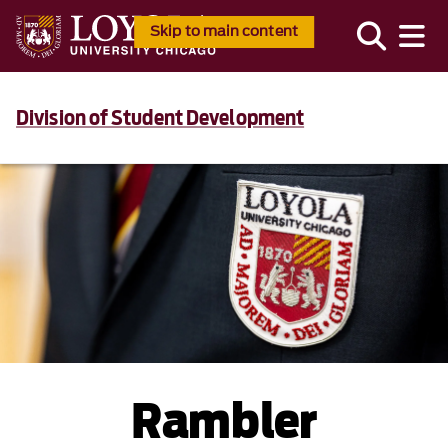
Skip to main content
Division of Student Development
Rambler