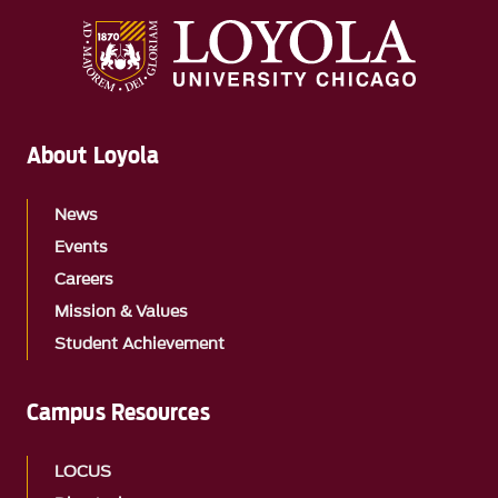
About Loyola
News
Events
Careers
Mission & Values
Student Achievement
Campus Resources
LOCUS