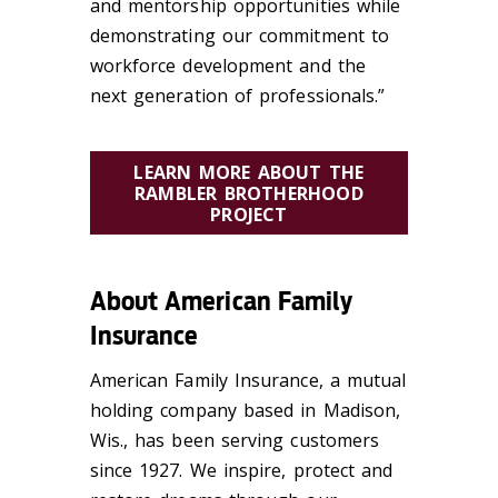
and mentorship opportunities while
demonstrating our commitment to
workforce development and the
next generation of professionals.”
LEARN MORE ABOUT THE
RAMBLER BROTHERHOOD
PROJECT
About American Family
Insurance
American Family Insurance, a mutual
holding company based in Madison,
Wis., has been serving customers
since 1927. We inspire,
protect
and