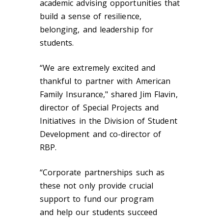
academic advising opportunities that
build a sense of resilience,
belonging, and leadership for
students.
“We are extremely excited and
thankful to partner with American
Family Insurance," shared Jim Flavin,
director of Special Projects and
Initiatives in the Division of Student
Development and co-director of
RBP.
“Corporate partnerships such as
these not only provide crucial
support to fund our program
and help our students succeed