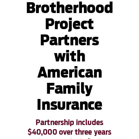
Brotherhood
Project
Partners
with
American
Family
Insurance
Partnership includes
$40,000 over three years