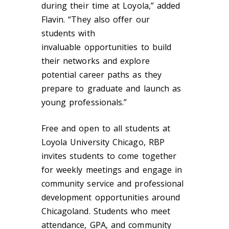
during their time at Loyola,” added
Flavin. “They also offer our
students with
invaluable opportunities to build
their networks and explore
potential career paths as they
prepare to graduate and launch as
young professionals.”
Free and open to all students at
Loyola University Chicago, RBP
invites students to come together
for weekly meetings and engage in
community service and professional
development opportunities around
Chicagoland. Students who meet
attendance, GPA, and community