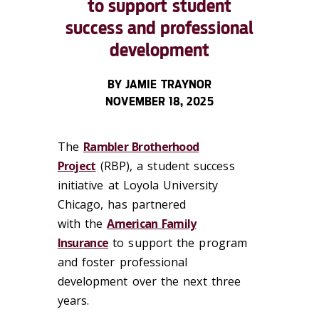
to support student
success and professional
development
BY JAMIE TRAYNOR
NOVEMBER 18, 2025
The
Rambler Brotherhood
Project
(RBP), a student success
initiative at Loyola University
Chicago, has partnered
with the
American Family
Insurance
to support the program
and foster professional
development over the next three
years.