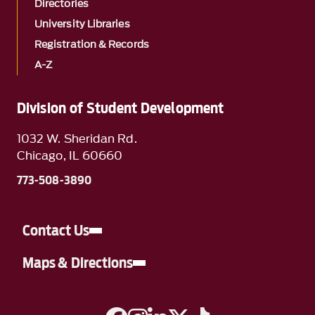
Directories
University Libraries
Registration & Records
A-Z
Division of Student Development
1032 W. Sheridan Rd.
Chicago, IL 60660
773-508-3890
Contact Us
Maps & Directions
A link to Facebook
A link to Instagram
A link to Linkedin
A link to Twitter
A link to TikTok