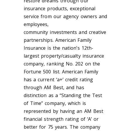
restore dreams through our
insurance products, exceptional
service from our agency owners and
employees,
community
investments
and creative
partnerships. American Family
Insurance is the nation’s 12th-
largest property/casualty insurance
company, ranking No. 202 on the
Fortune 500 list. American Family
has a current ‘a+’ credit rating
through AM
Best, and
has
distinction as a “Standing the Test
of Time” company, which is
represented by having an AM Best
financial strength rating of ‘A’ or
better for 75 years. The company