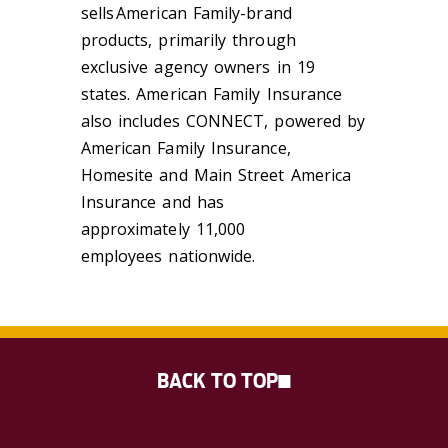
sells American Family-brand
products, primarily through
exclusive agency owners in 19
states. American Family Insurance
also includes CONNECT, powered by
American Family Insurance,
Homesite and Main Street America
Insurance and has
approximately
11,000
employees
nationwide.
BACK TO TOP