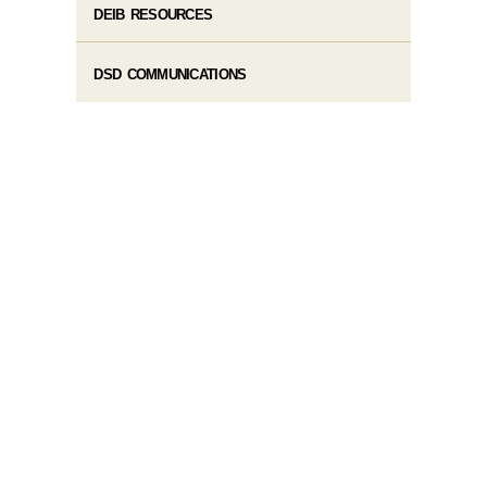
DEIB RESOURCES
DSD COMMUNICATIONS