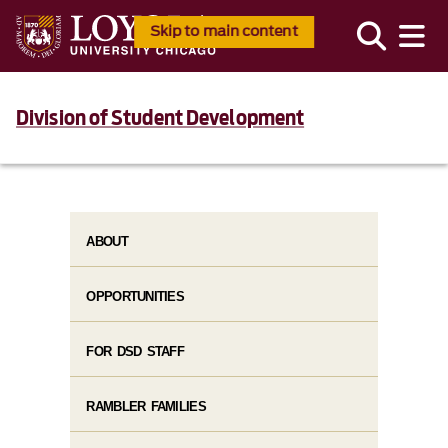
Skip to main content
Division of Student Development
ABOUT
OPPORTUNITIES
FOR DSD STAFF
RAMBLER FAMILIES