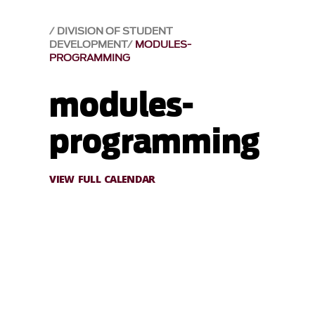
DIVISION OF STUDENT
DEVELOPMENT
MODULES-
PROGRAMMING
modules-
programming
VIEW FULL CALENDAR