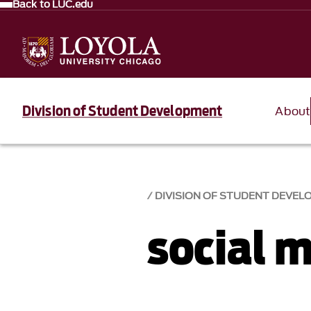
Back to LUC.edu
Division of Student Development
About
DIVISION OF STUDENT DEVE
social 