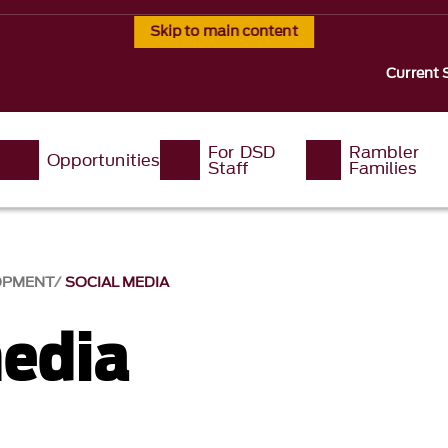
Skip to main content
Current 
For DSD
Rambler
Opportunities
Staff
Families
LOPMENT
SOCIAL MEDIA
media