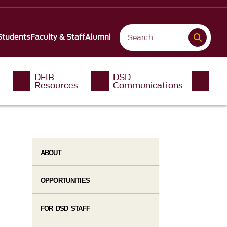
Students
Faculty & Staff
Alumni
DEIB
DSD
Resources
Communications
ABOUT
OPPORTUNITIES
FOR DSD STAFF