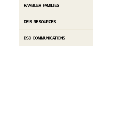
RAMBLER FAMILIES
DEIB RESOURCES
DSD COMMUNICATIONS