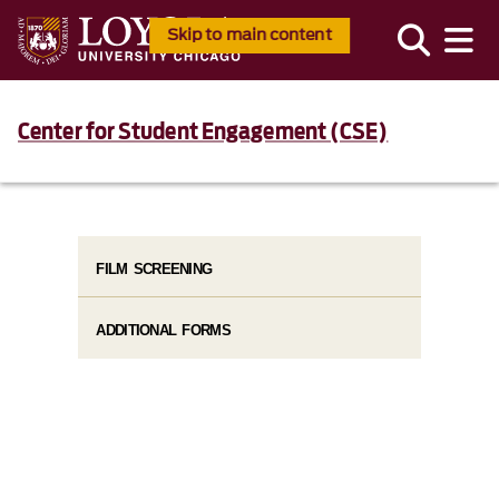
Skip to main content
Center for Student Engagement (CSE)
FILM SCREENING
ADDITIONAL FORMS