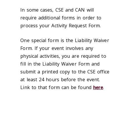
In some cases, CSE and CAN will
require additional forms in order to
process your Activity Request Form.
One special form is the Liability Waiver
Form. If your event involves any
physical activities, you are required to
fill in the Liability Waiver Form and
submit a printed copy to the CSE office
at least 24 hours before the event.
Link to that form can be found
here
.