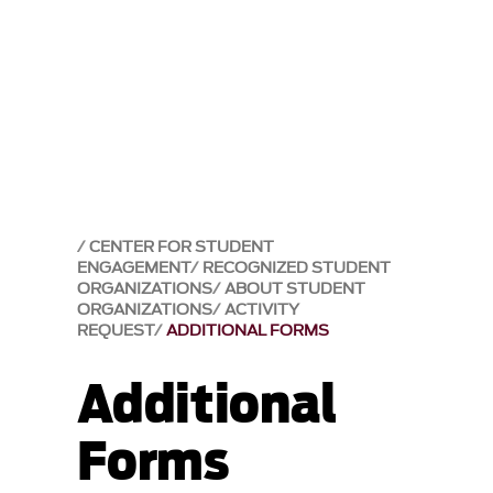
CENTER FOR STUDENT
ENGAGEMENT
RECOGNIZED STUDENT
ORGANIZATIONS
ABOUT STUDENT
ORGANIZATIONS
ACTIVITY
REQUEST
ADDITIONAL FORMS
Additional
Forms