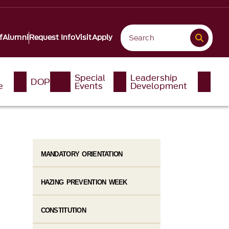
f
Alumni
Request Info
Visit
Apply
Special
Leadership
DOP
e
Events
Development
MANDATORY ORIENTATION
HAZING PREVENTION WEEK
CONSTITUTION