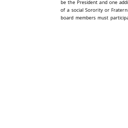
be the President and one addit
of a social Sorority or Fratern
board members must participa