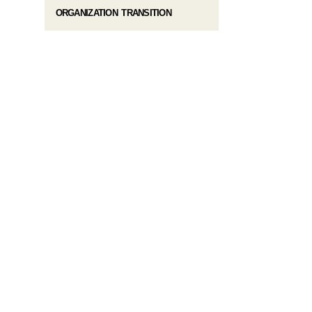
ORGANIZATION TRANSITION