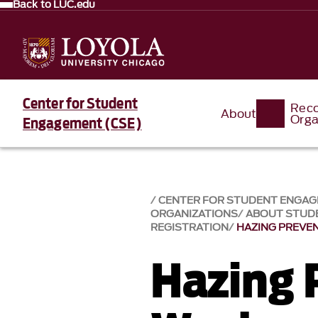
Back to LUC.edu
Center for Student
Reco
About
Orga
Engagement (CSE)
CENTER FOR STUDENT ENGA
ORGANIZATIONS
ABOUT STUD
REGISTRATION
HAZING PREVE
Hazing 