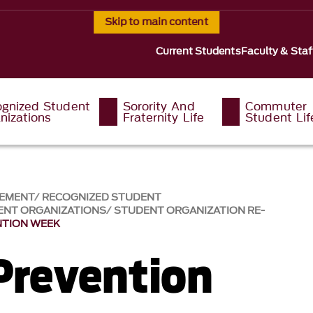
Skip to main content
Current Students
Faculty & Staf
gnized Student
Sorority And
Commuter
nizations
Fraternity Life
Student Lif
GEMENT
RECOGNIZED STUDENT
ENT ORGANIZATIONS
STUDENT ORGANIZATION RE-
NTION WEEK
Prevention