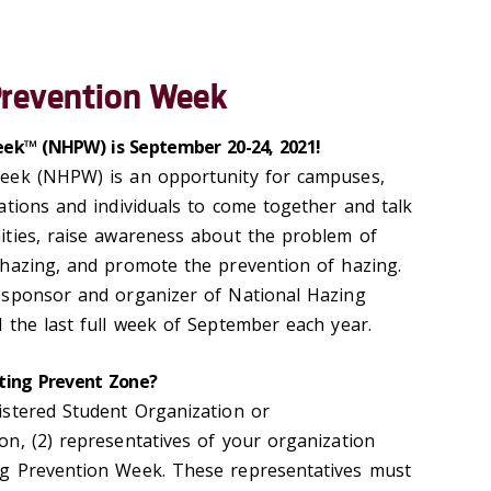
Prevention Week
ek™ (NHPW) is September 20-24, 2021!
eek (NHPW) is an opportunity for campuses,
ations and individuals to come together and talk
ities, raise awareness about the problem of
hazing, and promote the prevention of hazing.
 sponsor and organizer of National Hazing
 the last full week of September each year.
ting Prevent Zone?
istered Student Organization or
n, (2) representatives of your organization
g Prevention Week. These representatives must