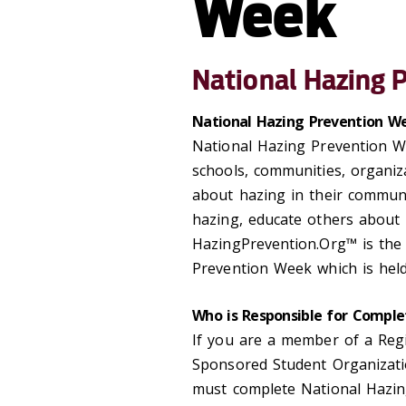
Week
National Hazing 
National Hazing Prevention We
National Hazing Prevention W
schools, communities, organiz
about hazing in their commun
hazing, educate others about 
HazingPrevention.Org™ is the
Prevention Week which is held
Who is Responsible for Comple
If you are a member of a Reg
Sponsored Student Organizatio
must complete National Hazin