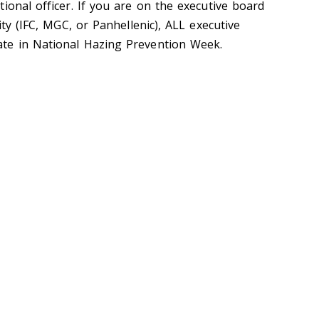
ional officer. If you are on the executive board
ity (IFC, MGC, or Panhellenic), ALL executive
te in National Hazing Prevention Week.