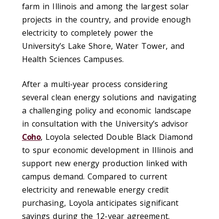
farm in Illinois and among the largest solar
projects in the country, and provide enough
electricity to completely power the
University’s Lake Shore, Water Tower, and
Health Sciences Campuses.
After a multi-year process considering
several clean energy solutions and navigating
a challenging policy and economic landscape
in consultation with the University’s advisor
Coho
, Loyola selected Double Black Diamond
to spur economic development in Illinois and
support new energy production linked with
campus demand. Compared to current
electricity and renewable energy credit
purchasing, Loyola anticipates significant
savings during the 12-year agreement.