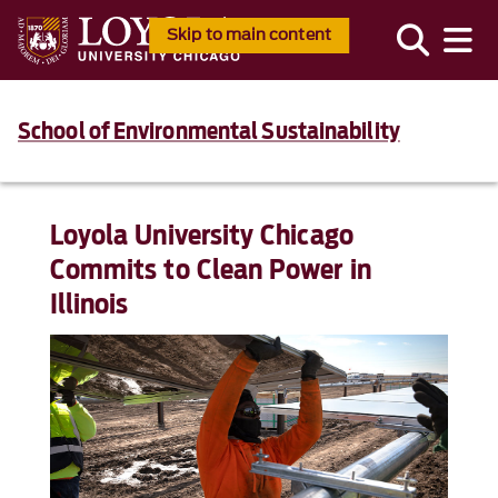
Skip to main content
School of Environmental Sustainability
Loyola University Chicago
Commits to Clean Power in
Illinois