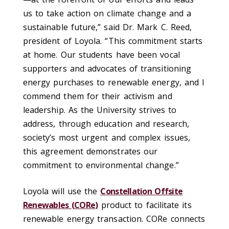
us to take action on climate change and a
sustainable future,” said Dr. Mark C. Reed,
president of Loyola. “This commitment starts
at home. Our students have been vocal
supporters and advocates of transitioning
energy purchases to renewable energy, and I
commend them for their activism and
leadership. As the University strives to
address, through education and research,
society’s most urgent and complex issues,
this agreement demonstrates our
commitment to environmental change.”
Loyola will use the
Constellation Offsite
Renewables (
CORe
)
product to facilitate its
renewable energy transaction.
CORe connects