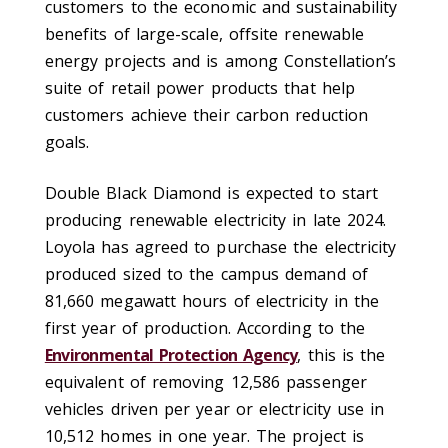
customers to the economic and sustainability
benefits of large-scale, offsite renewable
energy projects and is among Constellation’s
suite of retail power products that help
customers achieve their carbon reduction
goals.
Double Black Diamond is expected to start
producing renewable electricity in late 2024.
Loyola has agreed to purchase the electricity
produced sized to the campus demand of
81,660 megawatt hours of electricity in the
first year of production. According to the
Environmental Protection Agency
, this is the
equivalent of removing 12,586 passenger
vehicles driven per year or electricity use in
10,512 homes in one year. The project is