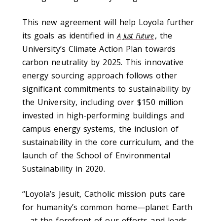
This new agreement will help Loyola further
its goals as identified in
, the
A Just Future
University’s Climate Action Plan towards
carbon neutrality by 2025. This innovative
energy sourcing approach follows other
significant commitments to sustainability by
the University, including over $150 million
invested in high-performing buildings and
campus energy systems, the inclusion of
sustainability in the core curriculum, and the
launch of the School of Environmental
Sustainability in 2020.
“Loyola’s Jesuit, Catholic mission puts care
for humanity’s common home—planet Earth
—at the forefront of our efforts and leads