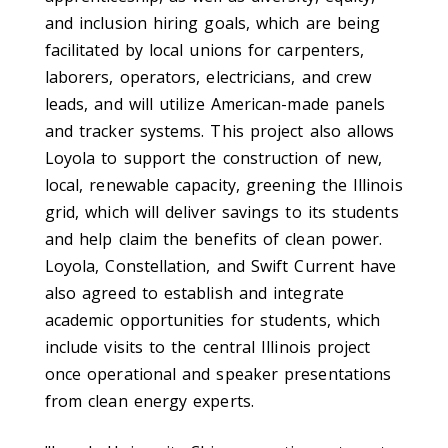
and inclusion hiring goals, which are being
facilitated by local unions for carpenters,
laborers, operators, electricians, and crew
leads, and will utilize American-made panels
and tracker systems.
This project also allows
Loyola to support the construction of new,
local, renewable capacity, greening the Illinois
grid, which will deliver savings to its students
and help claim the benefits of clean power.
Loyola, Constellation, and Swift Current have
also agreed to establish and i
ntegrate
academic opportunities for students, which
include visits to the central Illinois project
once operational and speaker presentations
from clean energy experts.