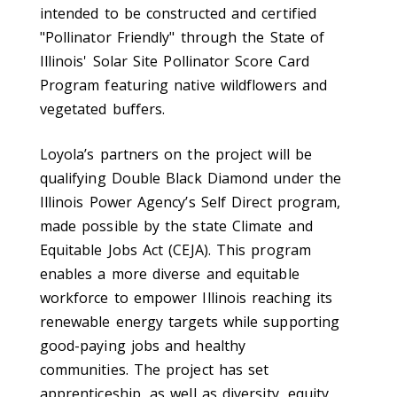
intended to be constructed and certified
"Pollinator Friendly" through the State of
Illinois'
Solar Site Pollinator Score Card
Program featuring native wildflowers and
vegetated buffers.
Loyola’s partners on the project will be
qualifying Double Black Diamond under the
Illinois Power Agency’s Self Direct program,
made possible by the state Climate and
Equitable Jobs Act (CEJA). This program
enables a more diverse and equitable
workforce to empower Illinois reaching its
renewable energy targets while supporting
good-paying jobs and healthy
communities.
The project has set
apprenticeship, as well as diversity, equity,