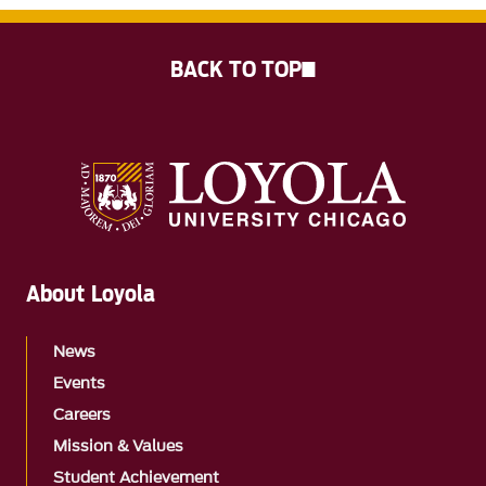
BACK TO TOP
About Loyola
News
Events
Careers
Mission & Values
Student Achievement