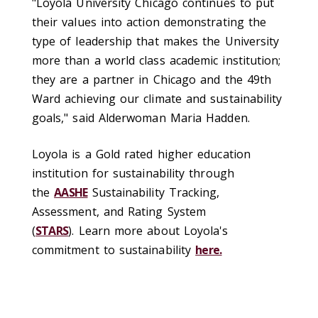
"Loyola University Chicago continues to put
their values into action demonstrating the
type of leadership that makes the University
more than a world class academic institution;
they are a partner in Chicago and the 49th
Ward achieving our climate and sustainability
goals," said Alderwoman Maria Hadden.
Loyola is a Gold rated higher education
institution for sustainability through
the
AASHE
Sustainability Tracking,
Assessment, and Rating System
(
STARS
). Learn more about Loyola's
commitment to sustainability
here.