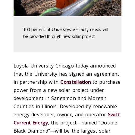
100 percent of University’s electricity needs will
be provided through new solar project
Loyola University Chicago today announced
that the University has signed an agreement
in partnership with
Constellation
to purchase
power from a new solar project under
development in Sangamon and Morgan
Counties in Illinois. Developed by renewable
energy developer, owner, and operator
Swift
Current Energy
, the project—named “Double
Black Diamond”—will be the largest solar