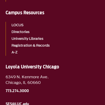
Campus Resources
LOCUS
Directories
University Libraries
Registration & Records
A-Z
Loyola University Chicago
6349 N. Kenmore Ave.
Chicago, IL 60660
773.274.3000
SES@LUC.edu