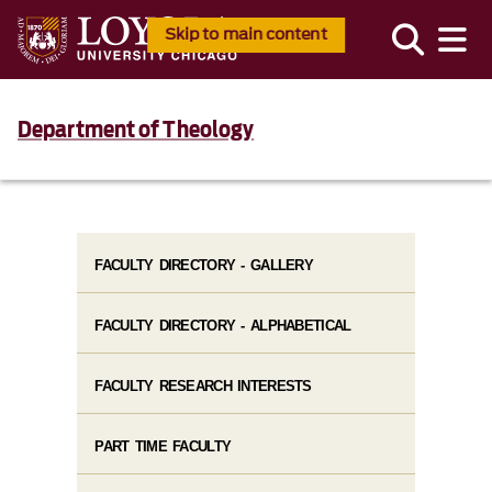
Skip to main content
Department of Theology
FACULTY DIRECTORY - GALLERY
FACULTY DIRECTORY - ALPHABETICAL
FACULTY RESEARCH INTERESTS
PART TIME FACULTY