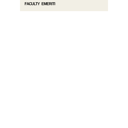
FACULTY EMERITI