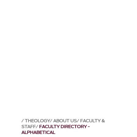
THEOLOGY
ABOUT US
FACULTY &
STAFF
FACULTY DIRECTORY -
ALPHABETICAL