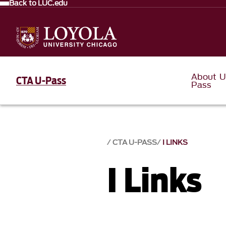
Back to LUC.edu
About U
CTA U-Pass
Pass
CTA U-PASS
I LINKS
I Links