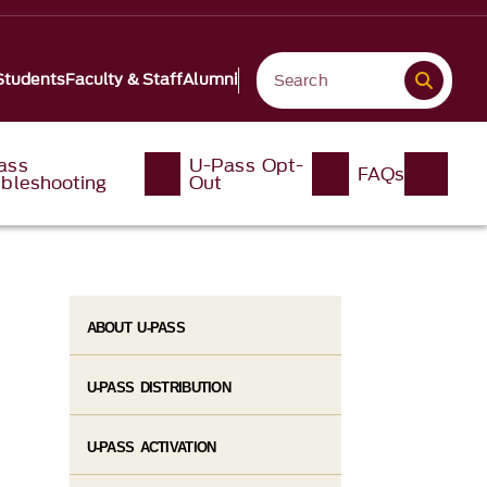
Students
Faculty & Staff
Alumni
ass
U-Pass Opt-
FAQs
ubleshooting
Out
ABOUT U-PASS
U-PASS DISTRIBUTION
U-PASS ACTIVATION