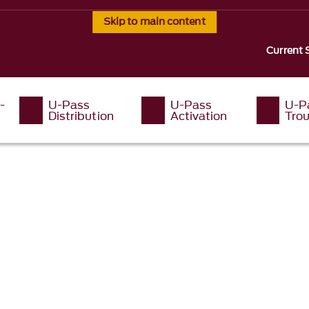
Skip to main content
Current 
-
U-Pass
U-Pass
U-P
Distribution
Activation
Tro