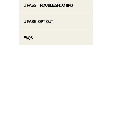
U-PASS TROUBLESHOOTING
U-PASS OPT-OUT
FAQS