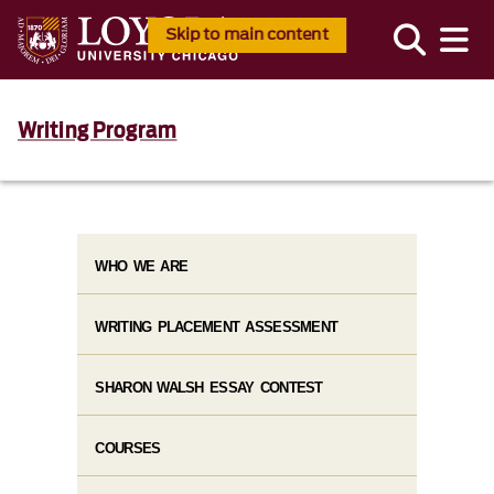
Skip to main content
Writing Program
WHO WE ARE
WRITING PLACEMENT ASSESSMENT
SHARON WALSH ESSAY CONTEST
COURSES