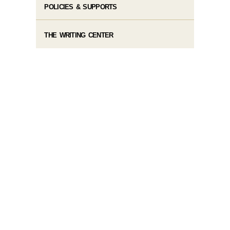
POLICIES & SUPPORTS
THE WRITING CENTER