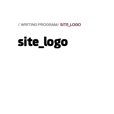
WRITING PROGRAM
SITE_LOGO
site_logo