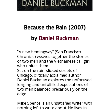
Because the Rain
(2007)
by
Daniel Buckman
"A new Hemingway" (San Francisco
Chronicle) weaves together the stories
of two men and the Vietnamese call girl
who unites them.
Set on the rain-slicked streets of
Chicago, critically acclaimed author
Daniel Buckman explores the unfocused
longing and unfulfilled expectations of
two men balanced precariously on the
edge.
Mike Spence is an unsatisfied writer with
nothing left to write about. He lives in