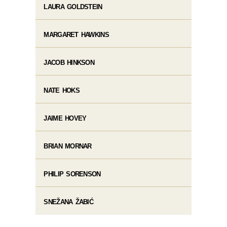
LAURA GOLDSTEIN
MARGARET HAWKINS
JACOB HINKSON
NATE HOKS
JAIME HOVEY
BRIAN MORNAR
PHILIP SORENSON
SNEŽANA ŽABIĆ