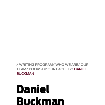
WRITING PROGRAM
WHO WE ARE
OUR
TEAM
BOOKS BY OUR FACULTY
DANIEL
BUCKMAN
Daniel
Buckman