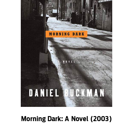
Morning Dark: A Novel
(2003)