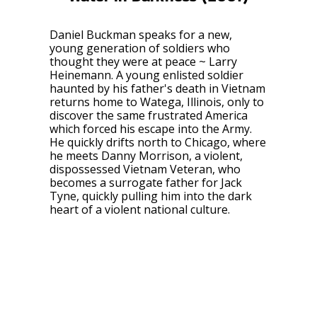
Daniel Buckman speaks for a new,
young generation of soldiers who
thought they were at peace ~ Larry
Heinemann. A young enlisted soldier
haunted by his father's death in Vietnam
returns home to Watega, Illinois, only to
discover the same frustrated America
which forced his escape into the Army.
He quickly drifts north to Chicago, where
he meets Danny Morrison, a violent,
dispossessed Vietnam Veteran, who
becomes a surrogate father for Jack
Tyne, quickly pulling him into the dark
heart of a violent national culture.