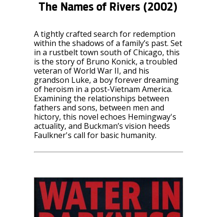
The Names of Rivers
(2002)
A tightly crafted search for redemption
within the shadows of a family’s past. Set
in a rustbelt town south of Chicago, this
is the story of Bruno Konick, a troubled
veteran of World War II, and his
grandson Luke, a boy forever dreaming
of heroism in a post-Vietnam America.
Examining the relationships between
fathers and sons, between men and
hictory, this novel echoes Hemingway's
actuality, and Buckman’s vision heeds
Faulkner's call for basic humanity.