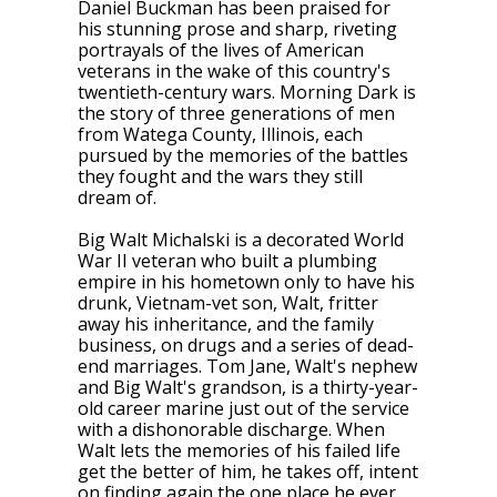
Daniel Buckman has been praised for
his stunning prose and sharp, riveting
portrayals of the lives of American
veterans in the wake of this country's
twentieth-century wars.
Morning Dark
is
the story of three generations of men
from Watega County, Illinois, each
pursued by the memories of the battles
they fought and the wars they still
dream of.
Big Walt Michalski is a decorated World
War II veteran who built a plumbing
empire in his hometown only to have his
drunk, Vietnam-vet son, Walt, fritter
away his inheritance, and the family
business, on drugs and a series of dead-
end marriages. Tom Jane, Walt's nephew
and Big Walt's grandson, is a thirty-year-
old career marine just out of the service
with a dishonorable discharge. When
Walt lets the memories of his failed life
get the better of him, he takes off, intent
on finding again the one place he ever