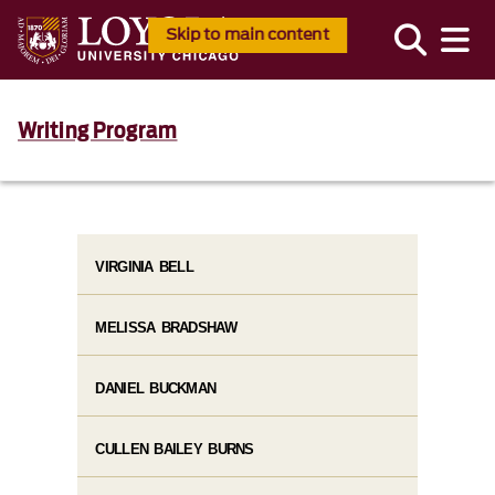
Skip to main content
Writing Program
VIRGINIA BELL
MELISSA BRADSHAW
DANIEL BUCKMAN
CULLEN BAILEY BURNS