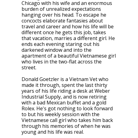
Chicago with his wife and an enormous
burden of unrealized expectations
hanging over his head. To escape he
concocts elaborate fantasies about
travel and career and how his life will be
different once he gets this job, takes
that vacation, marries a different girl. He
ends each evening staring out his
darkened window and into the
apartment of a beautiful Vietnamese girl
who lives in the two-flat across the
street.
Donald Goetzler is a Vietnam Vet who
made it through, spent the last thirty
years of his life riding a desk at Weber
Industrial Supply, and is now retiring
with a bad Mexican buffet and a gold
Rolex. He's got nothing to look forward
to but his weekly session with the
Vietnamese call girl who takes him back
through his memories of when he was
young and his life was real.