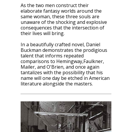
As the two men construct their
elaborate fantasy worlds around the
same woman, these three souls are
unaware of the shocking and explosive
consequences that the intersection of
their lives will bring.
In a beautifully crafted novel, Daniel
Buckman demonstrates the prodigious
talent that informs repeated
comparisons to Hemingway,Faulkner,
Mailer, and O'Brien, and once again
tantalizes with the possibility that his
name will one day be etched in American
literature alongside the masters.