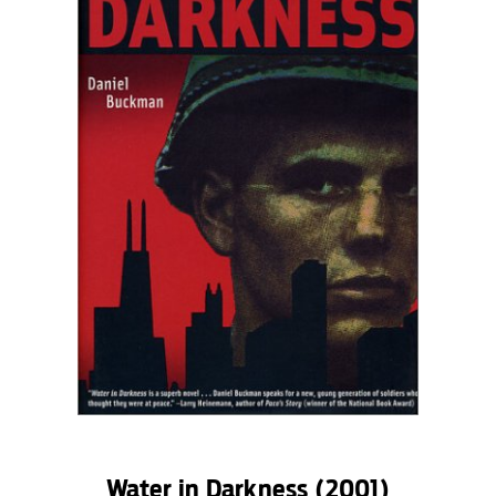
Water in Darkness
(2001)