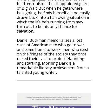
felt free: outside the disappointed glare
of Big Walt. But when he gets where
he's going, he finds himself all too easily
drawn back into a harrowing situation in
which the life he's running from may
turn out to be his only chance for
salvation.
Daniel Buckman memorializes a lost
class of American men who go to war
and come home to work, men who exist
on the fringes of the society they once
risked their lives to protect. Haunting
and startling,
Morning Dark
is a
remarkable literary achievement from a
talented young writer.