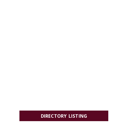
DIRECTORY LISTING