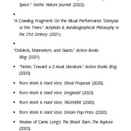
Space
."
Gothic Nature Journal
(2022).
"A Crawling Fragment: On the Ritual Performance 'Dionysia
or the Trees."
Acéphale & Autobiographical Philosophy in
the 21st Century
(2021).
"Oobleck, Mannerism, and Giants."
Action Books
Blog
(2021).
"Notes Toward a Z-Axial Literature."
Action Books Blog
(2020).
from
Work Is Hard Vore. Ghost Proposal
(2020).
from
Work Is Hard Vore. Dreginald
(2020).
from
Work Is Hard Vore. TAGVVERK
(2020).
from
Work Is Hard Vore. Dream Pop Press
(2020).
Review of Carrie Lorig's
The Blood
Barn.
The Rupture
(2020).