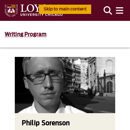
Skip to main content
Writing Program
Philip Sorenson