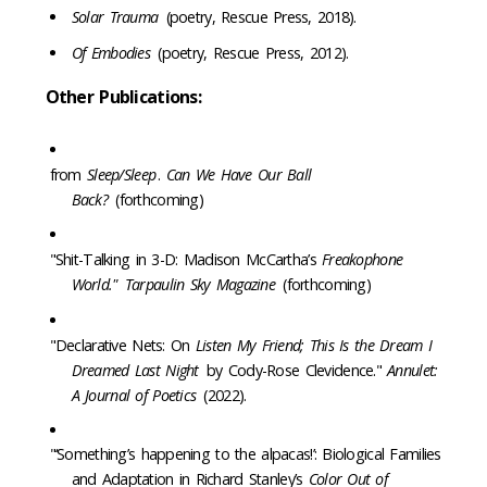
Solar Trauma
(poetry, Rescue Press, 2018).
Of Embodies
(poetry, Rescue Press, 2012).
Other Publications:
from
Sleep/Sleep
.
Can We Have Our Ball
Back?
(forthcoming)
"Shit-Talking in 3-D: Madison McCartha’s
Freakophone
World."
Tarpaulin Sky Magazine
(forthcoming)
"Declarative Nets: On
Listen My Friend; This Is the Dream I
Dreamed Last Night
by Cody-Rose Clevidence."
Annulet:
A Journal of Poetics
(2022).
"‘Something’s happening to the alpacas!’: Biological Families
and Adaptation in Richard Stanley’s
Color Out of