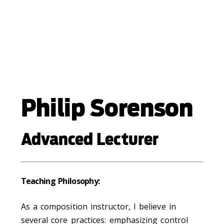
Philip Sorenson
Advanced Lecturer
Teaching Philosophy:
As a composition instructor, I believe in
several core practices: emphasizing control