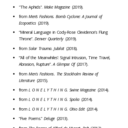
"The Aphids".
Make Magazine
(2019).
from
Men’s Fashions. Bomb Cyclone: A Journal of
Ecopoetics
(2019).
“Mineral Language in Cody-Rose Clevidence’s Flung
Throne”.
Denver Quarterly
(2019).
from
Solar Trauma. Jubilat
(2018).
“‘All of the Meanwhiles’: Signal Intrusion, Time Travel,
Abrasion, Rupture”.
A Glimpse Of
(2017).
from ​​
Men's Fashions
. The Stockholm Review of
Literature
(2015).
from
L O N E L Y T H I N G. Swine Magazine
(2014).
from
L O N E L Y T H I N G. Spolia
(2014).
from
L O N E L Y T H I N G. Ohio Edit
(2014).
“Five Poems.”
Deluge
(2013).