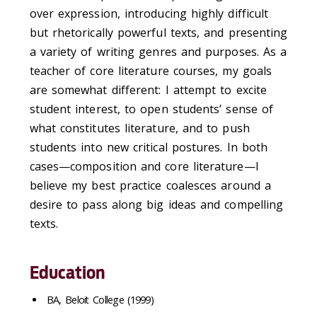
over expression, introducing highly difficult
but rhetorically powerful texts, and presenting
a variety of writing genres and purposes. As a
teacher of core literature courses, my goals
are somewhat different: I attempt to excite
student interest, to open students’ sense of
what constitutes literature, and to push
students into new critical postures. In both
cases—composition and core literature—I
believe my best practice coalesces around a
desire to pass along big ideas and compelling
texts.
Education
BA, Beloit College (1999)