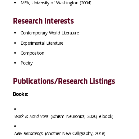
MFA, University of Washington (2004)
Research Interests
Contemporary World Literature
Experimental Literature
Composition
Poetry
Publications/Research Listings
Books:
Work Is Hard Vore
(Schism Neuronics, 2020, e-book)
New Recordings
(Another New Calligraphy, 2018)