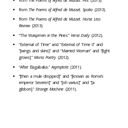
from
The Poems of Alfred de Musset. Pelt
(2013).
from
The Poems of Alfred de Musset. Spolia
(2013).
from
The Poems of Alfred de Musset. Horse Less
Review
(2013).
“The Waspmen in the Pines.”
Verse Daily
(2012).
“External of Time” and “External of Time II” and
“[wings and skins]” and “Married Woman” and “[light
grows].”
Moria Poetry
(2012).
“After Elagabalus.”
Asymptote
(2011).
“[then a mule dropped]” and “[known as Rome’s
emperor Severen]” and “[oh varius]” and “[a
gibbon].”
Strange Machine
(2011).