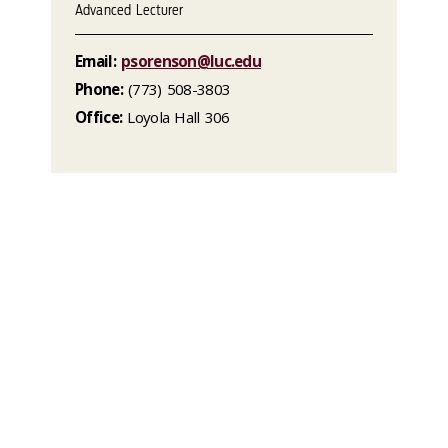
Advanced Lecturer
Email:
psorenson@luc.edu
Phone:
(773) 508-3803
Office:
Loyola Hall 306