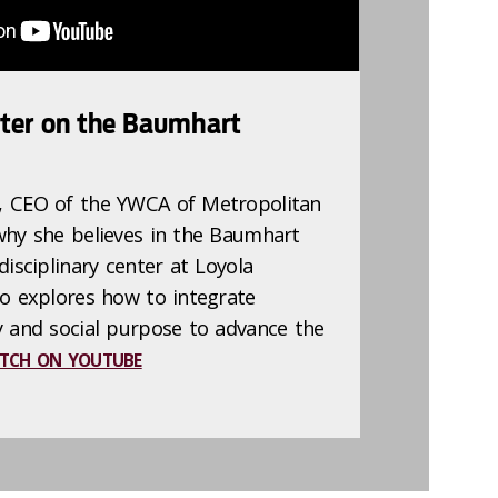
ter on the Baumhart
, CEO of the YWCA of Metropolitan
why she believes in the Baumhart
disciplinary center at Loyola
go explores how to integrate
y and social purpose to advance the
TCH ON YOUTUBE