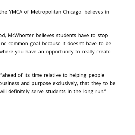
the YMCA of Metropolitan Chicago, believes in
ood, McWhorter believes students have to stop
 one common goal because it doesn’t have to be
 where you have an opportunity to really create
“ahead of its time relative to helping people
business and purpose exclusively, that they to be
ill definitely serve students in the long run.”