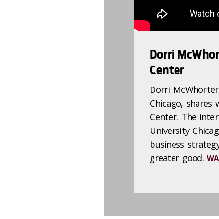
Dorri McWhor
Center
Dorri McWhorter
Chicago, shares 
Center. The inter
University Chica
business strateg
greater good.
WA