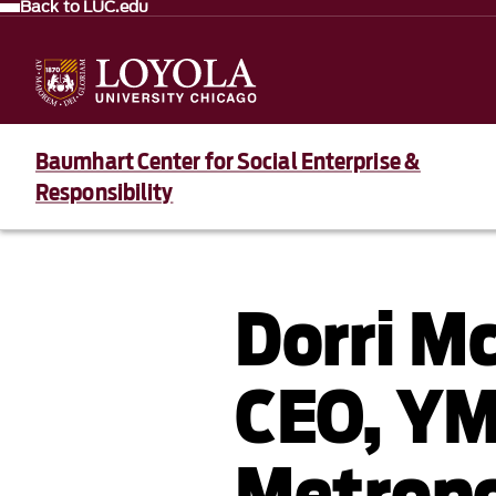
Back to LUC.edu
Baumhart Center for Social Enterprise &
Responsibility
Dorri M
CEO, Y
Metropo