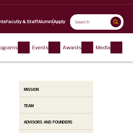
nts
Faculty & Staff
Alumni
Apply
ograms
Events
Awards
Media
MISSION
TEAM
ADVISORS AND FOUNDERS