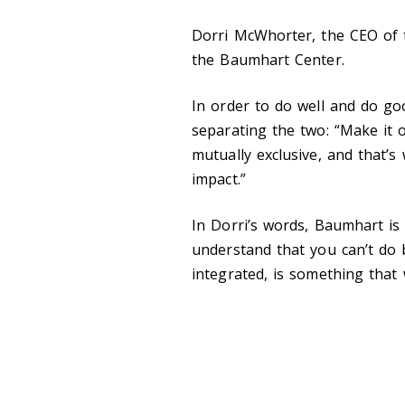
Dorri McWhorter, the CEO of 
the Baumhart Center.
In order to do well and do g
separating the two: “Make it
mutually exclusive, and that’s
impact.”
In Dorri’s words, Baumhart is 
understand that you can’t do 
integrated, is something that w