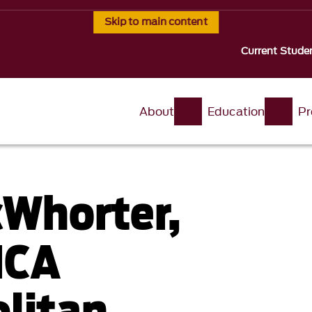
Skip to main content
Current Stude
About
Education
Pr
cWhorter,
MCA
litan