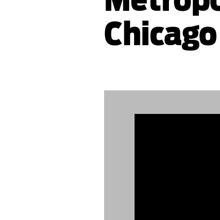
Chicago
889504