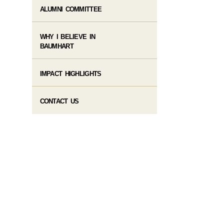
ALUMNI COMMITTEE
WHY I BELIEVE IN
BAUMHART
IMPACT HIGHLIGHTS
CONTACT US