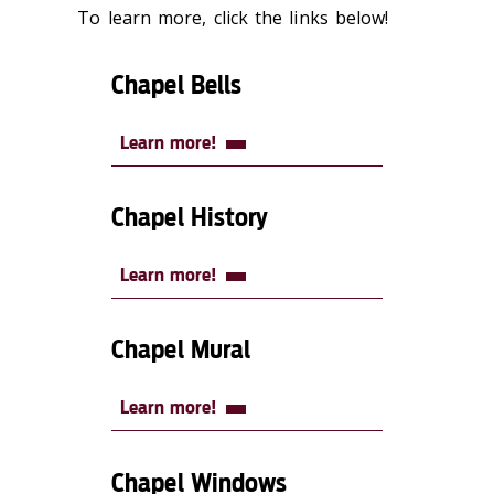
To learn more, click the links below!
Chapel Bells
Learn more!
Chapel History
Learn more!
Chapel Mural
Learn more!
Chapel Windows