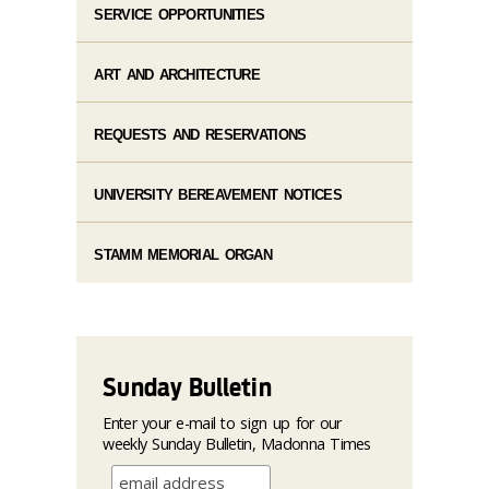
SERVICE OPPORTUNITIES
ART AND ARCHITECTURE
REQUESTS AND RESERVATIONS
UNIVERSITY BEREAVEMENT NOTICES
STAMM MEMORIAL ORGAN
Sunday Bulletin
Enter your e-mail to sign up for our
weekly Sunday Bulletin, Madonna Times