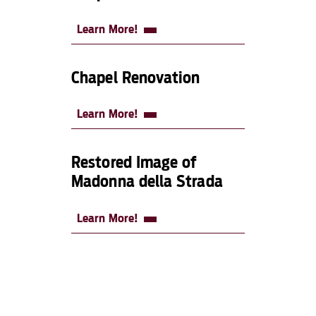
Learn More!
Chapel Renovation
Learn More!
Restored Image of
Madonna della Strada
Learn More!