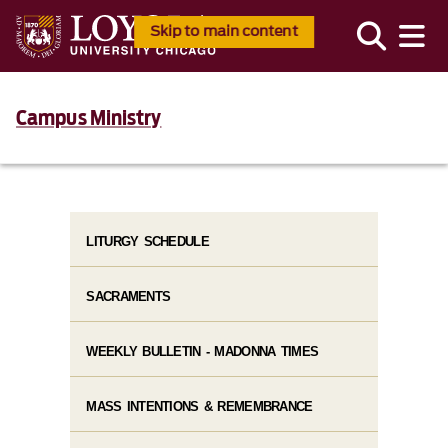
Skip to main content
Campus Ministry
LITURGY SCHEDULE
SACRAMENTS
WEEKLY BULLETIN - MADONNA TIMES
MASS INTENTIONS & REMEMBRANCE