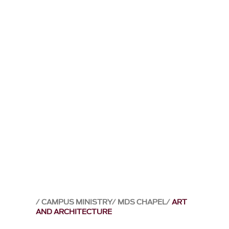
CAMPUS MINISTRY
MDS CHAPEL
ART
AND ARCHITECTURE