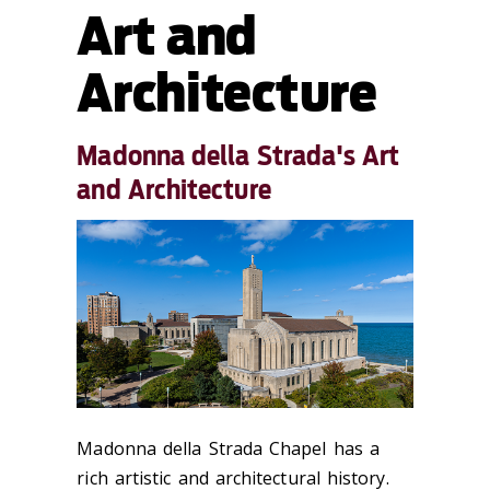
Art and
Architecture
Madonna della Strada's Art
and Architecture
Madonna della Strada Chapel has a
rich artistic and architectural history.