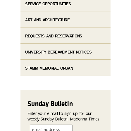
SERVICE OPPORTUNITIES
ART AND ARCHITECTURE
REQUESTS AND RESERVATIONS
UNIVERSITY BEREAVEMENT NOTICES
STAMM MEMORIAL ORGAN
Sunday Bulletin
Enter your e-mail to sign up for our
weekly Sunday Bulletin, Madonna Times