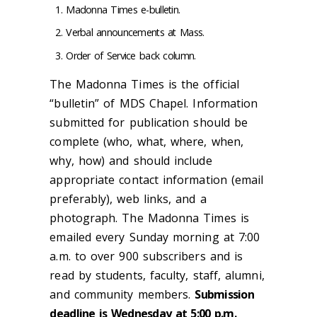
Madonna Times e-bulletin.
Verbal announcements at Mass.
Order of Service back column.
The Madonna Times is the official
“bulletin” of MDS Chapel. Information
submitted for publication should be
complete (who, what, where, when,
why, how) and should include
appropriate contact information (email
preferably), web links, and a
photograph. The Madonna Times is
emailed every Sunday morning at 7:00
a.m. to over 900 subscribers and is
read by students, faculty, staff, alumni,
and community members.
Submission
deadline is Wednesday at 5:00 p.m.