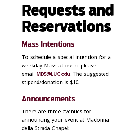
Requests and
Reservations
Mass Intentions
To schedule a special intention for a
weekday Mass at noon, please
email
MDS@LUC.edu
. The suggested
stipend/donation is $10.
Announcements
There are three avenues for
announcing your event at Madonna
della Strada Chapel: