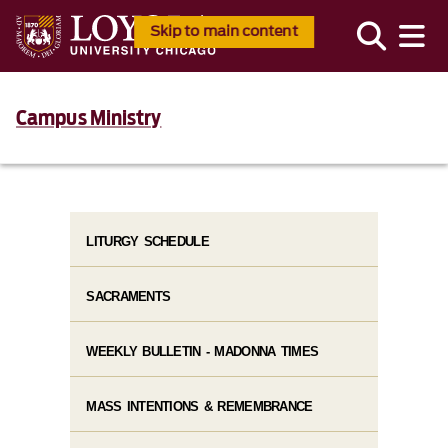
Skip to main content
Campus Ministry
LITURGY SCHEDULE
SACRAMENTS
WEEKLY BULLETIN - MADONNA TIMES
MASS INTENTIONS & REMEMBRANCE