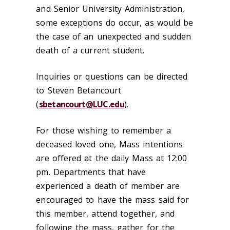
and Senior University Administration,
some exceptions do occur, as would be
the case of an unexpected and sudden
death of a current student.
Inquiries or questions can be directed
to Steven Betancourt
(
sbetancourt@LUC.edu
).
For those wishing to remember a
deceased loved one, Mass intentions
are offered at the daily Mass at 12:00
pm. Departments that have
experienced a death of member are
encouraged to have the mass said for
this member, attend together, and
following the mass, gather for the