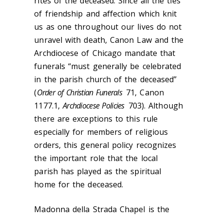
rites of the deceased. Since all the ties
of friendship and affection which knit
us as one throughout our lives do not
unravel with death, Canon Law and the
Archdiocese of Chicago mandate that
funerals “must generally be celebrated
in the parish church of the deceased”
(
Order of Christian Funerals
71, Canon
1177.1,
Archdiocese Policies
703). Although
there are exceptions to this rule
especially for members of religious
orders, this general policy recognizes
the important role that the local
parish has played as the spiritual
home for the deceased.
Madonna della Strada Chapel is the