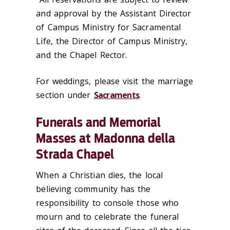
and approval by
t
he Assistant Director
of Campus Ministry for Sacramental
Life,
t
he Director of Campus Ministry,
and
t
he Chapel Rector.
For weddings, please visit the marriage
section under
Sacraments
.
‌Funerals and Memorial
Masses at Madonna della
Strada Chapel
When a Christian dies, the local
believing community has the
responsibility to console those who
mourn and to celebrate the funeral