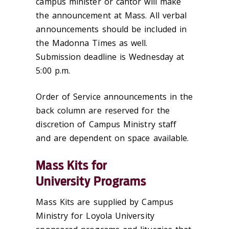
campus minister or cantor will make
the announcement at Mass. All verbal
announcements should be included in
the Madonna Times as well.
Submission deadline is Wednesday at
5:00 p.m.
Order of Service announcements in the
back column are reserved for the
discretion of Campus Ministry staff
and are dependent on space available.
Mass Kits for
University Programs
Mass Kits are supplied by Campus
Ministry for Loyola University