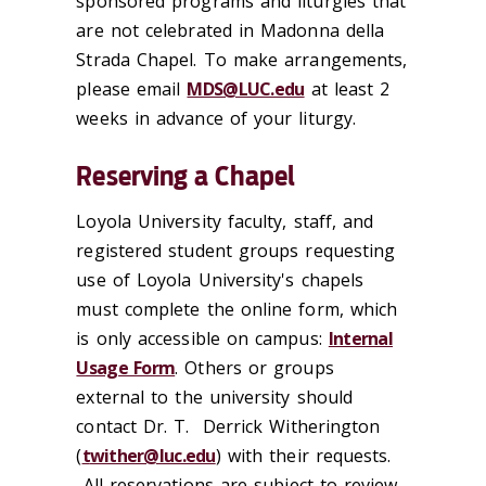
sponsored programs and liturgies that
are not celebrated in Madonna della
Strada Chapel. To make arrangements,
please email
MDS@LUC.edu
at least 2
weeks in advance of your liturgy.
Reserving a Chapel
Loyola University faculty, staff, and
registered student groups requesting
use of Loyola University's chapels
must complete the online form, which
is only accessible on campus:
Internal
Usage Form
.
Others or groups
external
t
o
t
he university should
contact Dr.
T.
Derrick
Witherington
(
t
wither@luc.edu
) with
t
heir requests.
All reservations
are subject
t
o review