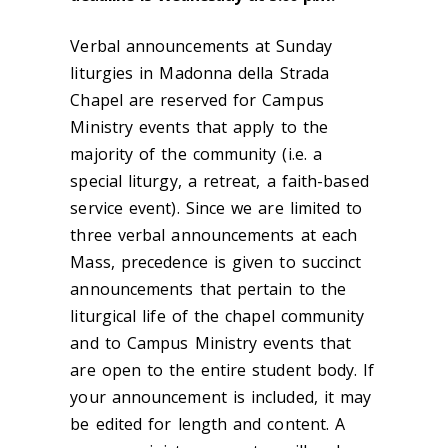
Verbal announcements at Sunday
liturgies in Madonna della Strada
Chapel are reserved for Campus
Ministry events that apply to the
majority of the community (i.e. a
special liturgy, a retreat, a faith-based
service event). Since we are limited to
three verbal announcements at each
Mass, precedence is given to succinct
announcements that pertain to the
liturgical life of the chapel community
and to Campus Ministry events that
are open to the entire student body. If
your announcement is included, it may
be edited for length and content. A