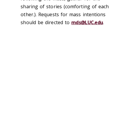
sharing of stories (comforting of each
other.). Requests for mass intentions
should be directed to
mds@LUC.edu
.