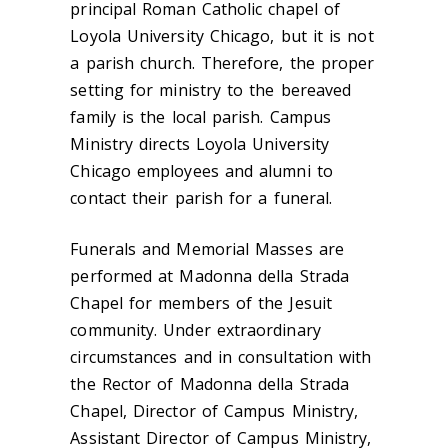
principal Roman Catholic chapel of
Loyola University Chicago, but it is not
a parish church. Therefore, the proper
setting for ministry to the bereaved
family is the local parish. Campus
Ministry directs Loyola University
Chicago employees and alumni to
contact their parish for a funeral.
Funerals and Memorial Masses are
performed at Madonna della Strada
Chapel for members of the Jesuit
community. Under extraordinary
circumstances and in consultation with
the Rector of Madonna della Strada
Chapel, Director of Campus Ministry,
Assistant Director of Campus Ministry,