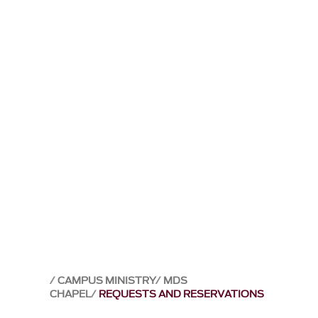
CAMPUS MINISTRY
MDS
CHAPEL
REQUESTS AND RESERVATIONS