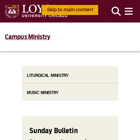
Skip to main content
Campus Ministry
LITURGICAL MINISTRY
MUSIC MINISTRY
Sunday Bulletin