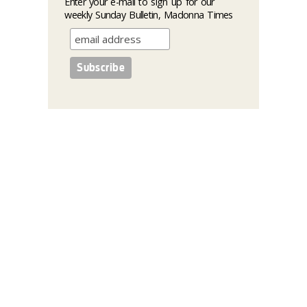
Enter your e-mail to sign up for our
weekly Sunday Bulletin, Madonna Times