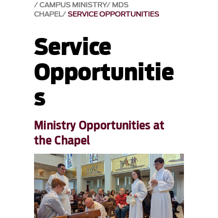
CAMPUS MINISTRY
MDS
CHAPEL
SERVICE OPPORTUNITIES
Service
Opportunitie
s
Ministry Opportunities at
the Chapel