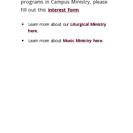
programs in Campus Ministry, please
fill out this
interest form
.
Learn more about our
Liturgical Ministry
here.
Learn more about
Music Ministry here.