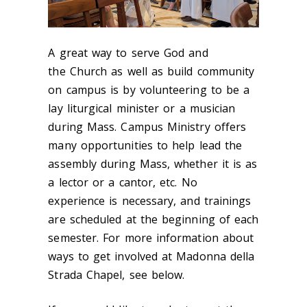
A great way to serve God and
the Church as well as build community
on campus is by volunteering to be a
lay liturgical minister or a musician
during Mass. Campus Ministry offers
many opportunities to help lead the
assembly during Mass, whether it is as
a lector or a cantor, etc. No
experience is necessary, and trainings
are scheduled at the beginning of each
semester. For more information about
ways to get involved at Madonna della
Strada Chapel, see below.