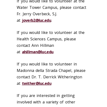
If you would like to volunteer at the
Water Tower Campus, please contact
Fr. Jerry Overbeck, S.J.
at
joverb2@luc.edu
.
If you would like to volunteer at the
Health Sciences Campus, please
contact Ann Hillman
at
ahillman@luc.edu
.
If you would like
t
o volunteer in
Madonna della Strada Chapel, please
contact Dr.
T
.
Derrick
Witherington
at
t
wither@luc.edu
If you are interested in getting
involved with a variety of other