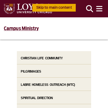
Skip to main content
Campus Ministry
CHRISTIAN LIFE COMMUNITY
PILGRIMAGES
LABRE HOMELESS OUTREACH (WTC)
SPIRITUAL DIRECTION