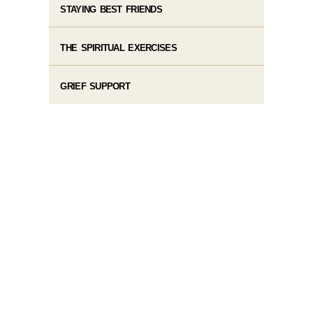
STAYING BEST FRIENDS
THE SPIRITUAL EXERCISES
GRIEF SUPPORT