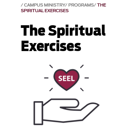
CAMPUS MINISTRY
PROGRAMS
THE
SPIRITUAL EXERCISES
The Spiritual
Exercises