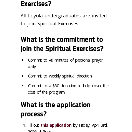
Exercises?
All Loyola undergraduates are invited
to join Spiritual Exercises.
What is the commitment to
join the Spiritual Exercises?
Commit to 45 minutes of personal prayer
daily
Commit to weekly spiritual direction
Commit to a $50 donation to help cover the
cost of the program
What is the application
process?
Fill out
this application
by Friday, April 3rd,
2026 at 5pm