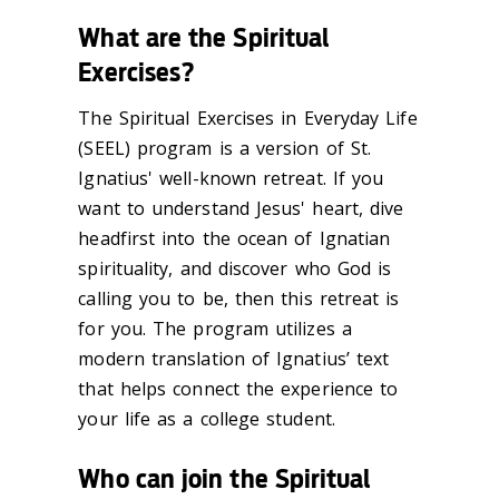
What are the Spiritual
Exercises?
The Spiritual Exercises in Everyday Life
(SEEL) program is a version of St.
Ignatius' well-known retreat. If you
want to understand Jesus' heart, dive
headfirst into the ocean of Ignatian
spirituality, and discover who God is
calling you to be, then this retreat is
for you. The program utilizes a
modern translation of Ignatius’ text
that helps connect the experience to
your life as a college student.
Who can join the Spiritual