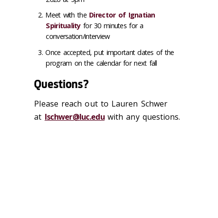
Meet with the
Director of Ignatian
Spirituality
for 30 minutes for a
conversation/interview
Once accepted, put important dates of the
program on the calendar for next fall
Questions?
Please reach out to Lauren Schwer
at
lschwer@luc.edu
with any questions.