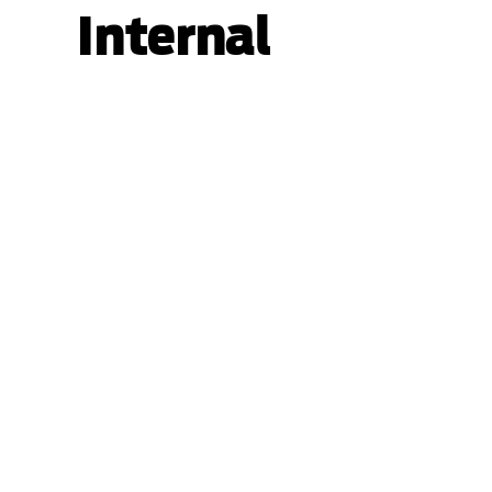
Internal