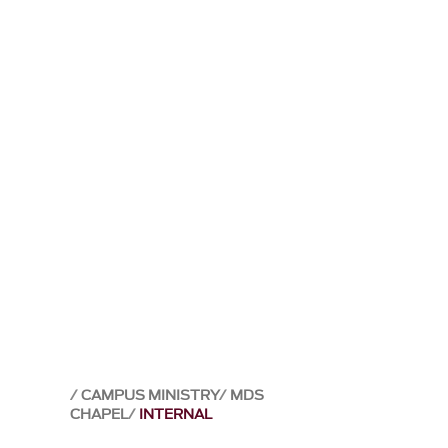
CAMPUS MINISTRY
MDS
CHAPEL
INTERNAL