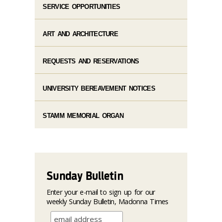
SERVICE OPPORTUNITIES
ART AND ARCHITECTURE
REQUESTS AND RESERVATIONS
UNIVERSITY BEREAVEMENT NOTICES
STAMM MEMORIAL ORGAN
Sunday Bulletin
Enter your e-mail to sign up for our
weekly Sunday Bulletin, Madonna Times