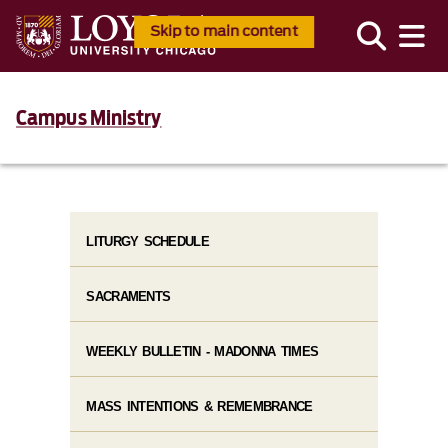
Skip to main content
Campus Ministry
LITURGY SCHEDULE
SACRAMENTS
WEEKLY BULLETIN - MADONNA TIMES
MASS INTENTIONS & REMEMBRANCE