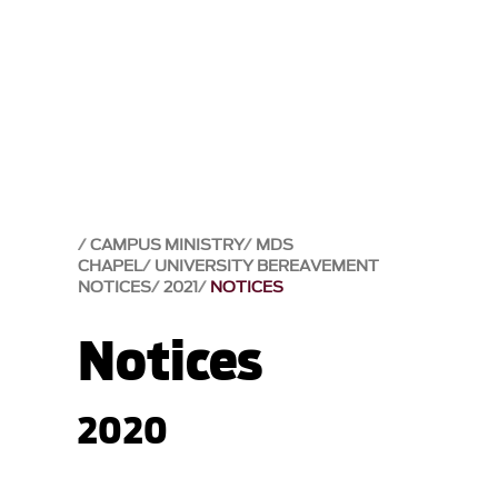
CAMPUS MINISTRY
MDS
CHAPEL
UNIVERSITY BEREAVEMENT
NOTICES
2021
NOTICES
Notices
2020