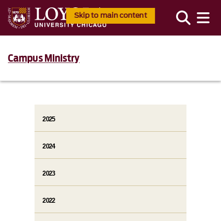
Skip to main content
Campus Ministry
2025
2024
2023
2022