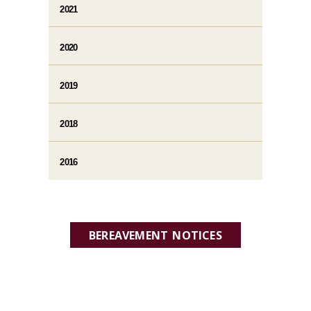
2021
2020
2019
2018
2016
BEREAVEMENT NOTICES