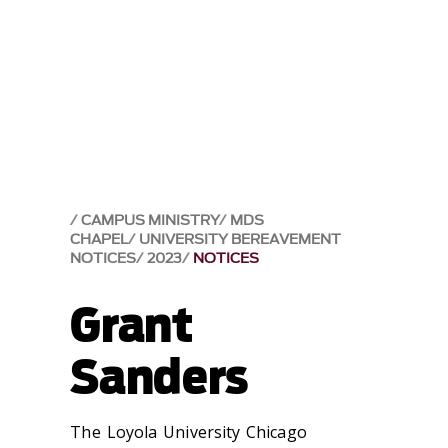
CAMPUS MINISTRY
MDS
CHAPEL
UNIVERSITY BEREAVEMENT
NOTICES
2023
NOTICES
Grant
Sanders
The Loyola University Chicago