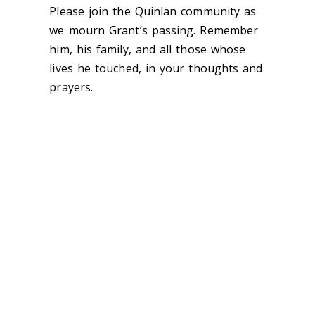
Please join the Quinlan community as
we mourn Grant’s passing. Remember
him, his family, and all those whose
lives he touched, in your thoughts and
prayers.