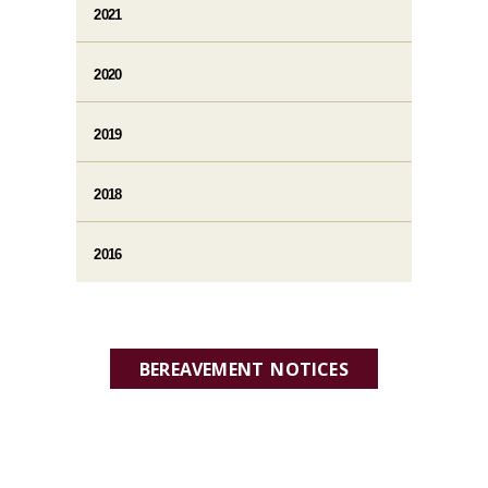
2021
2020
2019
2018
2016
BEREAVEMENT NOTICES