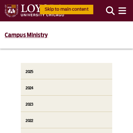
Skip to main content
Campus Ministry
2025
2024
2023
2022