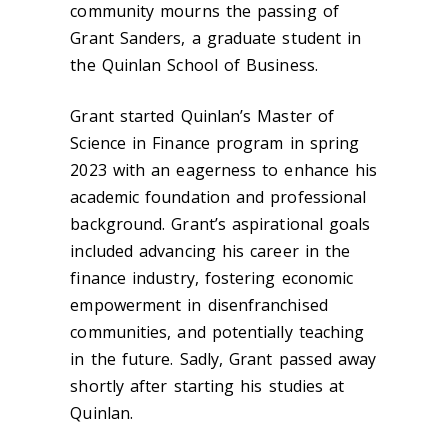
community mourns the passing of
Grant Sanders, a graduate student in
the Quinlan School of Business.
Grant started Quinlan’s Master of
Science in Finance program in spring
2023 with an eagerness to enhance his
academic foundation and professional
background. Grant’s aspirational goals
included advancing his career in the
finance industry, fostering economic
empowerment in disenfranchised
communities, and potentially teaching
in the future. Sadly, Grant passed away
shortly after starting his studies at
Quinlan.