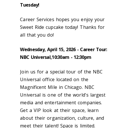
Tuesday!
Career Services hopes you enjoy your
Sweet Ride cupcake today! Thanks for
all that you do!
Wednesday, April 15, 2026 - Career Tour:
NBC Universal,10:30am - 12:30pm
Join us for a special tour of the NBC
Universal office located on the
Magnificent Mile in Chicago. NBC
Universal is one of the world's largest
media and entertainment companies.
Get a VIP look at their space, learn
about their organization, culture, and
meet their talent! Space is limited.