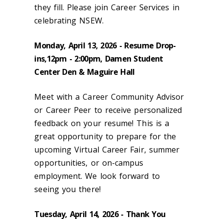
they fill. Please join Career Services in
celebrating NSEW.
Monday, April 13, 2026 - Resume Drop-
ins
,12pm - 2:00pm, Damen Student
Center Den & Maguire Hall
Meet with a Career Community Advisor
or Career Peer to receive personalized
feedback on your resume! This is a
great opportunity to prepare for the
upcoming Virtual Career Fair, summer
opportunities, or on-campus
employment. We look forward to
seeing you there!
Tuesday, April 14, 2026 - Thank You