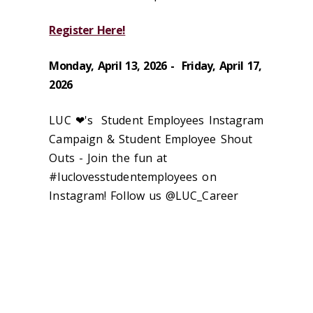
Register Here!
Monday, April 13, 2026 - Friday, April 17,
2026
LUC ❤'s Student Employees Instagram
Campaign & Student Employee Shout
Outs - Join the fun at
#luclovesstudentemployees on
Instagram! Follow us @LUC_Career