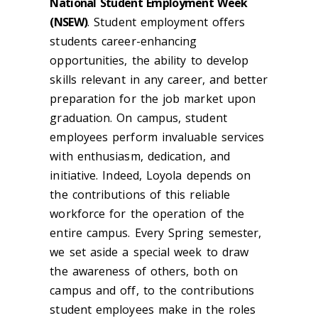
National Student Employment Week
(NSEW)
. Student employment offers
students career-enhancing
opportunities, the ability to develop
skills relevant in any career, and better
preparation for the job market upon
graduation.‌ On campus, student
employees perform invaluable services
with enthusiasm, dedication, and
initiative. Indeed, Loyola depends on
the contributions of this reliable
workforce for the operation of the
entire campus. Every Spring semester,
we set aside a special week to draw
the awareness of others, both on
campus and off, to the contributions
student employees make in the roles