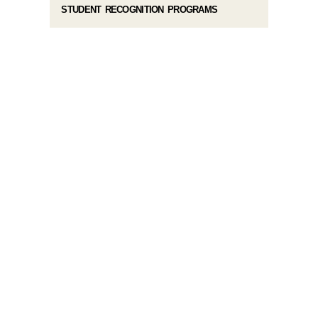
STUDENT RECOGNITION PROGRAMS