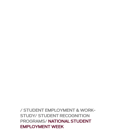
STUDENT EMPLOYMENT & WORK-
STUDY
STUDENT RECOGNITION
PROGRAMS
NATIONAL STUDENT
EMPLOYMENT WEEK