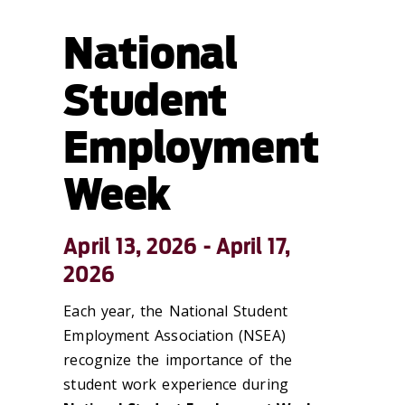
National
Student
Employment
Week
April 13, 2026 - April 17,
2026
Each year, the National Student
Employment Association (NSEA)
recognize the importance of the
student work experience during