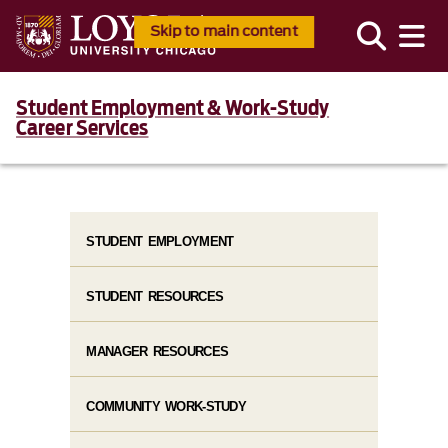
Skip to main content
Student Employment & Work-Study
Career Services
STUDENT EMPLOYMENT
STUDENT RESOURCES
MANAGER RESOURCES
COMMUNITY WORK-STUDY