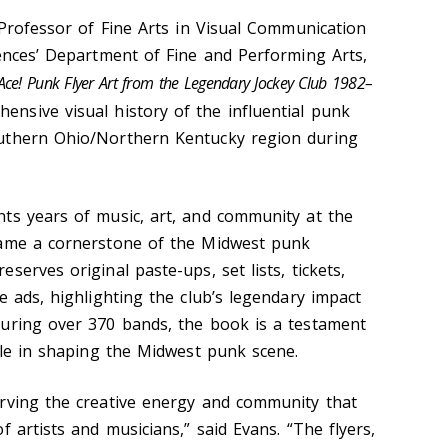
 Professor of Fine Arts in Visual Communication
iences’ Department of Fine and Performing Arts,
 Ace! Punk Flyer Art from the Legendary Jockey Club 1982–
ensive visual history of the influential punk
uthern Ohio/Northern Kentucky region during
ts years of music, art, and community at the
came a cornerstone of the Midwest punk
serves original paste-ups, set lists, tickets,
e ads, highlighting the club’s legendary impact
uring over 370 bands, the book is a testament
ole in shaping the Midwest punk scene.
rving the creative energy and community that
f artists and musicians,” said Evans. “The flyers,