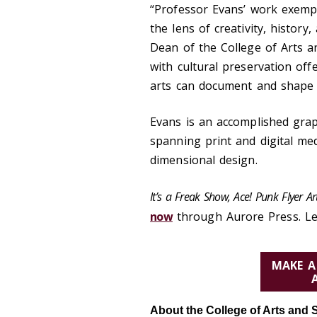
“Professor Evans’ work exemp
the lens of creativity, history
Dean of the College of Arts an
with cultural preservation of
arts can document and shape 
Evans is an accomplished graph
spanning print and digital med
dimensional design.
It’s a Freak Show, Ace! Punk Flyer 
now
through Aurore Press. L
MAKE A
About the College of Arts and 