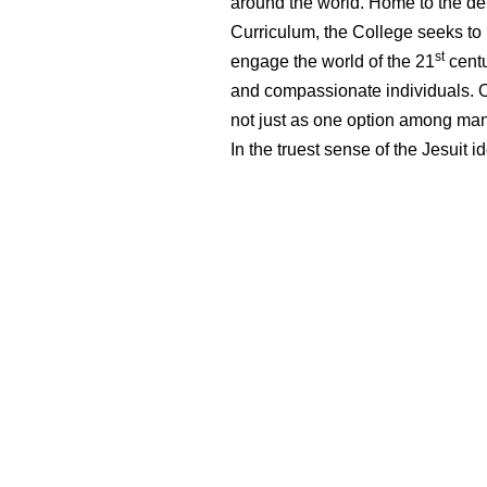
around the world. Home to the de
Curriculum, the College seeks to pr
st
engage the world of the 21
centu
and compassionate individuals. Our
not just as one option among many
In the truest sense of the Jesuit i