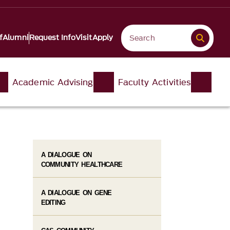
f
Alumni
Request Info
Visit
Apply
Academic Advising
Faculty Activities
A DIALOGUE ON
COMMUNITY HEALTHCARE
A DIALOGUE ON GENE
EDITING