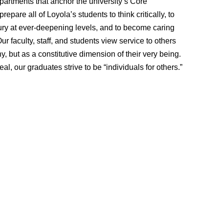
partments that anchor the university’s Core
epare all of Loyola’s students to think critically, to
ry at ever-deepening levels, and to become caring
 faculty, staff, and students view service to others
, but as a constitutive dimension of their very being.
deal, our graduates strive to be “individuals for others.”