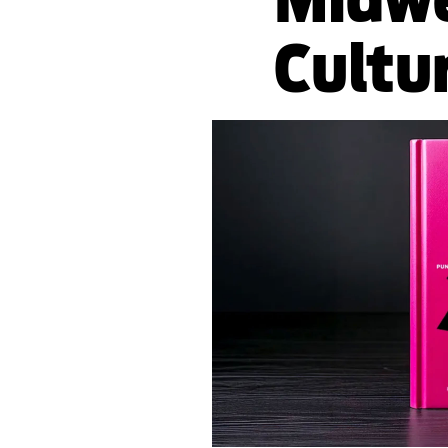
Cultu