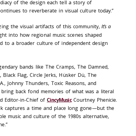
iacy of the design each tell a story of
ontinues to reverberate in visual culture today.”
ing the visual artifacts of this community,
It’s a
ight into how regional music scenes shaped
d to a broader culture of independent design
egendary bands like The Cramps, The Damned,
Black Flag, Circle Jerks, Hüsker Dü, The
A., Johnny Thunders, Toxic Reasons, and
 bring back fond memories of what was a literal
d Editor-in-Chief of
CincyMusic
Courtney Phenicie.
ook captures a time and place long gone—but the
ible music and culture of the 1980s alternative,
ne.”