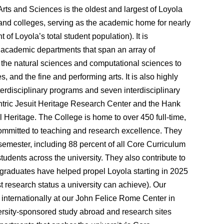
Arts and Sciences is the oldest
and largest
of Loyola
and colleges
, serving as the academic home for nearly
 of Loyola’s total student population).
It is
y
academic departments
that span an
array of
om the natural sciences and computational sciences to
s, and the fine and performing arts. It is also
highly
nterdisciplinary programs
and seven
interdisciplinary
ntric Jesuit Heritage Research Center and the Hank
al Heritage. The College is home to over 450 full-time,
ommitted to teaching and research excellence. They
emester, including 88 percent of all Core Curriculum
udents across the university. They also contribute to
graduates have helped propel Loyola starting in 2025
st research status a university can achieve).
Our
internationally at our
John Felice Rome Center in
iversity-sponsored study abroad and research sites