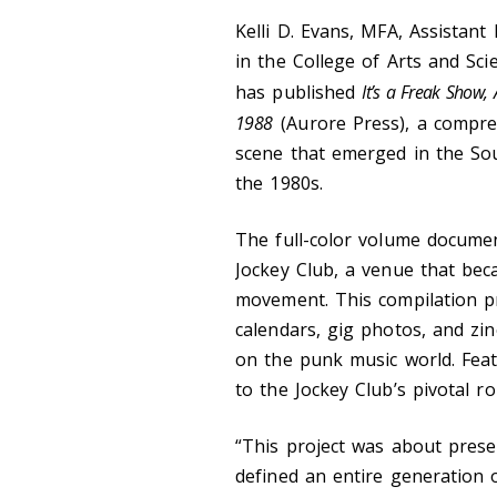
Kelli D. Evans, MFA, Assistant
in the College of Arts and Sc
has published
It’s a Freak Show,
1988
(Aurore Press), a compreh
scene that emerged in the So
the 1980s.
The full-color volume documen
Jockey Club, a venue that be
movement. This compilation pre
calendars, gig photos, and zin
on the punk music world. Feat
to the Jockey Club’s pivotal r
“This project was about prese
defined an entire generation o