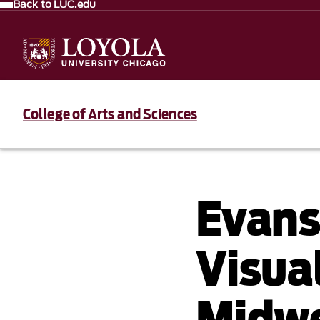
Back to LUC.edu
College of Arts and Sciences
Evans
Visual
Midwe