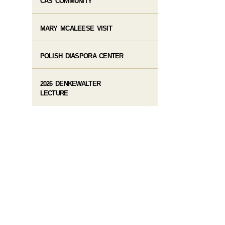
CAS COMMUNITY
MARY MCALEESE VISIT
POLISH DIASPORA CENTER
2026 DENKEWALTER
LECTURE