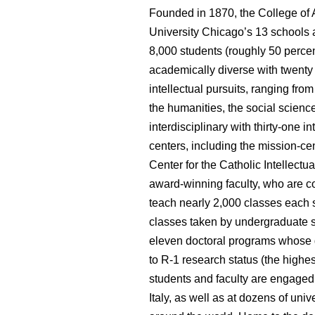
Founded in 1870, the
College of 
University Chicago’s
13
schools 
8,000 students (roughly 50 percent
academically diverse with twent
intellectual pursuits, ranging fr
the humanities, the social science
interdisciplinary with thirty-one i
centers,
including the mission-ce
Center for the Catholic Intellectu
award-winning faculty, who are c
teach nearly 2,000 classes each s
classes taken by undergraduate st
eleven doctoral programs whose 
to R-1 research status (the highe
students and faculty are engaged 
Italy, as well as at dozens of un