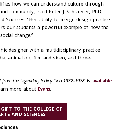
lifies how we can understand culture through
, and community,” said Peter J. Schraeder, PhD,
d Sciences. “Her ability to merge design practice
fers our students a powerful example of how the
social change.”
ic designer with a multidisciplinary practice
ia, animation, film and video, and three-
Art from the Legendary Jockey Club 1982–1988
is
available
earn more about
Evans
.
 GIFT TO THE COLLEGE OF
ARTS AND SCIENCES
Sciences