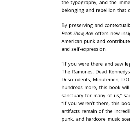
the typography, and the immed
belonging and rebellion that c
By preserving and contextualiz
Freak Show, Ace!
offers new ins
American punk and contribute
and self-expression.
“If you were there and saw l
The Ramones, Dead Kennedys, 
Descendents, Minutemen, D.O.
hundreds more, this book will
sanctuary for many of us,” sai
“If you weren’t there, this b
artifacts remain of the incred
punk, and hardcore music sce