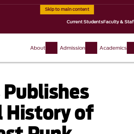
Skip to main content
Current Students
Faculty & Staf
About
Admission
Academics
 Publishes
 History of
st Punk