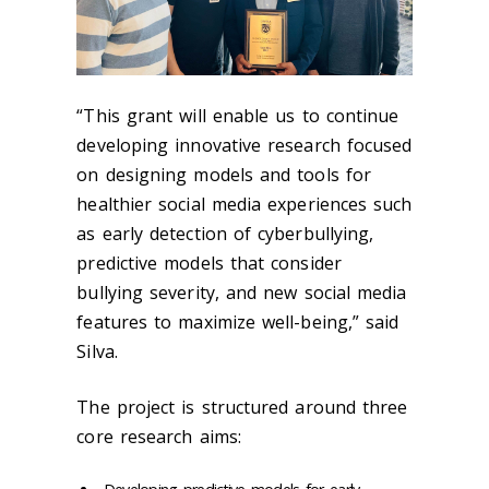
“This grant will enable us to continue
developing innovative research focused
on designing models and tools for
healthier social media experiences such
as early detection of cyberbullying
,
predictive models that consider
bullying severity, and new social media
features to maximize well-being,” said
Silva.
The project is structured around three
core research aims: