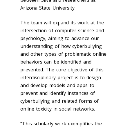
between Silva and researchers at
Arizona State University.
The team will expand its work at the
intersection of computer science and
psychology, aiming to advance our
understanding of how cyberbullying
and other types of problematic online
behaviors can be identified and
prevented. The core objective of this
interdisciplinary project is to design
and develop models and apps to
prevent and identify instances of
cyberbullying and related forms of
online toxicity in social networks
.
“This scholarly work exemplifies the