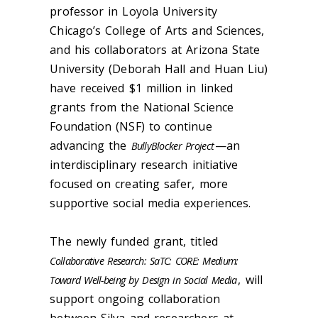
professor in Loyola University
Chicago’s College of Arts and Sciences,
and his collaborators at Arizona State
University (Deborah Hall and Huan Liu)
have received $1 million in linked
grants from the National Science
Foundation (NSF) to continue
advancing the
—an
BullyBlocker Project
interdisciplinary research initiative
focused on creating safer, more
supportive social media experiences.
The newly funded grant, titled
Collaborative Research: SaTC: CORE: Medium:
, will
Toward Well-being by Design in Social Media
support ongoing collaboration