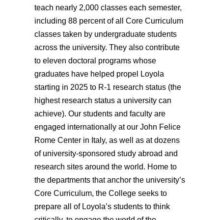
teach nearly 2,000 classes each semester,
including 88 percent of all Core Curriculum
classes taken by undergraduate students
across the university. They also contribute
to eleven doctoral programs whose
graduates have helped propel Loyola
starting in 2025 to R-1 research status (the
highest research status a university can
achieve).
Our students and faculty are
engaged internationally at our
John Felice
Rome Center in
Italy, as well as at dozens
of university-sponsored study abroad and
research sites around the world. Home to
the departments that anchor the university’s
Core Curriculum, the College seeks to
prepare all of Loyola’s students to think
critically, to engage the world of the