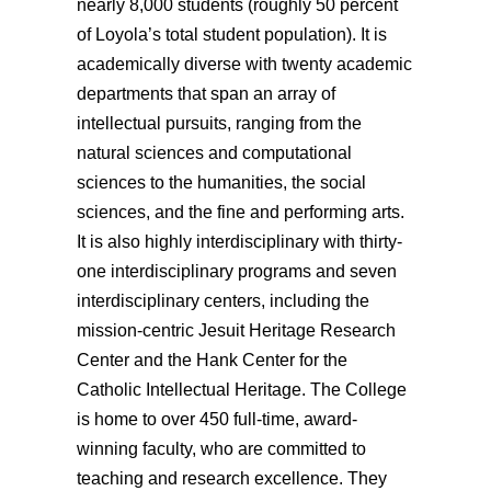
nearly 8,000 students (roughly 50 percent
of Loyola’s total student population).
It is
academically diverse with twenty
academic
departments
that span an
array of
intellectual pursuits, ranging from the
natural sciences and computational
sciences to the humanities, the social
sciences, and the fine and performing arts.
It is also
highly
interdisciplinary with thirty-
one interdisciplinary programs
and seven
interdisciplinary centers,
including the
mission-centric Jesuit Heritage Research
Center and the Hank Center for the
Catholic Intellectual Heritage. The College
is home to over 450 full-time, award-
winning faculty, who are committed to
teaching and research excellence. They