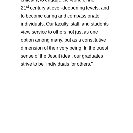
st
21
century at ever-deepening levels, and
to become caring and compassionate
individuals. Our faculty, staff, and students
view service to others not just as one
option among many, but as a constitutive
dimension of their very being. In the truest
sense of the Jesuit ideal, our graduates
strive to be “individuals for others.”