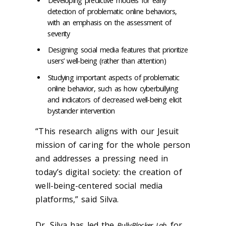
Developing predictive models for early
detection of problematic online behaviors,
with an emphasis on the assessment of
severity
Designing social media features that prioritize
users’ well-being (rather than attention)
Studying important aspects of problematic
online behavior, such as how cyberbullying
and indicators of decreased well-being elicit
bystander intervention
“This research aligns with our Jesuit
mission of caring for the whole person
and addresses a pressing need in
today’s digital society: the creation of
well-being-centered social media
platforms,” said Silva.
Dr. Silva has led the
for
BullyBlocker Lab