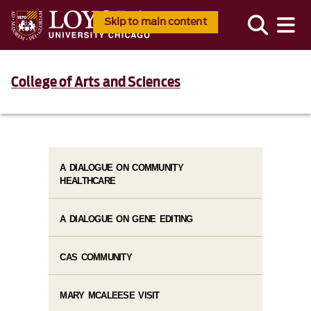
Skip to main content
College of Arts and Sciences
A DIALOGUE ON COMMUNITY
HEALTHCARE
A DIALOGUE ON GENE EDITING
CAS COMMUNITY
MARY MCALEESE VISIT