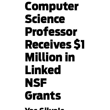
Computer
Science
Professor
Receives $1
Million in
Linked
NSF
Grants