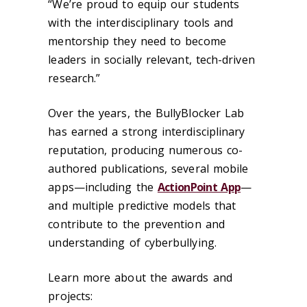
“We’re proud to equip our students
with the interdisciplinary tools and
mentorship they need to become
leaders in socially relevant, tech-driven
research.”
Over the years, the BullyBlocker Lab
has earned a strong interdisciplinary
reputation, producing numerous co-
authored publications, several mobile
apps—including the
ActionPoint App
—
and multiple predictive models that
contribute to the prevention and
understanding of cyberbullying.
Learn more about the awards and
projects: