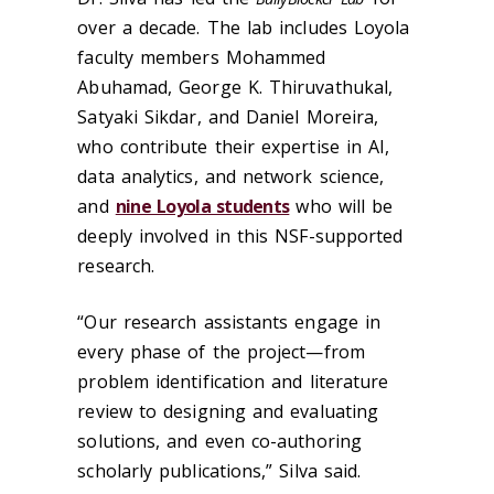
over a decade. The lab includes Loyola
faculty members Mohammed
Abuhamad, George K. Thiruvathukal,
Satyaki Sikdar, and Daniel Moreira,
who contribute their expertise in AI,
data analytics, and network science,
and
nine Loyola students
who will be
deeply involved in this NSF-supported
research.
“Our research assistants engage in
every phase of the project—from
problem identification and literature
review to designing and evaluating
solutions, and even co-authoring
scholarly publications,” Silva said.