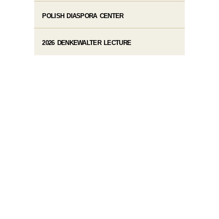
POLISH DIASPORA CENTER
2026 DENKEWALTER LECTURE