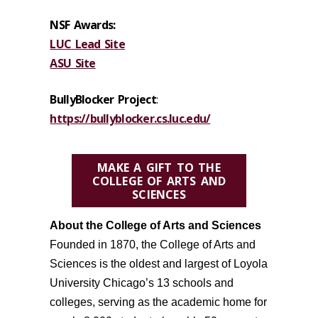
NSF Awards:
LUC Lead Site
ASU Site
BullyBlocker Project
:
https://bullyblocker.cs.luc.edu/
MAKE A GIFT TO THE
COLLEGE OF ARTS AND
SCIENCES
About the College of Arts and Sciences
Founded in 1870, the
College of Arts and
Sciences is the oldest
and largest
of Loyola
University Chicago’s
13
schools and
colleges
, serving as the academic home for