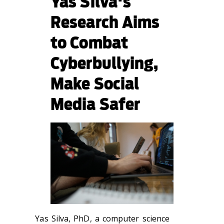
Yas Silva's
Research Aims
to Combat
Cyberbullying,
Make Social
Media Safer
Yas Silva, PhD, a computer science