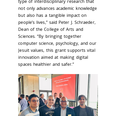
type of interdisciplinary research that
not only advances academic knowledge
but also has a tangible impact on
people’s lives,” said Peter J. Schraeder,
Dean of the College of Arts and
Sciences. “By bringing together
computer science, psychology, and our
Jesuit values, this grant supports vital
innovation aimed at making digital
spaces healthier and safer.”