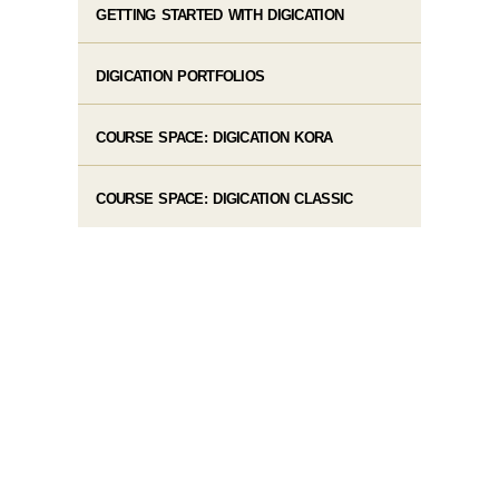
GETTING STARTED WITH DIGICATION
DIGICATION PORTFOLIOS
COURSE SPACE: DIGICATION KORA
COURSE SPACE: DIGICATION CLASSIC