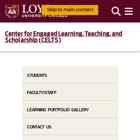
Skip to main content
Center for Engaged Learning, Teaching, and
Scholarship (CELTS)
STUDENTS
FACULTY/STAFF
LEARNING PORTFOLIO GALLERY
CONTACT US