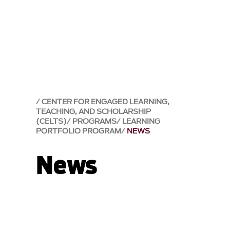
CENTER FOR ENGAGED LEARNING,
TEACHING, AND SCHOLARSHIP
(CELTS)
PROGRAMS
LEARNING
PORTFOLIO PROGRAM
NEWS
News