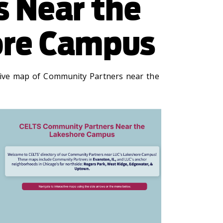
s Near the
ore Campus
tive map of Community Partners near the