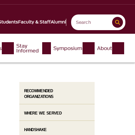
Students
Faculty & Staff
Alumni
Stay
s
Symposium
About
Informed
RECOMMENDED
ORGANIZATIONS
WHERE WE SERVED
HANDSHAKE