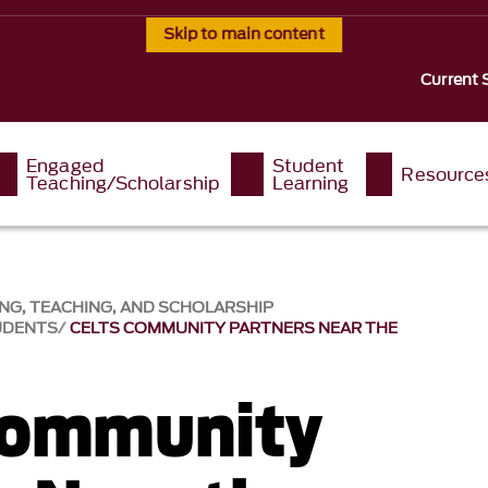
Skip to main content
Current 
Engaged
Student
Resource
Teaching/Scholarship
Learning
NG, TEACHING, AND SCHOLARSHIP
UDENTS
CELTS COMMUNITY PARTNERS NEAR THE
Community