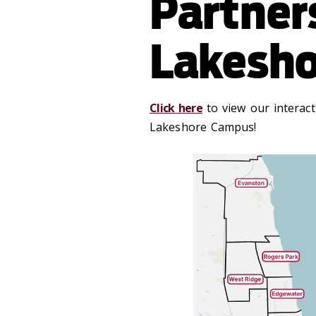
Partner
Lakesh
Click here
to view our interac
Lakeshore Campus!