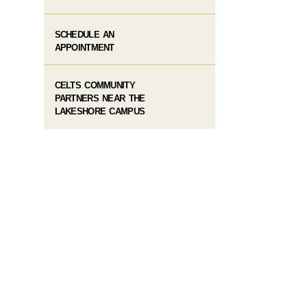
SCHEDULE AN
APPOINTMENT
CELTS COMMUNITY
PARTNERS NEAR THE
LAKESHORE CAMPUS