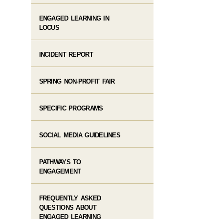
ENGAGED LEARNING IN
LOCUS
INCIDENT REPORT
SPRING NON-PROFIT FAIR
SPECIFIC PROGRAMS
SOCIAL MEDIA GUIDELINES
PATHWAYS TO
ENGAGEMENT
FREQUENTLY ASKED
QUESTIONS ABOUT
ENGAGED LEARNING