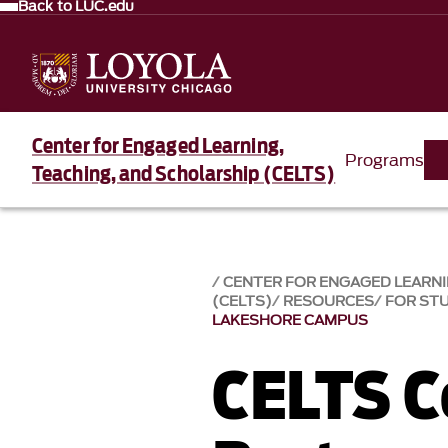
Back to LUC.edu
Center for Engaged Learning,
Programs
Teaching, and Scholarship (CELTS)
CENTER FOR ENGAGED LEARNI
(CELTS)
RESOURCES
FOR ST
LAKESHORE CAMPUS
CELTS 