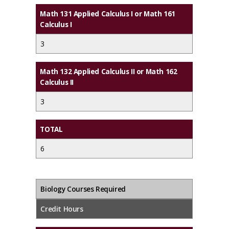
Math 131 Applied Calculus I or Math 161
Calculus I
3
Math 132 Applied Calculus II or Math 162
Calculus II
3
TOTAL
6
Biology Courses Required
Credit Hours