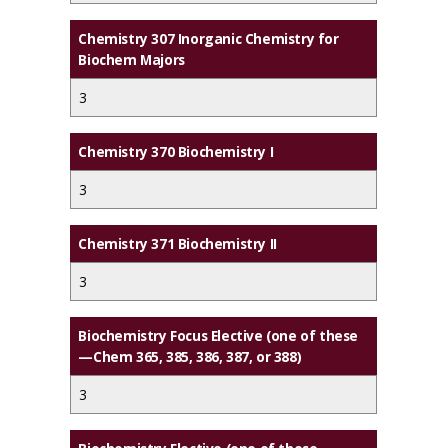
Chemistry 307 Inorganic Chemistry for
Biochem Majors
3
Chemistry 370 Biochemistry I
3
Chemistry 371 Biochemistry II
3
Biochemistry Focus Elective (one of these
—Chem 365, 385, 386, 387, or 388)
3