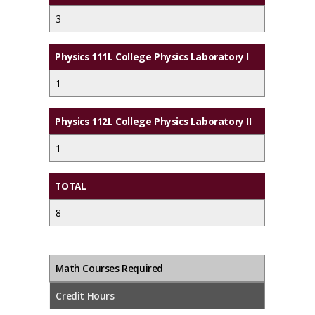
3
Physics 111L College Physics Laboratory I
1
Physics 112L College Physics Laboratory II
1
TOTAL
8
Math Courses Required
Credit Hours