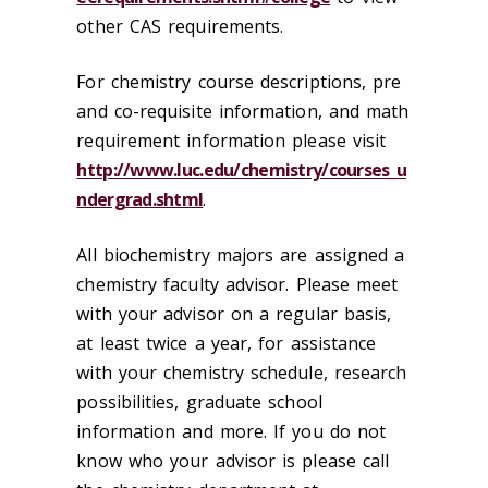
other CAS requirements.
For chemistry course descriptions, pre
and co-requisite information, and math
requirement information please visit
http://www.luc.edu/chemistry/courses_u
ndergrad.shtml
.
All biochemistry majors are assigned a
chemistry faculty advisor. Please meet
with your advisor on a regular basis,
at least twice a year, for assistance
with your chemistry schedule, research
possibilities, graduate school
information and more. If you do not
know who your advisor is please call