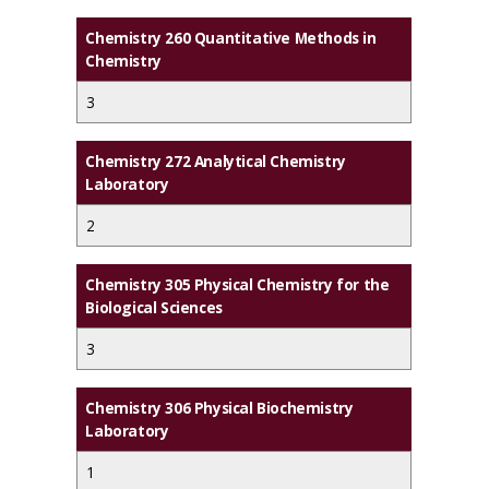
Chemistry 260 Quantitative Methods in
Chemistry
3
Chemistry 272 Analytical Chemistry
Laboratory
2
Chemistry 305 Physical Chemistry for the
Biological Sciences
3
Chemistry 306 Physical Biochemistry
Laboratory
1