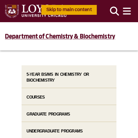
Skip to main content
Department of Chemistry & Biochemistry
5-YEAR BS/MS IN CHEMISTRY OR
BIOCHEMISTRY
COURSES
GRADUATE PROGRAMS
UNDERGRADUATE PROGRAMS