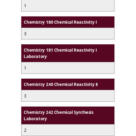
1
Chemistry 180 Chemical Reactivity I
3
Chemistry 181 Chemical Reactivity I
Laboratory
1
Chemistry 240 Chemical Reactivity II
3
Chemistry 242 Chemical Synthesis
Laboratory
2