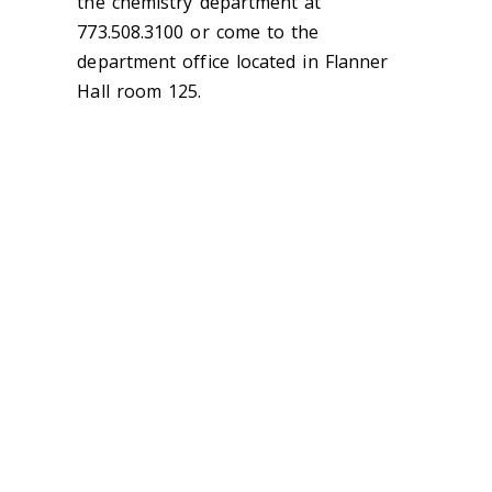
the chemistry department at
773.508.3100 or come to the
department office located in Flanner
Hall room 125.