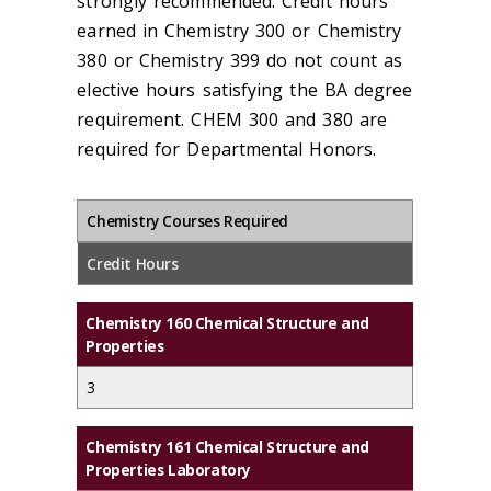
strongly recommended. Credit hours
earned in Chemistry 300 or Chemistry
380 or Chemistry 399 do not count as
elective hours satisfying the BA degree
requirement. CHEM 300 and 380 are
required for Departmental Honors.
Chemistry Courses Required
Credit Hours
Chemistry 160 Chemical Structure and
Properties
3
Chemistry 161 Chemical Structure and
Properties Laboratory