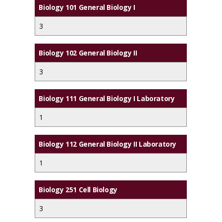
Biology 101 General Biology I
3
Biology 102 General Biology II
3
Biology 111 General Biology I Laboratory
1
Biology 112 General Biology II Laboratory
1
Biology 251 Cell Biology
3