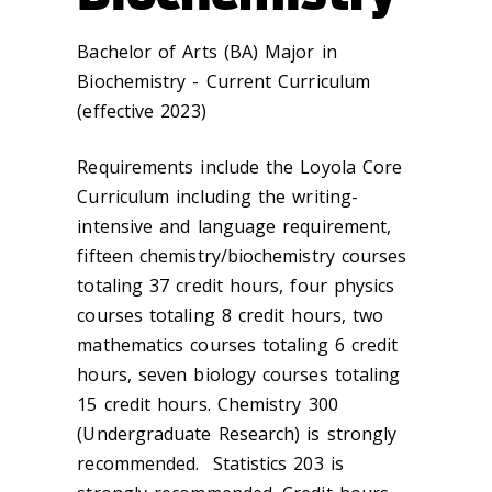
Bachelor of Arts (BA) Major in
Biochemistry - Current Curriculum
(effective 2023)
Requirements include the Loyola Core
Curriculum including the writing-
intensive and language requirement,
fifteen chemistry/biochemistry courses
totaling 37 credit hours, four physics
courses totaling 8 credit hours, two
mathematics courses totaling 6 credit
hours, seven biology courses totaling
15 credit hours. Chemistry 300
(Undergraduate Research) is strongly
recommended. Statistics 203 is