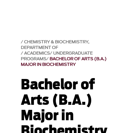
CHEMISTRY & BIOCHEMISTRY,
DEPARTMENT OF
ACADEMICS
UNDERGRADUATE
PROGRAMS
BACHELOR OF ARTS (B.A.)
MAJOR IN BIOCHEMISTRY
Bachelor of
Arts (B.A.)
Major in
Biochemistry