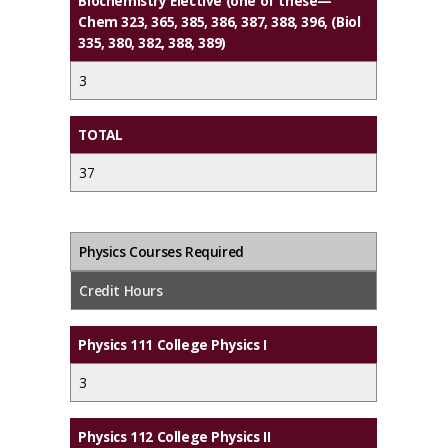
Biochemistry Elective (one of these—
Chem 323, 365, 385, 386, 387, 388, 396, (Biol
335, 380, 382, 388, 389)
3
TOTAL
37
Physics Courses Required
Credit Hours
Physics 111 College Physics I
3
Physics 112 College Physics II