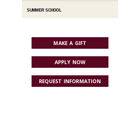
SUMMER SCHOOL
MAKE A GIFT
APPLY NOW
REQUEST INFORMATION