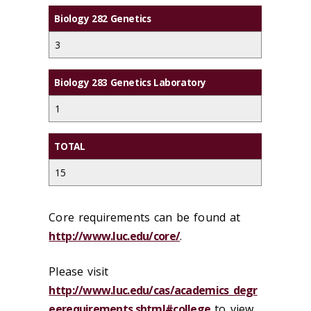
Biology 282 Genetics
3
Biology 283 Genetics Laboratory
1
TOTAL
15
Core requirements can be found at
http://www.luc.edu/core/
.
Please visit
http://www.luc.edu/cas/academics_degr
eerequirements.shtml#college
to view