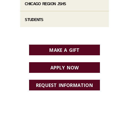
CHICAGO REGION JSHS
STUDENTS
MAKE A GIFT
APPLY NOW
REQUEST INFORMATION