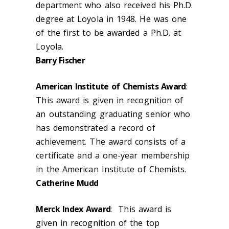
department who also received his Ph.D.
degree at Loyola in 1948. He was one
of the first to be awarded a Ph.D. at
Loyola.
Barry Fischer
American Institute of Chemists Award
:
This award is given in recognition of
an outstanding graduating senior who
has demonstrated a record of
achievement. The award consists of a
certificate and a one-year membership
in the American Institute of Chemists.
Catherine Mudd
Merck Index Award
: This award is
given in recognition of the top