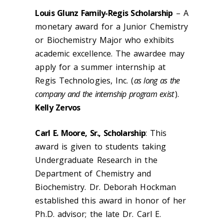
Louis Glunz Family-Regis Scholarship
– A
monetary award for a Junior Chemistry
or Biochemistry Major who exhibits
academic excellence. The awardee may
apply for a summer internship at
Regis Technologies, Inc. (
as long as the
company and the internship program exist
).
Kelly Zervos
Carl E. Moore, Sr., Scholarship
: This
award is given to students taking
Undergraduate Research in the
Department of Chemistry and
Biochemistry. Dr. Deborah Hockman
established this award in honor of her
Ph.D. advisor; the late Dr. Carl E.