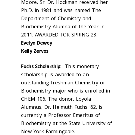
Moore, Sr. Dr. Hockman received her
Ph.D. in 1981 and was named The
Department of Chemistry and
Biochemistry Alumna of the Year in
2011. AWARDED FOR SPRING 23.
Evelyn Dewey
Kelly Zervos
Fuchs Scholarship
: This monetary
scholarship is awarded to an
outstanding freshman Chemistry or
Biochemistry major who is enrolled in
CHEM 106. The donor, Loyola
Alumnus, Dr. Helmuth Fuchs ’62, is
currently a Professor Emeritus of
Biochemistry at the State University of
New York-Farmingdale.