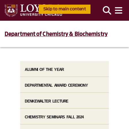
Skip to main content
Department of Chemistry & Biochemistry
ALUMNI OF THE YEAR
DEPARTMENTAL AWARD CEREMONY
DENKEWALTER LECTURE
CHEMISTRY SEMINARS FALL 2024