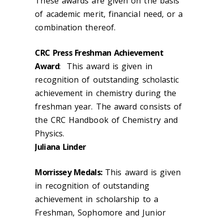
These awards are given on the basis
of academic merit, financial need, or a
combination thereof.
CRC Press Freshman Achievement
Award
: This award is given in
recognition of outstanding scholastic
achievement in chemistry during the
freshman year. The award consists of
the CRC Handbook of Chemistry and
Physics.
Juliana Linder
Morrissey Medals:
This award is given
in recognition of outstanding
achievement in scholarship to a
Freshman, Sophomore and Junior