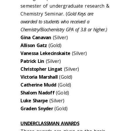
semester of undergraduate research &
Chemistry Seminar. (
Gold Keys are
awarded to students who received a
Chemistry/Biochemistry GPA of 3.8 or higher.)
Gina Canavan
(Silver)
Allison Gatz
(Gold)
Vanessa Lekecinskaite
(Silver)
Patrick Lin
(Silver)
Christopher Lingat
(Silver)
Victoria Marshall
(Gold)
Catherine Mudd
(Gold)
Shalom Nadoff
(Gold)
Luke Sharpe
(Silver)
Graden Snyder
(Gold)
UNDERCLASSMAN AWARDS