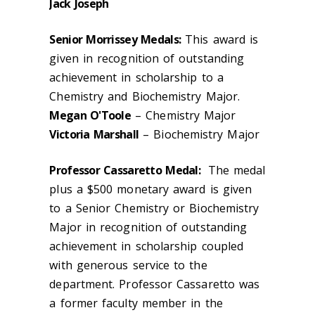
Jack Joseph
Senior Morrissey Medals:
This award is
given in recognition of outstanding
achievement in scholarship to a
Chemistry and Biochemistry Major.
Megan O'Toole
– Chemistry Major
Victoria Marshall
– Biochemistry Major
Professor Cassaretto Medal:
The medal
plus a $500 monetary award is given
to a Senior Chemistry or Biochemistry
Major in recognition of outstanding
achievement in scholarship coupled
with generous service to the
department. Professor Cassaretto was
a former faculty member in the