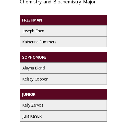
Chemistry and Biochemistry Major.
FRESHMAN
Joseph Chen
Katherine Summers
SOPHOMORE
Alayna Bland
Kelsey Cooper
JUNIOR
Kelly Zervos
Julia Kaniuk