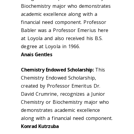
Biochemistry major who demonstrates
academic excellence along with a
financial need component. Professor
Babler was a Professor Emerius here
at Loyola and also received his B.S.
degree at Loyola in 1966.
Anais Gentles
Chemistry Endowed Scholarship:
This
Chemistry Endowed Scholarship,
created by Professor Emeritus Dr.
David Crumrine, recognizes a Junior
Chemistry or Biochemistry major who
demonstrates academic excellence
along with a financial need component.
Konrad Kutrzuba