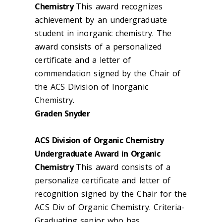
Chemistry
This award recognizes
achievement by an undergraduate
student in inorganic chemistry. The
award consists of a personalized
certificate and a letter of
commendation signed by the Chair of
the ACS Division of Inorganic
Chemistry.
Graden Snyder
ACS Division of Organic Chemistry
Undergraduate Award in Organic
Chemistry
This award consists of a
personalize certificate and letter of
recognition signed by the Chair for the
ACS Div of Organic Chemistry. Criteria-
Graduating senior who has