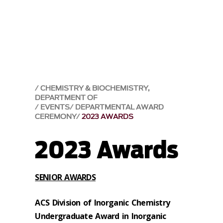
CHEMISTRY & BIOCHEMISTRY,
DEPARTMENT OF
EVENTS
DEPARTMENTAL AWARD
CEREMONY
2023 AWARDS
2023 Awards
SENIOR AWARDS
ACS Division of Inorganic Chemistry
Undergraduate Award in Inorganic