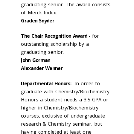
graduating senior. The award consists
of Merck Index.
Graden Snyder
The Chair Recognition Award -
for
outstanding scholarship by a
graduating senior.
John Gorman
Alexander Wenner
Departmental Honors:
In order to
graduate with Chemistry/Biochemistry
Honors a student needs a 3.5 GPA or
higher in Chemistry/Biochemistry
courses, exclusive of undergraduate
research & Chemistry seminar, but
having completed at least one