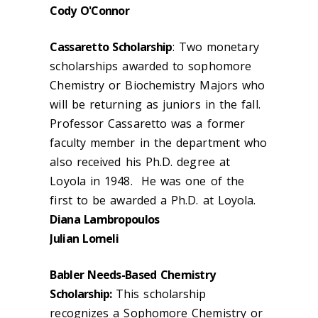
Cody O'Connor
Cassaretto Scholarship
: Two monetary
scholarships awarded to sophomore
Chemistry or Biochemistry Majors who
will be returning as juniors in the fall.
Professor Cassaretto was a former
faculty member in the department who
also received his Ph.D. degree at
Loyola in 1948. He was one of the
first to be awarded a Ph.D. at Loyola.
Diana Lambropoulos
Julian Lomeli
Babler Needs-Based Chemistry
Scholarship:
This scholarship
recognizes a Sophomore Chemistry or