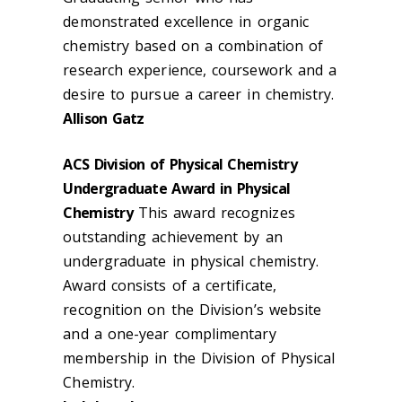
demonstrated excellence in organic
chemistry based on a combination of
research experience, coursework and a
desire to pursue a career in chemistry.
Allison Gatz
ACS Division of Physical Chemistry
Undergraduate Award in Physical
Chemistry
This award recognizes
outstanding achievement by an
undergraduate in physical chemistry.
Award consists of a certificate,
recognition on the Division’s website
and a one-year complimentary
membership in the Division of Physical
Chemistry.