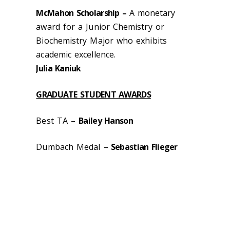
McMahon Scholarship –
A monetary
award for a Junior Chemistry or
Biochemistry Major who exhibits
academic excellence.
Julia Kaniuk
GRADUATE STUDENT AWARDS
Best TA –
Bailey Hanson
Dumbach Medal –
Sebastian Flieger