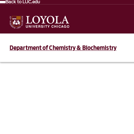
Back to LUC.edu
Department of Chemistry & Biochemistry