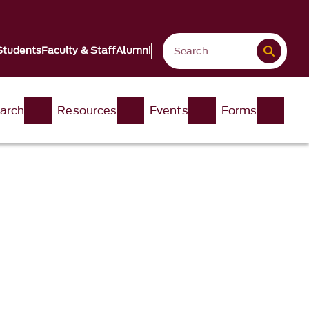
Students
Faculty & Staff
Alumni
arch
Resources
Events
Forms