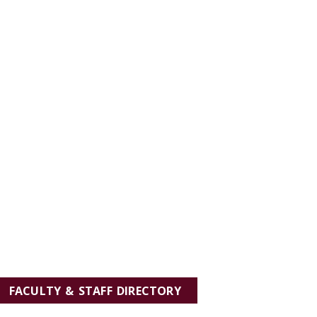
FACULTY & STAFF DIRECTORY