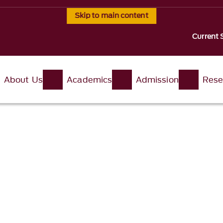
Skip to main content
Current 
About Us
Academics
Admission
Rese