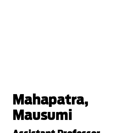
Mahapatra,
Mausumi