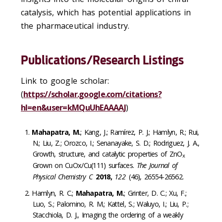
catalysis, which has potential applications in
the pharmaceutical industry.
Publications/Research Listings
Link to google scholar:
(
https://scholar.google.com/citations?
hl=en&user=kMQuUhEAAAAJ
)
Mahapatra, M.
; Kang, J.; Ramírez, P. J.; Hamlyn, R.; Rui,
N.; Liu, Z.; Orozco, I.; Senanayake, S. D.; Rodriguez, J. A.,
Growth, structure, and catalytic properties of ZnO
x
Grown on CuOx/Cu(111) surfaces.
The Journal of
Physical Chemistry C
2018,
122
(46), 26554-26562.
Hamlyn, R. C.;
Mahapatra, M.
; Grinter, D. C.; Xu, F.;
Luo, S.; Palomino, R. M.; Kattel, S.; Waluyo, I.; Liu, P.;
Stacchiola, D. J., Imaging the ordering of a weakly