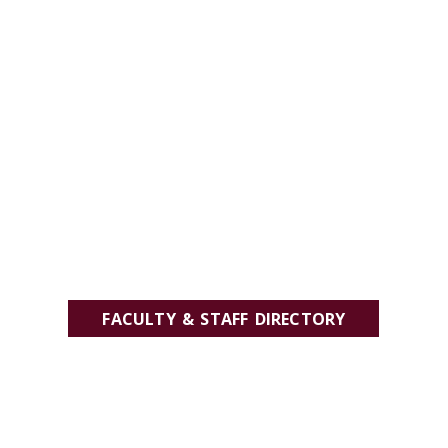
FACULTY & STAFF DIRECTORY