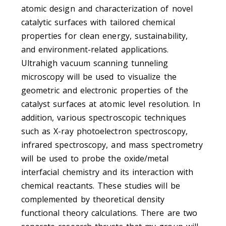
atomic design and characterization of novel
catalytic surfaces with tailored chemical
properties for clean energy, sustainability,
and environment-related applications.
Ultrahigh vacuum scanning tunneling
microscopy will be used to visualize the
geometric and electronic properties of the
catalyst surfaces at atomic level resolution. In
addition, various spectroscopic techniques
such as X-ray photoelectron spectroscopy,
infrared spectroscopy, and mass spectrometry
will be used to probe the oxide/metal
interfacial chemistry and its interaction with
chemical reactants. These studies will be
complemented by theoretical density
functional theory calculations. There are two