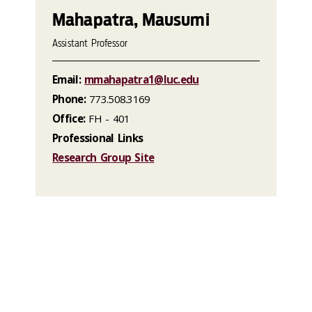
Mahapatra, Mausumi
Assistant Professor
Email:
mmahapatra1@luc.edu
Phone:
773.508.3169
Office:
FH - 401
Professional Links
Research Group Site