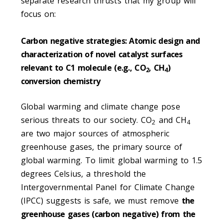
separate research thrusts that my group will
focus on:
Carbon negative strategies: Atomic design and
characterization of novel catalyst surfaces
relevant to C1 molecule (e.g., CO
, CH
)
2
4
conversion chemistry
Global warming and climate change pose
serious threats to our society. CO
and CH
2
4
are two major sources of atmospheric
greenhouse gases, the primary source of
global warming. To limit global warming to 1.5
degrees Celsius, a threshold the
Intergovernmental Panel for Climate Change
(IPCC) suggests is safe, we must remove
the
greenhouse gases (carbon negative) from the