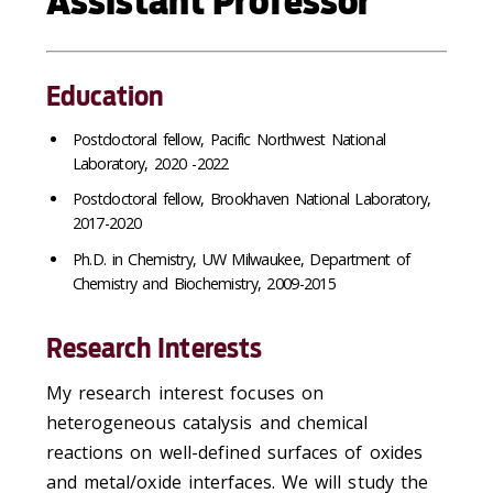
Assistant Professor
Education
Postdoctoral fellow, Pacific Northwest National
Laboratory, 2020 -2022
Postdoctoral fellow, Brookhaven National Laboratory,
2017-2020
Ph.D. in Chemistry, UW Milwaukee, Department of
Chemistry and Biochemistry, 2009-2015
Research Interests
My research interest focuses on
heterogeneous catalysis and chemical
reactions on well-defined surfaces of oxides
and metal/oxide interfaces. We will study the