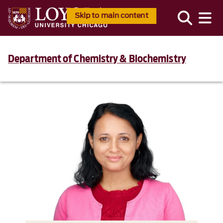
Skip to main content
Department of Chemistry & Biochemistry