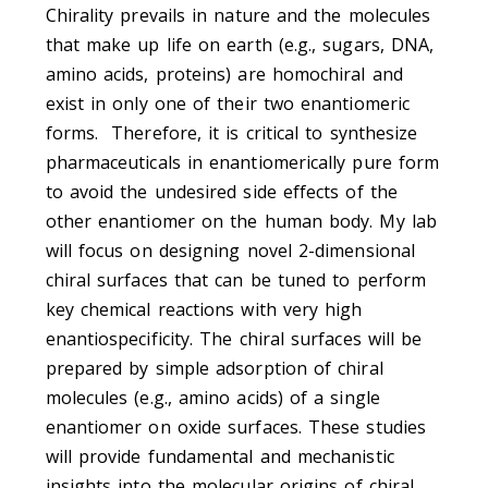
Chirality prevails in nature and the molecules
that make up life on earth (e.g., sugars, DNA,
amino acids, proteins) are homochiral and
exist in only one of their two enantiomeric
forms. Therefore, it is critical to synthesize
pharmaceuticals in enantiomerically pure form
to avoid the undesired side effects of the
other enantiomer on the human body. My lab
will focus on designing novel 2-dimensional
chiral surfaces that can be tuned to perform
key chemical reactions with very high
enantiospecificity. The chiral surfaces will be
prepared by simple adsorption of chiral
molecules (e.g., amino acids) of a single
enantiomer on oxide surfaces. These studies
will provide fundamental and mechanistic
insights into the molecular origins of chiral