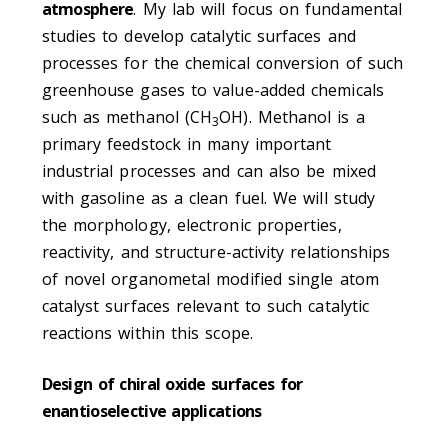
atmosphere
. My lab will focus on fundamental
studies to develop catalytic surfaces and
processes for the chemical conversion of such
greenhouse gases to value-added chemicals
such as methanol (CH
OH). Methanol is a
3
primary feedstock in many important
industrial processes and can also be mixed
with gasoline as a clean fuel. We will study
the morphology, electronic properties,
reactivity, and structure-activity relationships
of novel organometal modified single atom
catalyst surfaces relevant to such catalytic
reactions within this scope.
Design of chiral oxide surfaces for
enantioselective applications