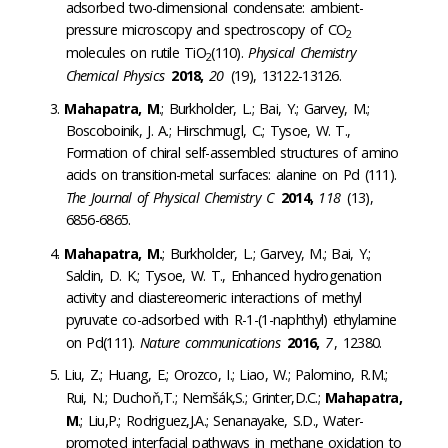
adsorbed two-dimensional condensate: ambient-
pressure microscopy and spectroscopy of CO
2
molecules on rutile TiO
(110).
Physical Chemistry
2
Chemical Physics
2018,
20
(19), 13122-13126.
Mahapatra, M
.; Burkholder, L.; Bai, Y.; Garvey, M.;
Boscoboinik, J. A.; Hirschmugl, C.; Tysoe, W. T.,
Formation of chiral self-assembled structures of amino
acids on transition-metal surfaces: alanine on Pd (111).
The Journal of Physical Chemistry C
2014,
118
(13),
6856-6865.
Mahapatra, M.
; Burkholder, L.; Garvey, M.; Bai, Y.;
Saldin, D. K.; Tysoe, W. T., Enhanced hydrogenation
activity and diastereomeric interactions of methyl
pyruvate co-adsorbed with R-1-(1-naphthyl) ethylamine
on Pd(111).
Nature communications
2016,
7
, 12380.
Liu, Z.; Huang, E.; Orozco, I.; Liao, W.; Palomino, R.M.;
Rui, N.; Duchoň,T.; Nemšák,S.; Grinter,D.C.;
Mahapatra,
M
.; Liu,P.; Rodriguez,J.A.; Senanayake, S.D., Water-
promoted interfacial pathways in methane oxidation to