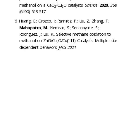
methanol on a CeO
-Cu
O catalysts.
Science
2020
,
368
2
2
(6490) 513-517
Huang, E.; Orozco, I.; Ramirez, P.; Liu, Z.; Zhang, F.;
Mahapatra, M.
; Nemsak, S.; Senanayake, S.;
Rodriguez, J.; Liu, P., Selective methane oxidation to
methanol on ZnO/Cu
O/Cu(111) Catalysts: Multiple site-
2
dependent behaviors.
JACS 2021