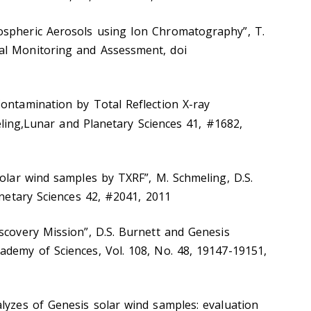
ospheric Aerosols using Ion Chromatography”, T.
al Monitoring and Assessment, doi
ontamination by Total Reflection X-ray
ling,Lunar and Planetary Sciences 41, #1682,
solar wind samples by TXRF”, M. Schmeling, D.S.
anetary Sciences 42, #2041, 2011
scovery Mission”, D.S. Burnett and Genesis
ademy of Sciences, Vol. 108, No. 48, 19147-19151,
lyzes of Genesis solar wind samples: evaluation