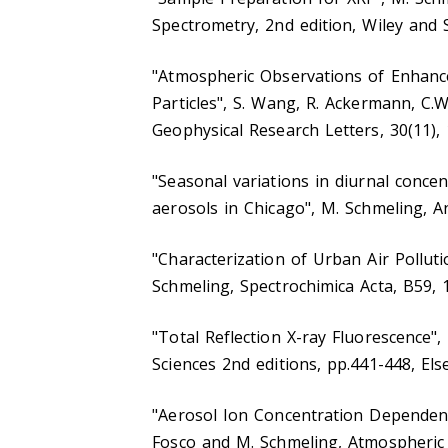
Spectrometry, 2nd edition, Wiley and 
"Atmospheric Observations of Enhan
Particles", S. Wang, R. Ackermann, C.W.
Geophysical Research Letters, 30(11), 
"Seasonal variations in diurnal conce
aerosols in Chicago", M. Schmeling, An
"Characterization of Urban Air Polluti
Schmeling, Spectrochimica Acta, B59, 
"Total Reflection X-ray Fluorescence",
Sciences 2nd editions, pp.441-448, Else
"Aerosol Ion Concentration Dependenc
Fosco and M. Schmeling, Atmospheric 