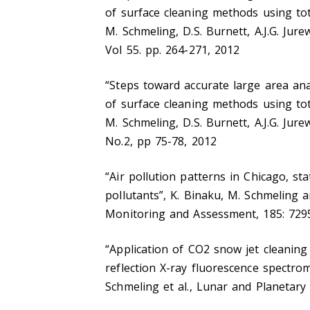
of surface cleaning methods using tot
M. Schmeling, D.S. Burnett, A.J.G. Jure
Vol 55. pp. 264-271, 2012
“Steps toward accurate large area ana
of surface cleaning methods using tot
M. Schmeling, D.S. Burnett, A.J.G. Jure
No.2, pp 75-78, 2012
“Air pollution patterns in Chicago, st
pollutants”, K. Binaku, M. Schmeling 
Monitoring and Assessment, 185: 729
“Application of CO2 snow jet cleaning
reflection X-ray fluorescence spectro
Schmeling et al., Lunar and Planetary