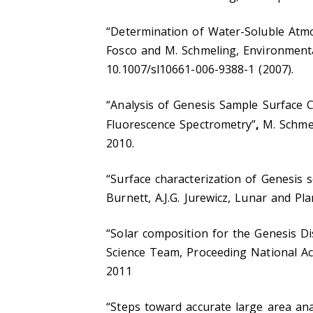
“Determination of Water-Soluble Atm
Fosco and M. Schmeling, Environment
10.1007/sl10661-006-9388-1 (2007).
“Analysis of Genesis Sample Surface C
Fluorescence Spectrometry”
,
M. Schme
2010.
“Surface characterization of Genesis 
Burnett, A.J.G. Jurewicz, Lunar and Pl
“Solar composition for the Genesis Di
Science Team, Proceeding National Ac
2011
“Steps toward accurate large area ana