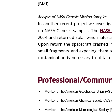
(BMI).
Analysis of NASA Genesis Mission Samples
In another recent project we investiga
on NASA Genesis samples. The
NASA 
2004 and returned solar wind material
Upon return the spacecraft crashed in
small fragments and exposing them to
contamination is necessary to obtain 
Professional/Communi
Member of the American Geophysical Union (AGU
Member of the American Chemical Society (ACS)
Member of the American Meteorological Society 