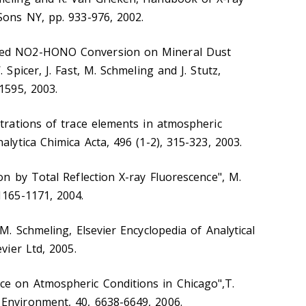
Sons NY, pp. 933-976, 2002.
ced NO2-HONO Conversion on Mineral Dust
 Spicer, J. Fast, M. Schmeling and J. Stutz,
1595, 2003.
ntrations of trace elements in atmospheric
alytica Chimica Acta, 496 (1-2), 315-323, 2003.
on by Total Reflection X-ray Fluorescence", M.
1165-1171, 2004.
 M. Schmeling, Elsevier Encyclopedia of Analytical
vier Ltd, 2005.
e on Atmospheric Conditions in Chicago",T.
Environment, 40, 6638-6649, 2006.