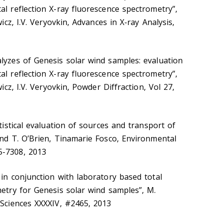
al reflection X-ray fluorescence spectrometry”,
wicz, I.V. Veryovkin, Advances in X-ray Analysis,
lyzes of Genesis solar wind samples: evaluation
al reflection X-ray fluorescence spectrometry”,
wicz, I.V. Veryovkin, Powder Diffraction, Vol 27,
atistical evaluation of sources and transport of
and T. O’Brien, Tinamarie Fosco, Environmental
5-7308, 2013
 in conjunction with laboratory based total
metry for Genesis solar wind samples”, M.
 Sciences XXXXIV, #2465, 2013