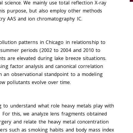
al science. We mainly use total reflection X-ray
his purpose, but also employ other methods
try AAS and ion chromatography IC.
llution patterns in Chicago in relationship to
e-summer periods (2002 to 2004 and 2010 to
ts are elevated during lake breeze situations.
sing factor analysis and canonical correlation
om an observational standpoint to a modeling
w pollutants evolve over time.
ng to understand what role heavy metals play with
. For this, we analyze lens fragments obtained
rgery and relate the heavy metal concentration
meters such as smoking habits and body mass index