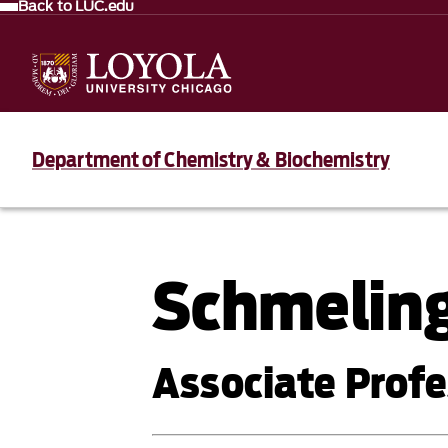
Back to LUC.edu
Department of Chemistry & Biochemistry
Schmeling
Associate Profe