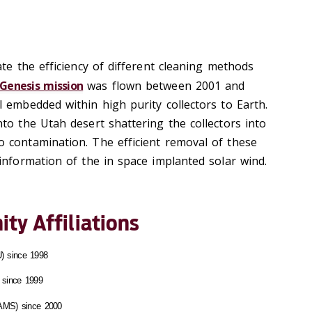
te the efficiency of different cleaning methods
Genesis mission
was flown between 2001 and
 embedded within high purity collectors to Earth.
to the Utah desert shattering the collectors into
 contamination. The efficient removal of these
information of the in space implanted solar wind.
ty Affiliations
) since 1998
 since 1999
(AMS) since 2000