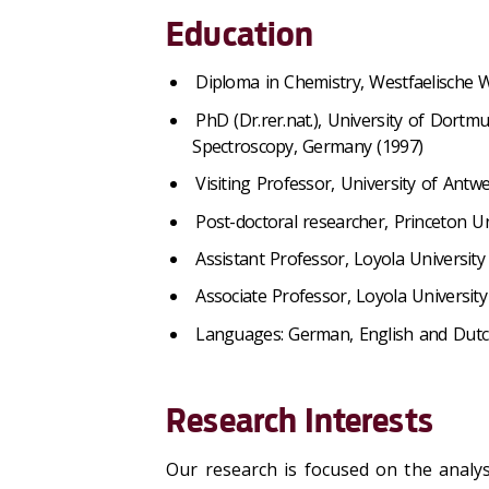
Education
Diploma in Chemistry, Westfaelische 
PhD (Dr.rer.nat.), University of Dortm
Spectroscopy, Germany (1997)
Visiting Professor, University of Antw
Post-doctoral researcher, Princeton Un
Assistant Professor, Loyola University
Associate Professor, Loyola University
Languages: German, English and Dutch
Research Interests
Our research is focused on the analys