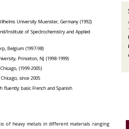
Wilhelms University Muenster, Germany (1992)
und/Institute of Spectrochemistry and Applied
erp, Belgium (1997-98)
iversity, Princeton, NJ (1998-1999)
 Chicago, (1999-2005)
 Chicago, since 2005
 fluently; basic French and Spanish
is of heavy metals in different materials ranging