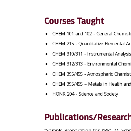
Courses Taught
CHEM 101 and 102 - General Chemist
CHEM 215 - Quantitative Elemental An
CHEM 310/311 - Instrumental Analysi
CHEM 312/313 - Environmental Chemi
CHEM 395/455 - Atmospheric Chemist
CHEM 395/455 – Metals in Health an
HONR 204 - Science and Society
Publications/Research
"Sample Preparation for XRF", M. Sch