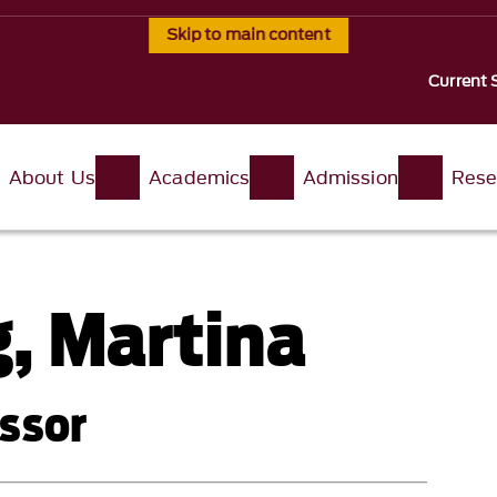
Skip to main content
Current 
About Us
Academics
Admission
Rese
, Martina
ssor