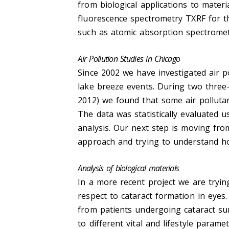
from biological applications to materi
fluorescence spectrometry TXRF for t
such as atomic absorption spectrome
Air Pollution Studies in Chicago
Since 2002 we have investigated air po
lake breeze events. During two thre
2012) we found that some air pollutan
The data was statistically evaluated u
analysis. Our next step is moving fr
approach and trying to understand ho
Analysis of biological materials
In a more recent project we are tryi
respect to cataract formation in eyes
from patients undergoing cataract su
to different vital and lifestyle para