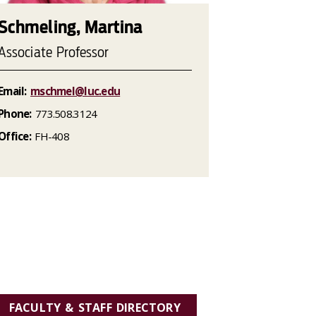
Schmeling, Martina
Associate Professor
Email:
mschmel@luc.edu
Phone:
773.508.3124
Office:
FH-408
FACULTY & STAFF DIRECTORY