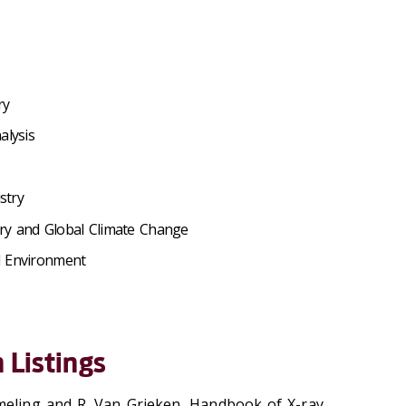
ry
alysis
s
stry
ry and Global Climate Change
d Environment
 Listings
meling and R. Van Grieken, Handbook of X-ray