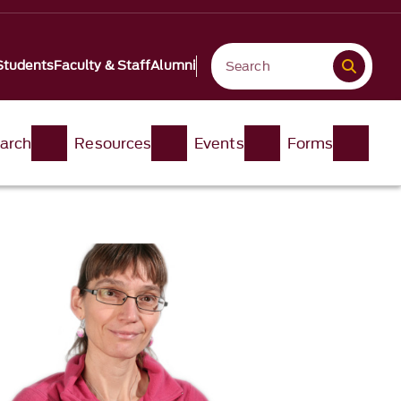
Students
Faculty & Staff
Alumni
arch
Resources
Events
Forms