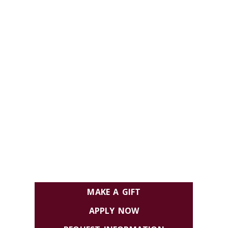
MAKE A GIFT
APPLY NOW