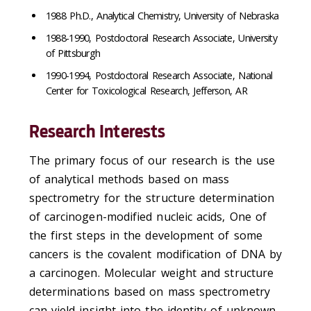
1988 Ph.D., Analytical Chemistry, University of Nebraska
1988-1990, Postdoctoral Research Associate, University
of Pittsburgh
1990-1994, Postdoctoral Research Associate, National
Center for Toxicological Research, Jefferson, AR
Research Interests
The primary focus of our research is the use
of analytical methods based on mass
spectrometry for the structure determination
of carcinogen-modified nucleic acids, One of
the first steps in the development of some
cancers is the covalent modification of DNA by
a carcinogen. Molecular weight and structure
determinations based on mass spectrometry
can yield insight into the identity of unknown