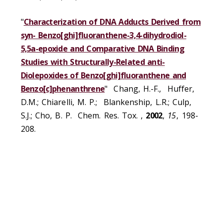
"
Characterization of DNA Adducts Derived from
syn- Benzo[ghi]fluoranthene-3,4-dihydrodiol-
5,5a-epoxide and Comparative DNA Binding
Studies with Structurally-Related anti-
Diolepoxides of Benzo[ghi]fluoranthene and
Benzo[c]phenanthrene
" Chang, H.-F., Huffer,
D.M.; Chiarelli, M. P.; Blankenship, L.R.; Culp,
S.J.; Cho, B. P. Chem. Res. Tox. ,
2002
,
15
, 198-
208.