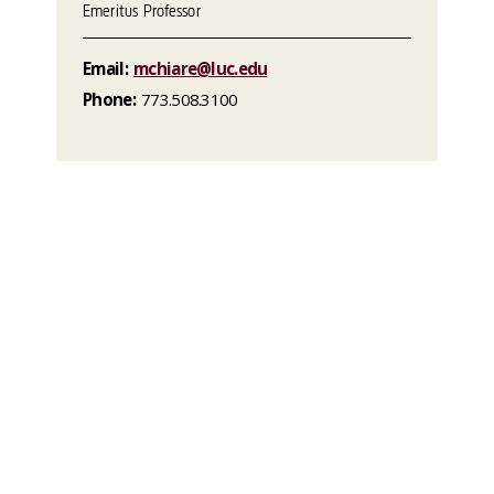
Emeritus Professor
Email:
mchiare@luc.edu
Phone:
773.508.3100