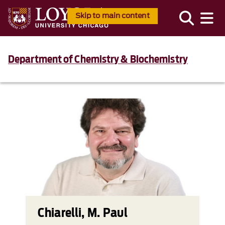
Skip to main content
Department of Chemistry & Biochemistry
Chiarelli, M. Paul