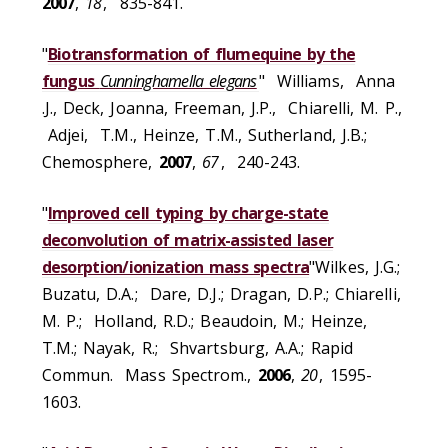
2007
,
18
, 835-841.
"
Biotransformation of flumequine by the
fungus
Cunninghamella elegans
" Williams, Anna
.J., Deck, Joanna, Freeman, J.P., Chiarelli, M. P.,
Adjei, T.M., Heinze, T.M., Sutherland, J.B.;
Chemosphere,
2007
,
67
, 240-243.
"
Improved cell typing by charge-state
deconvolution of matrix-assisted laser
desorption/ionization mass spectra
"Wilkes, J.G.;
Buzatu, D.A.; Dare, D.J.; Dragan, D.P.; Chiarelli,
M. P.; Holland, R.D.; Beaudoin, M.; Heinze,
T.M.; Nayak, R.; Shvartsburg, A.A.; Rapid
Commun. Mass Spectrom.,
2006
,
20
, 1595-
1603.