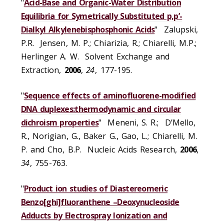
"
Acid-Base and Organic-Water Distribution
Equilibria for Symetrically Substituted p,p’-
Dialkyl Alkylenebisphosphonic Acids
" Zalupski,
P.R. Jensen, M. P.; Chiarizia, R.; Chiarelli, M.P.;
Herlinger A. W. Solvent Exchange and
Extraction,
2006
,
24
, 177-195.
"
Sequence effects of aminofluorene-modified
DNA duplexes:thermodynamic and circular
dichroism properties
" Meneni, S. R.; D’Mello,
R., Norigian, G., Baker G., Gao, L.; Chiarelli, M.
P. and Cho, B.P. Nucleic Acids Research,
2006
,
34
, 755-763.
"
Product ion studies of Diastereomeric
Benzo[ghi]fluoranthene –Deoxynucleoside
Adducts by Electrospray Ionization and