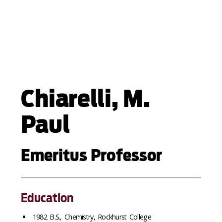
Chiarelli, M.
Paul
Emeritus Professor
Education
1982 B.S., Chemistry, Rockhurst College