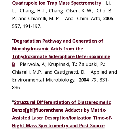
Quadrupole Ion Trap Mass Spectrometry
" Li,
L.; Chang, H.-F.; Chang, Olsen, K. W.; Cho, B.
P.; and Chiarelli, M. P. Anal. Chim. Acta,
2006
,
557, 191-197.
"
Degradation Pathway and Generation of
Monohydroxamic Acids from the
Trihydroxamate Siderophore Deferrioxamine
B
" Pierwola, A.; Krupinski, T.; Zalupski, P.;
Chiarelli, M.P.; and Castignetti, D. Applied and
Environmental Microbiology;
2004
,
70
, 831-
836.
"
Structural Differentiation of Diastereomeric
Benzo[ghi]fluoranthene Adducts by Matrix-
Assisted Laser Desorption/Ionization Time-of-
Flight Mass Spectrometry and Post Source