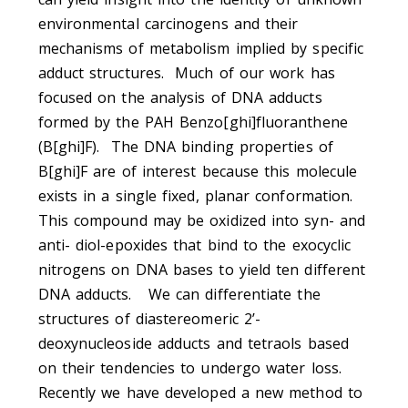
environmental carcinogens and their
mechanisms of metabolism implied by specific
adduct structures. Much of our work has
focused on the analysis of DNA adducts
formed by the PAH Benzo[ghi]fluoranthene
(B[ghi]F). The DNA binding properties of
B[ghi]F are of interest because this molecule
exists in a single fixed, planar conformation.
This compound may be oxidized into syn- and
anti- diol-epoxides that bind to the exocyclic
nitrogens on DNA bases to yield ten different
DNA adducts. We can differentiate the
structures of diastereomeric 2’-
deoxynucleoside adducts and tetraols based
on their tendencies to undergo water loss.
Recently we have developed a new method to