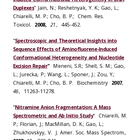
Duplexes
" Jain, N.; Reshetnyak, Y. K.; Gao, L.;
Chiarelli, M. P.; Cho, B. P.; Chem. Res.
Toxicol.
2008,
21
, 445-452.
"
Spectroscopic and Theoretical Insights into
Sequence Effects of Aminofluorene-Induced
Conformational Heterogeneity and Nucleotide
Excision Repair
"
Meneni, S.R.; Shell, S. M.; Gao,
L.; Jurecka, P.; Wang, L.; Sponer, J.; Zou, Y.;
Chiarelli, M. P.; Cho, B. P. Biochemistry
2007
,
46
, 11263-11278.
"
Nitramine Anion Fragmentation: A Mass
Spectrometric and Ab Initio Study
" Chiarelli, M.
P.; Florian, J.; MacMillan, D. K.; Gao, L.;
Zhukhovskyy, V. J. Amer. Soc. Mass Spectrom.,