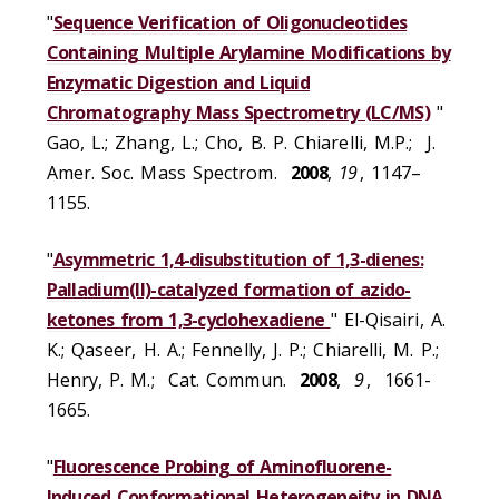
"
Sequence Verification of Oligonucleotides
Containing Multiple Arylamine Modifications by
Enzymatic Digestion and Liquid
Chromatography Mass Spectrometry (LC/MS)
"
Gao, L.; Zhang, L.; Cho, B. P. Chiarelli, M.P.; J.
Amer. Soc. Mass Spectrom.
2008
,
19
, 1147–
1155.
"
Asymmetric 1,4-disubstitution of 1,3-dienes:
Palladium(II)-catalyzed formation of azido-
ketones from 1,3-cyclohexadiene
" El-Qisairi, A.
K.; Qaseer, H. A.; Fennelly, J. P.; Chiarelli, M. P.;
Henry, P. M.; Cat. Commun.
2008
,
9
, 1661-
1665.
"
Fluorescence Probing of Aminofluorene-
Induced Conformational Heterogeneity in DNA