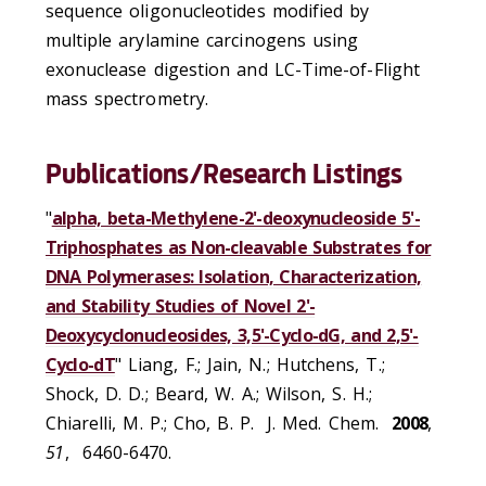
sequence oligonucleotides modified by
multiple arylamine carcinogens using
exonuclease digestion and LC-Time-of-Flight
mass spectrometry.
Publications/Research Listings
"
alpha, beta-Methylene-2'-deoxynucleoside 5'-
Triphosphates as Non-cleavable Substrates for
DNA Polymerases: Isolation, Characterization,
and Stability Studies of Novel 2'-
Deoxycyclonucleosides, 3,5'-Cyclo-dG, and 2,5'-
Cyclo-dT
" Liang, F.; Jain, N.; Hutchens, T.;
Shock, D. D.; Beard, W. A.; Wilson, S. H.;
Chiarelli, M. P.; Cho, B. P. J. Med. Chem.
2008
,
51
, 6460-6470.