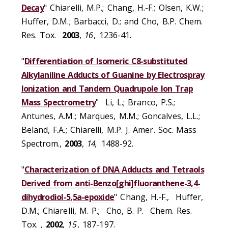
Decay
" Chiarelli, M.P.; Chang, H.-F.; Olsen, K.W.;
Huffer, D.M.; Barbacci, D.; and Cho, B.P. Chem.
Res. Tox.
2003
,
16
, 1236-41.
"
Differentiation of Isomeric C8-substituted
Alkylaniline Adducts of Guanine by Electrospray
Ionization and Tandem Quadrupole Ion Trap
Mass Spectrometry
" Li, L.; Branco, P.S.;
Antunes, A.M.; Marques, M.M.; Goncalves, L.L.;
Beland, F.A.; Chiarelli, M.P. J. Amer. Soc. Mass
Spectrom.,
2003
,
14,
1488-92.
"
Characterization of DNA Adducts and Tetraols
Derived from anti-Benzo[ghi]fluoranthene-3,4-
dihydrodiol-5,5a-epoxide
" Chang, H.-F., Huffer,
D.M.; Chiarelli, M. P.; Cho, B. P. Chem. Res.
Tox. ,
2002
,
15
, 187-197.