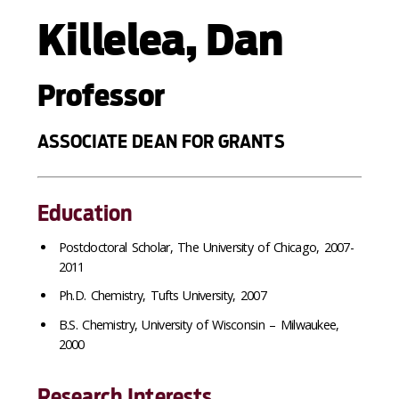
Killelea, Dan
Professor
ASSOCIATE DEAN FOR GRANTS
Education
Postdoctoral Scholar, The University of Chicago, 2007-
2011
Ph.D. Chemistry, Tufts University, 2007
B.S. Chemistry, University of Wisconsin – Milwaukee,
2000
Research Interests