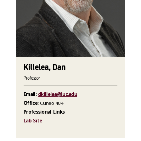
Killelea, Dan
Professor
Email:
dkillelea@luc.edu
Office:
Cuneo 404
Professional Links
Lab Site