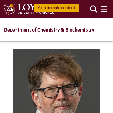
Skip to main content
Department of Chemistry & Biochemistry