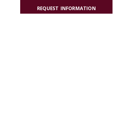
REQUEST INFORMATION