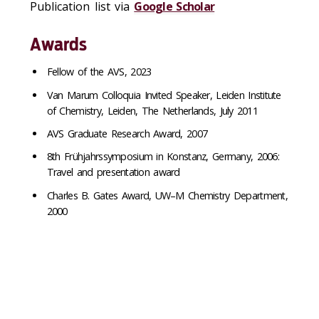
Publication list via
Google Scholar
Awards
Fellow of the AVS, 2023
Van Marum Colloquia Invited Speaker, Leiden Institute
of Chemistry, Leiden, The Netherlands, July 2011
AVS Graduate Research Award, 2007
8th Frühjahrssymposium in Konstanz, Germany, 2006:
Travel and presentation award
Charles B. Gates Award, UW–M Chemistry Department,
2000