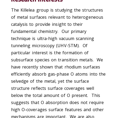
The Killelea group is studying the structures
of metal surfaces relevant to heterogeneous
catalysis to provide insight to their
fundamental chemistry. Our primary
technique is ultra-high vacuum scanning
tunneling microscopy (UHV-STM). Of
particular interest is the formation of
subsurface species on transition metals. We
have recently shown that rhodium surfaces
efficiently absorb gas-phase O atoms into the
selvedge of the metal, yet the surface
structure reflects surface coverages well
below the total amount of O present. This
suggests that O absorption does not require
high O-coverages surface features and other
mechanisms are important. We are also