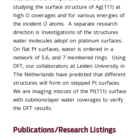
studying the surface structure of Ag(111) at
high O coverages and for various energies of
the incident O atoms. A separate research
direction is investigations of the structures
water molecules adopt on platinum surfaces.
On flat Pt surfaces, water is ordered in a
network of 5,6, and 7 membered rings. Using
DFT, our collaborators at Leiden University in
The Netherlands have predicted that different
structures will form on stepped Pt surfaces.
We are imaging miscuts of the Pt(111) surface
with submonolayer water coverages to verify
the DFT results.
Publications/Research Listings