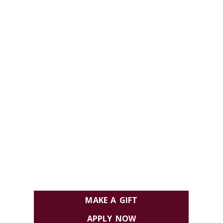
MAKE A GIFT
APPLY NOW