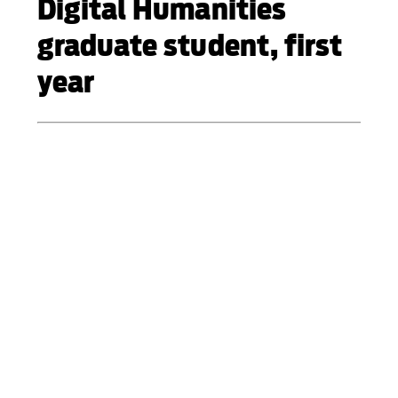
Digital Humanities
graduate student, first
year