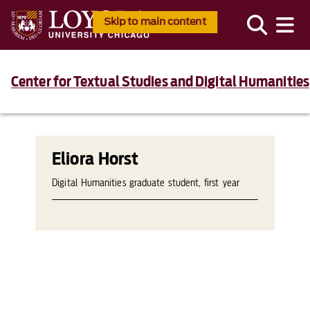
Skip to main content
Center for Textual Studies and Digital Humanities
Eliora Horst
Digital Humanities graduate student, first year