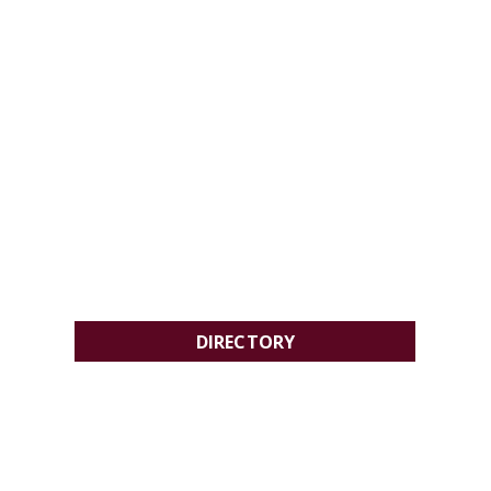
DIRECTORY