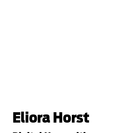
Eliora Horst