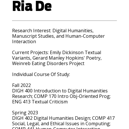
Ria De
Research Interest:
Digital Humanities,
Manuscript Studies, and Human-Computer
Interaction
Current Projects:
Emily Dickinson Textual
Variants, Gerard Manley Hopkins' Poetry,
Weinreb Eating Disorders Project
Individual Course Of Study:
Fall 2022
DIGH 400 Introduction to Digital Humanities
Research; COMP 170 Intro Obj-Oriented Prog;
ENG 413 Textual Criticism
Spring 2023
DIGH 402 Digital Humanities Design; COMP 417
Social, Legal, and Ethical Issues in Computing;
COMP 441 Human-Computer Interaction