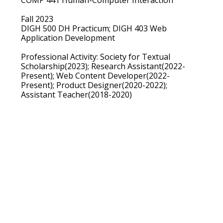
Fall 2023
DIGH 500 DH Practicum; DIGH 403 Web
Application Development
Professional Activity:
Society for Textual
Scholarship(2023); Research Assistant(2022-
Present); Web Content Developer(2022-
Present); Product Designer(2020-2022);
Assistant Teacher(2018-2020)