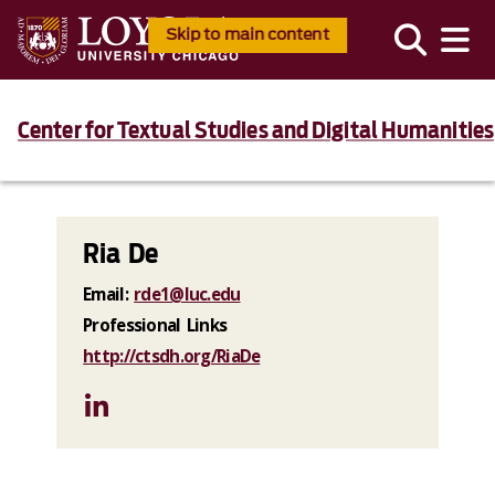
Skip to main content
Center for Textual Studies and Digital Humanities
Ria De
Email:
rde1@luc.edu
Professional Links
http://ctsdh.org/RiaDe
LinkedIn