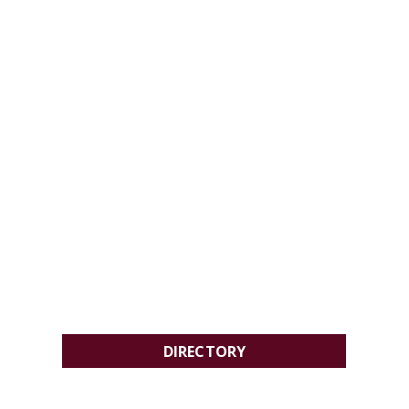
DIRECTORY