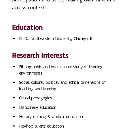
across contexts
Education
Ph.D., Northwestern University, Chicago, IL
Research Interests
Ethnographic and interactional study of learning
environments
Social, cultural, political, and ethical dimensions of
teaching and learning
Critical pedagogies
Disciplinary education
History learning & political education
Hip-hop & arts education