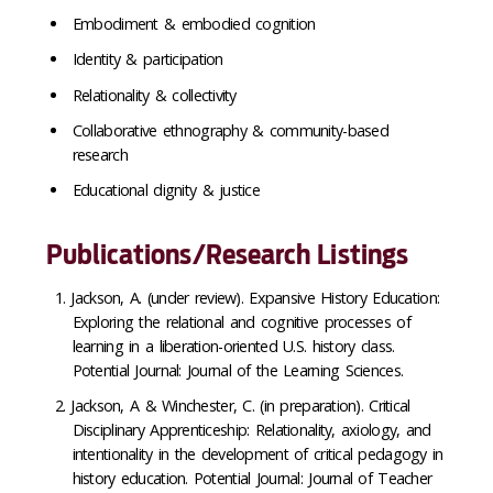
Embodiment & embodied cognition
Identity & participation
Relationality & collectivity
Collaborative ethnography & community-based
research
Educational dignity & justice
Publications/Research Listings
Jackson, A. (under review). Expansive History Education:
Exploring the relational and cognitive processes of
learning in a liberation-oriented U.S. history class.
Potential Journal: Journal of the Learning Sciences.
Jackson, A & Winchester, C. (in preparation). Critical
Disciplinary Apprenticeship: Relationality, axiology, and
intentionality in the development of critical pedagogy in
history education. Potential Journal: Journal of Teacher