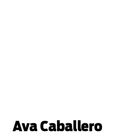
Ava Caballero