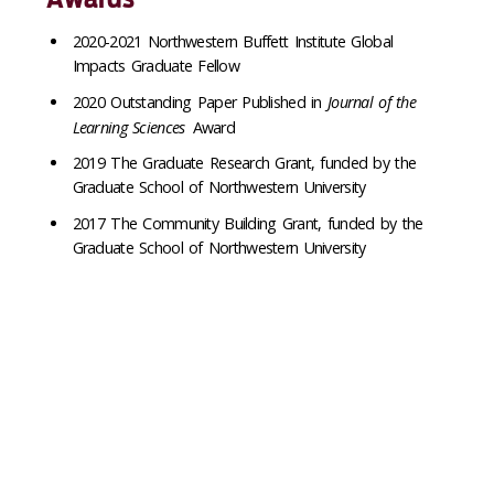
2020-2021 Northwestern Buffett Institute Global
Impacts Graduate Fellow
2020 Outstanding Paper Published in
Journal of the
Learning Sciences
Award
2019 The Graduate Research Grant, funded by the
Graduate School of Northwestern University
2017 The Community Building Grant, funded by the
Graduate School of Northwestern University