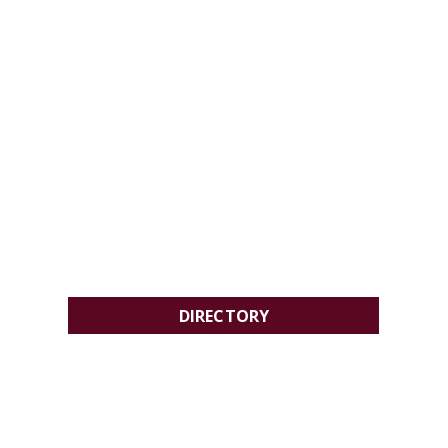
DIRECTORY