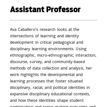
Assistant Professor
Ava Caballero's research looks at the
intersections of learning and identity
development in critical pedagogical and
disciplinary learning environments. Using
ethnographic, micro-ethnographic, interaction,
discourse, survey, and community-based
methods of data collection and analysis, her
work highlights the developmental and
learning processes that foster situated
disciplinary, racial, and political identities in
expansive disciplinary educational contexts,
and how these identities shape student
participation and sense-making over time and