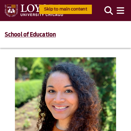
Skip to main content
School of Education