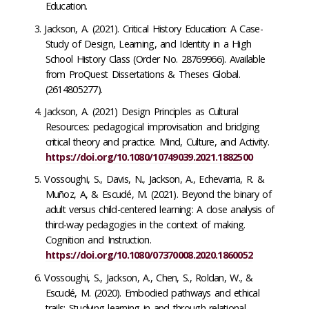
Education.
Jackson, A. (2021). Critical History Education: A Case-
Study of Design, Learning, and Identity in a High
School History Class (Order No. 28769966). Available
from ProQuest Dissertations & Theses Global.
(2614805277).
Jackson, A. (2021) Design Principles as Cultural
Resources: pedagogical improvisation and bridging
critical theory and practice. Mind, Culture, and Activity.
https://doi.org/10.1080/10749039.2021.1882500
Vossoughi, S., Davis, N., Jackson, A., Echevarria, R. &
Muñoz, A, & Escudé, M. (2021). Beyond the binary of
adult versus child-centered learning: A close analysis of
third-way pedagogies in the context of making.
Cognition and Instruction.
https://doi.org/10.1080/07370008.2020.1860052
Vossoughi, S., Jackson, A., Chen, S., Roldan, W., &
Escudé, M. (2020). Embodied pathways and ethical
trails: Studying learning in and through relational