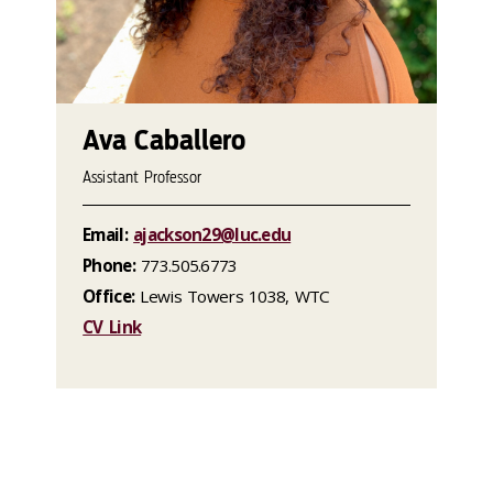
Ava Caballero
Assistant Professor
Email:
ajackson29@luc.edu
Phone:
773.505.6773
Office:
Lewis Towers 1038, WTC
CV Link