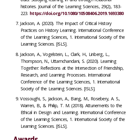
histories. Journal of the Learning Sciences, 29(2), 183-
223.
https://doi.org/10.1080/10508406.2019.1693380
Jackson, A. (2020). The Impact of Critical History
Practices on History Learning. International Conference
of the Learning Sciences, 1. International Society of the
Learning Sciences. [ISLS].
Jackson, A., Vogelstein, L., Clark, H., Linberg, L.,
Thompson, N., Uttamchandani, S. (2020). Learning
Together: Reflections at the Intersection of Friendship,
Research, and Learning Processes. International
Conference of the Learning Sciences, 1. International
Society of the Learning Sciences. [ISLS].
Vossoughi, S., Jackson, A., Bang, M., Rosebery, A. S.,
Warren, B., & Philip, T. M. (2018). Attunements to the
Ethical in Design and Learning. International Conference
of the Learning Sciences, 1. International Society of the
Learning Sciences. [ISLS].
Awards