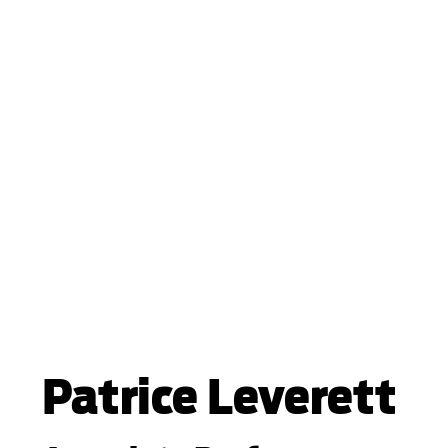
Patrice Leverett