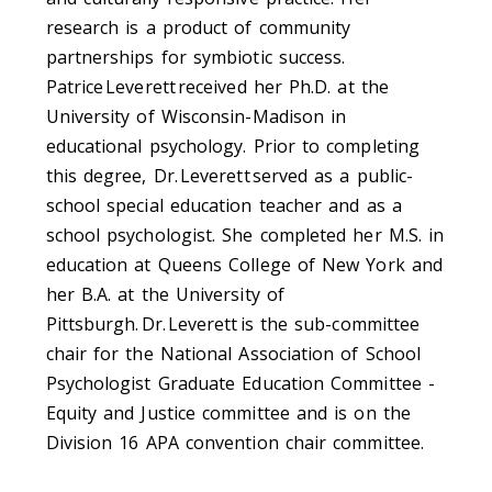
research is a product of community
partnerships for symbiotic success.
Patrice Leverett received her Ph.D. at the
University of Wisconsin-Madison in
educational psychology. Prior to completing
this degree, Dr. Leverett served as a public-
school special education teacher and as a
school psychologist. She completed her M.S. in
education at Queens College of New York and
her B.A. at the University of
Pittsburgh. Dr. Leverett is the sub-committee
chair for the National Association of School
Psychologist Graduate Education Committee -
Equity and Justice committee and is on the
Division 16 APA convention chair committee.