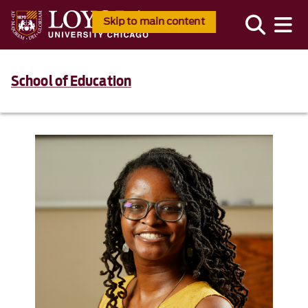
Skip to main content
School of Education