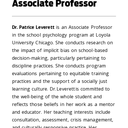
Associate Professor
Dr. Patrice Leverett
is an Associate Professor
in the school psychology program at Loyola
University Chicago. She conducts research on
the impact of implicit bias on school-based
decision-making, particularly pertaining to
discipline practices. She conducts program
evaluations pertaining to equitable training
practices and the support of a socially just
learning culture. Dr. Leverett is committed to
the well-being of the whole student and
reflects those beliefs in her work as a mentor
and educator. Her teaching interests include
consultation, assessment, crisis management,
and culturally responsive practice. Her