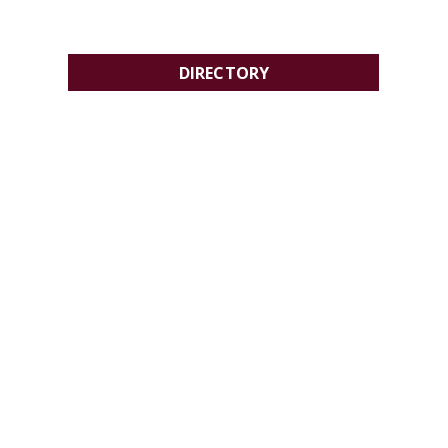
DIRECTORY