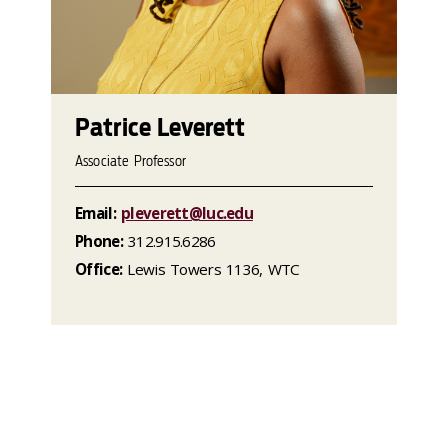
Patrice Leverett
Associate Professor
Email:
pleverett@luc.edu
Phone:
312.915.6286
Office:
Lewis Towers 1136, WTC