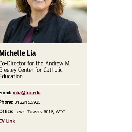
Michelle Lia
Co-Director for the Andrew M.
Greeley Center for Catholic
Education
Email:
mlia@luc.edu
Phone:
312.915.6925
Office:
Lewis Towers 601F, WTC
CV Link