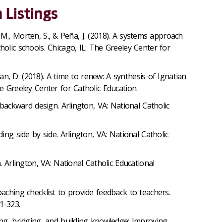
 Listings
ia, M., Morten, S., & Peña, J. (2018). A systems approach
holic schools. Chicago, IL: The Greeley Center for
livan, D. (2018). A time to renew: A synthesis of Ignatian
e Greeley Center for Catholic Education.
h backward design. Arlington, VA: National Catholic
ding side by side. Arlington, VA: National Catholic
n. Arlington, VA: National Catholic Educational
oaching checklist to provide feedback to teachers.
1-323.
ing, bridging, and building knowledge: Improving