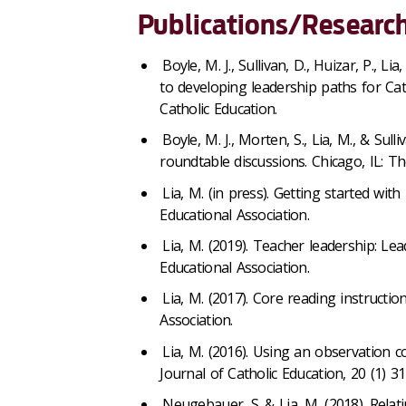
Publications/Research
Boyle, M. J., Sullivan, D., Huizar, P., L
to developing leadership paths for Cat
Catholic Education.
Boyle, M. J., Morten, S., Lia, M., & Sul
roundtable discussions. Chicago, IL: Th
Lia, M. (in press). Getting started wit
Educational Association.
Lia, M. (2019). Teacher leadership: Lea
Educational Association.
Lia, M. (2017). Core reading instructio
Association.
Lia, M. (2016). Using an observation c
Journal of Catholic Education, 20 (1) 31
Neugebauer, S. & Lia, M. (2018). Relat