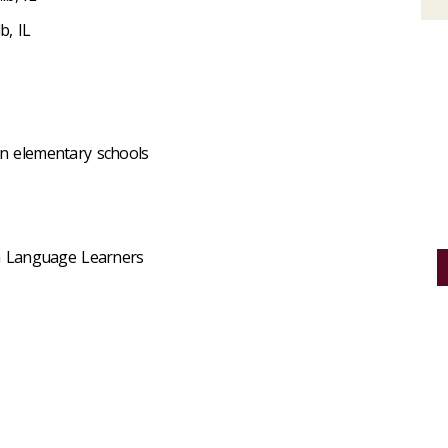
b, IL
in elementary schools
ish Language Learners