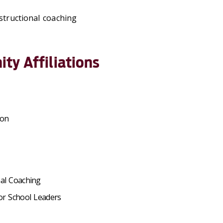
structional coaching
ty Affiliations
ion
nal Coaching
or School Leaders