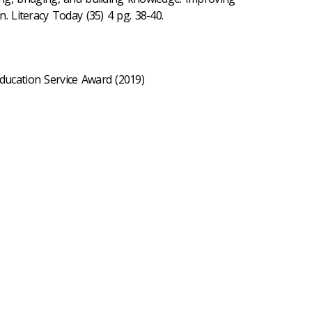
n. Literacy Today (35) 4 pg. 38-40.
Education Service Award (2019)