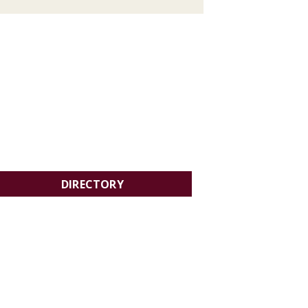
DIRECTORY