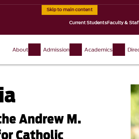
Skip to main content
Current Students
Faculty & Staf
About
Admission
Academics
Dire
ia
 the Andrew M.
for Catholic