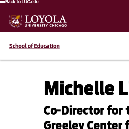
Back to LUC.edu
School of Education
Michelle L
Co-Director for
Greeley Center 