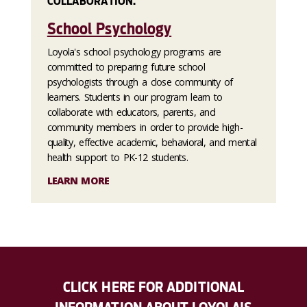
COLLABORATION.
School Psychology
Loyola's school psychology programs are
committed to preparing future school
psychologists through a close community of
learners. Students in our program learn to
collaborate with educators, parents, and
community members in order to provide high-
quality, effective academic, behavioral, and mental
health support to PK-12 students.
LEARN MORE
CLICK HERE FOR ADDITIONAL