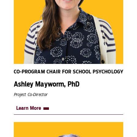
CO-PROGRAM CHAIR FOR SCHOOL PSYCHOLOGY
Ashley Mayworm, PhD
Project Co-Director
Learn More