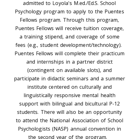
admitted to Loyola's M.ed./Ed.S. School
Psychology program to apply to the Puentes
Fellows program. Through this program,
Puentes Fellows will receive tuition coverage,
a training stipend, and coverage of some
fees (e.g., student development/technology).
Puentes Fellows will complete their practicum
and internships in a partner district
(contingent on available slots), and
participate in didactic seminars and a summer
institute centered on culturally and
linguistically responsive mental health
support with bilingual and bicultural P-12
students. There will also be an opportunity
to attend the National Association of School
Psychologists (NASP) annual convention in
the second year of the program.