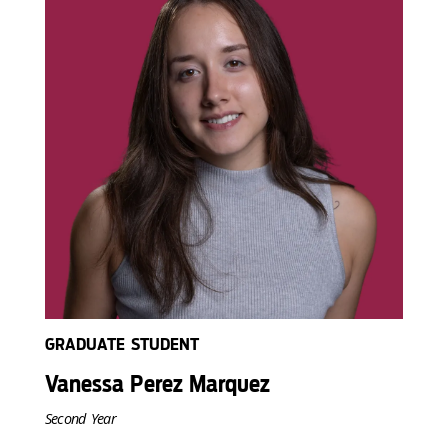
GRADUATE STUDENT
Vanessa Perez Marquez
Second Year