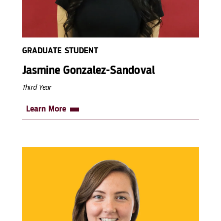
GRADUATE STUDENT
Jasmine Gonzalez-Sandoval
Third Year
Learn More