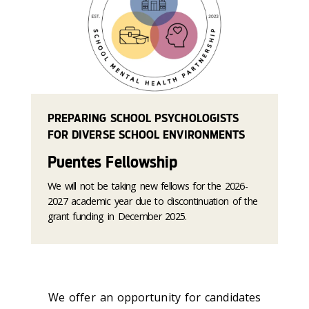
PREPARING SCHOOL PSYCHOLOGISTS
FOR DIVERSE SCHOOL ENVIRONMENTS
Puentes Fellowship
We will not be taking new fellows for the 2026-
2027 academic year due to discontinuation of the
grant funding in December 2025.
We offer an opportunity for candidates