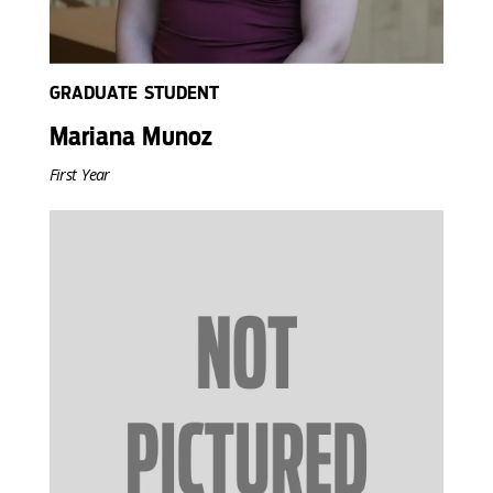
GRADUATE STUDENT
Mariana Munoz
First Year