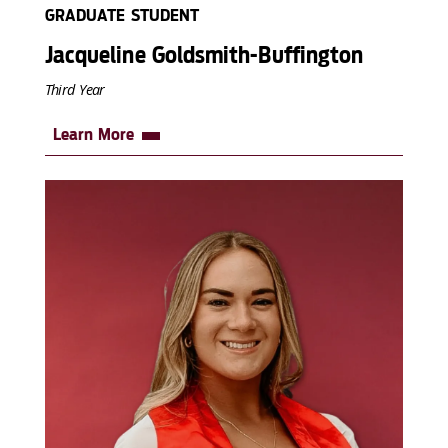
GRADUATE STUDENT
Jacqueline Goldsmith-Buffington
Third Year
Learn More