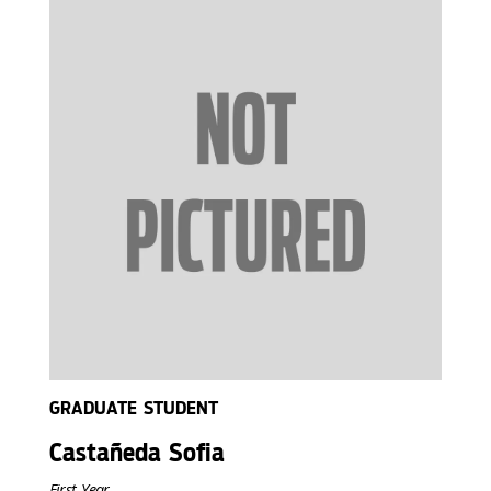
GRADUATE STUDENT
Castañeda Sofia
First Year