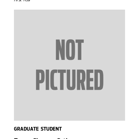
GRADUATE STUDENT