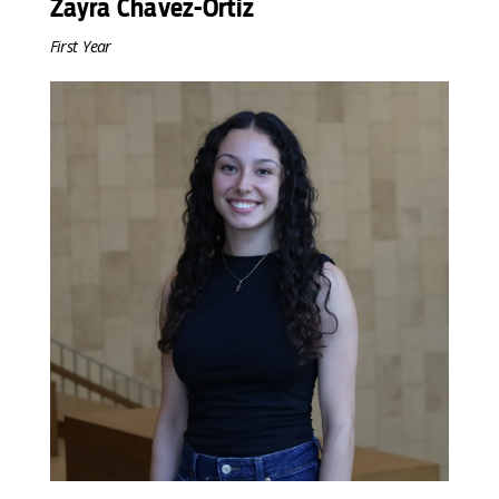
Zayra Chavez-Ortiz
First Year