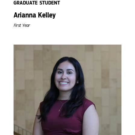
GRADUATE STUDENT
Arianna Kelley
First Year