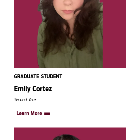
GRADUATE STUDENT
Emily Cortez
Second Year
Learn More