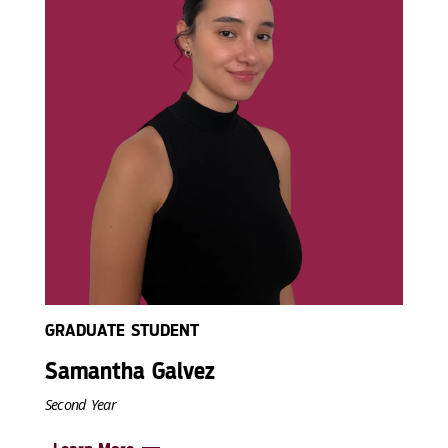
GRADUATE STUDENT
Samantha Galvez
Second Year