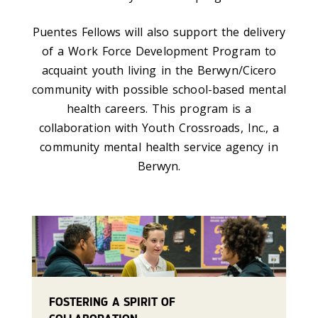
Puentes Fellows will also support the delivery
of a Work Force Development Program to
acquaint youth living in the Berwyn/Cicero
community with possible school-based mental
health careers. This program is a
collaboration with Youth Crossroads, Inc., a
community mental health service agency in
Berwyn.
FOSTERING A SPIRIT OF