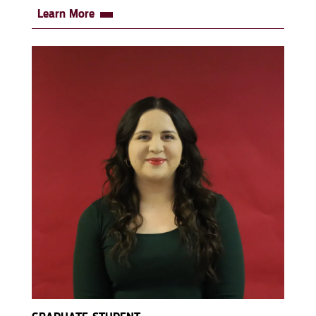
Learn More