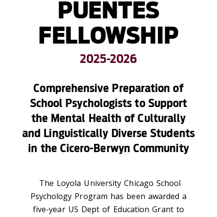
PUENTES
FELLOWSHIP
2025-2026
Comprehensive Preparation of
School Psychologists to Support
the Mental Health of Culturally
and Linguistically Diverse Students
in the Cicero-Berwyn Community
The Loyola University Chicago School
Psychology Program has been awarded a
five-year US Dept of Education Grant to