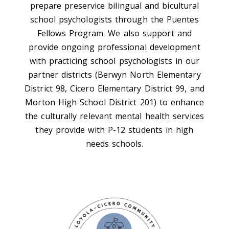
prepare preservice bilingual and bicultural
school psychologists through the Puentes
Fellows Program. We also support and
provide ongoing professional development
with practicing school psychologists in our
partner districts (Berwyn North Elementary
District 98, Cicero Elementary District 99, and
Morton High School District 201) to enhance
the culturally relevant mental health services
they provide with P-12 students in high
needs schools.