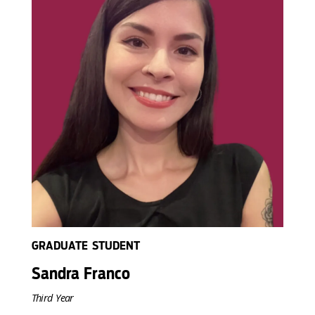
GRADUATE STUDENT
Sandra Franco
Third Year