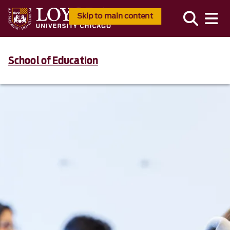
Skip to main content
School of Education