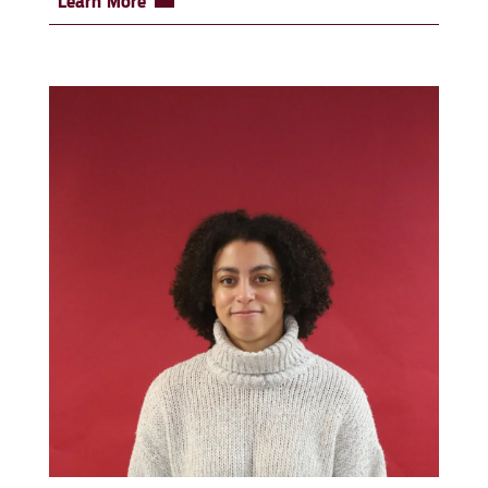
Learn More