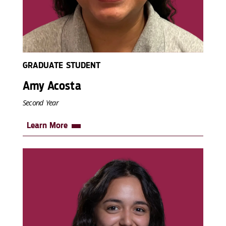
GRADUATE STUDENT
Amy Acosta
Second Year
Learn More