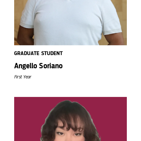
GRADUATE STUDENT
Angello Soriano
First Year