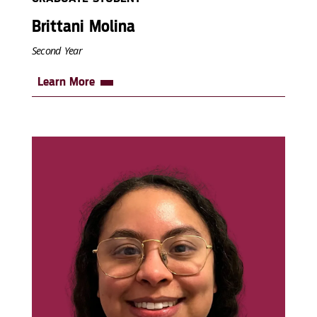
Brittani Molina
Second Year
Learn More