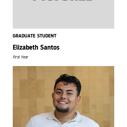
GRADUATE STUDENT
Elizabeth Santos
First Year