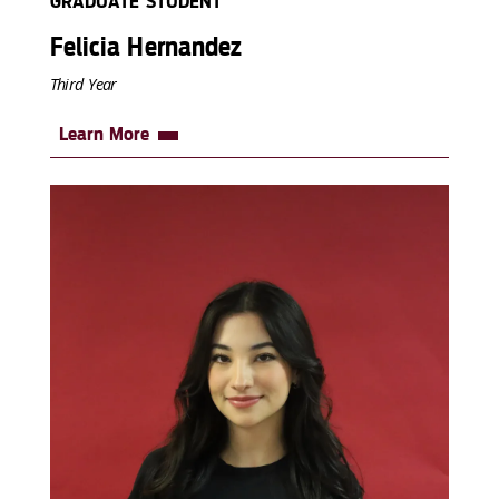
GRADUATE STUDENT
Felicia Hernandez
Third Year
Learn More