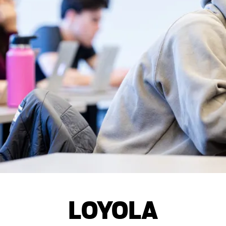
LOYOLA