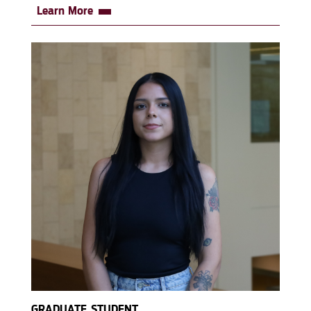
Learn More
GRADUATE STUDENT