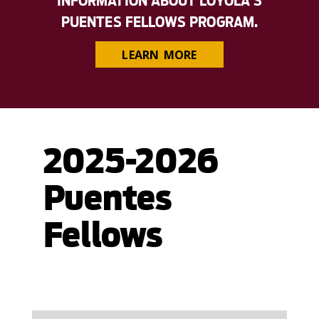
INFORMATION ABOUT LOYOLA'S
PUENTES FELLOWS PROGRAM.
LEARN MORE
2025-2026
Puentes
Fellows