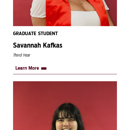
GRADUATE STUDENT
Savannah Kafkas
Third Year
Learn More