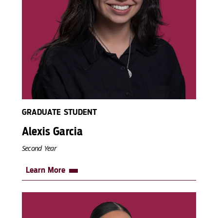
GRADUATE STUDENT
Alexis Garcia
Second Year
Learn More