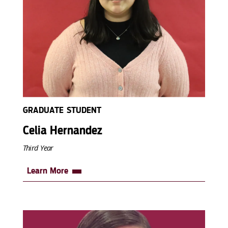
GRADUATE STUDENT
Celia Hernandez
Third Year
Learn More