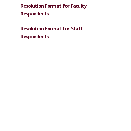
Resolution Format for Faculty
Respondents
Resolution Format for Staff
Respondents