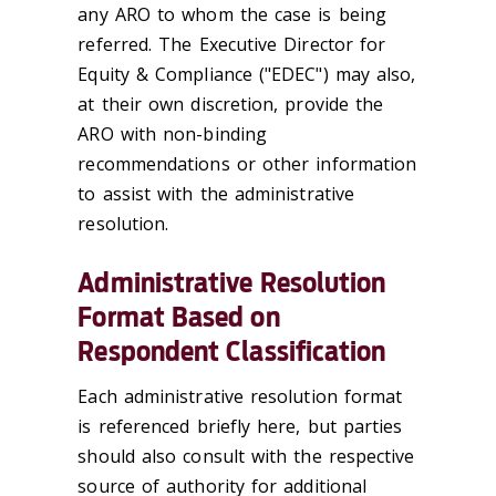
any ARO to whom the case is being
referred. The Executive Director for
Equity & Compliance ("EDEC") may also,
at their own discretion, provide the
ARO with non-binding
recommendations or other information
to assist with the administrative
resolution.
Administrative Resolution
Format Based on
Respondent Classification
Each administrative resolution format
is referenced briefly here, but parties
should also consult with the respective
source of authority for additional