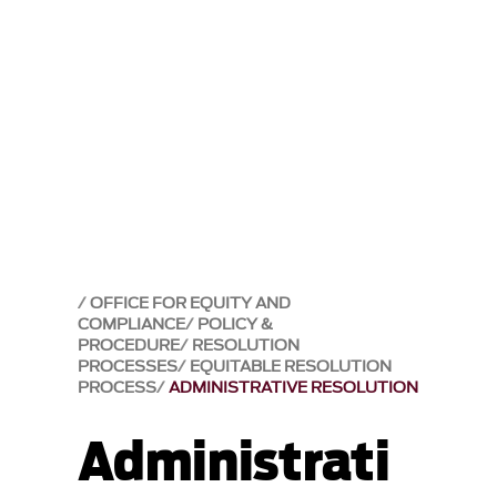
OFFICE FOR EQUITY AND
COMPLIANCE
POLICY &
PROCEDURE
RESOLUTION
PROCESSES
EQUITABLE RESOLUTION
PROCESS
ADMINISTRATIVE RESOLUTION
Administrati