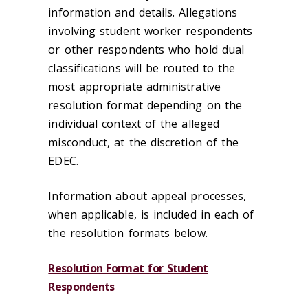
information and details. Allegations
involving student worker respondents
or other respondents who hold dual
classifications will be routed to the
most appropriate administrative
resolution format depending on the
individual context of the alleged
misconduct, at the discretion of the
EDEC.
Information about appeal processes,
when applicable, is included in each of
the resolution formats below.
Resolution Format for Student
Respondents