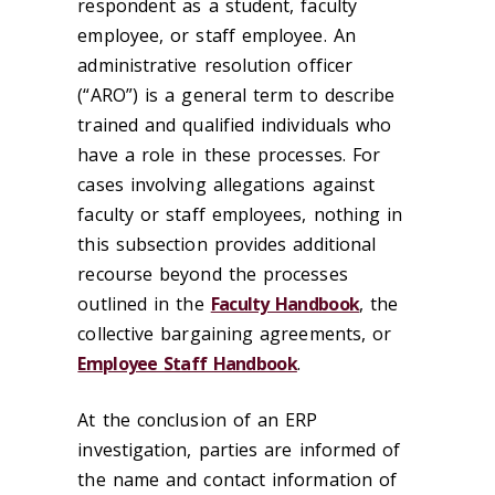
respondent as a student, faculty
employee, or staff employee. An
administrative resolution officer
(“ARO”) is a general term to describe
trained and qualified individuals who
have a role in these processes. For
cases involving allegations against
faculty or staff employees, nothing in
this subsection provides additional
recourse beyond the processes
outlined in the
Faculty Handbook
, the
collective bargaining agreements, or
Employee Staff Handbook
.
At the conclusion of an ERP
investigation, parties are informed of
the name and contact information of