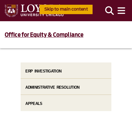
Skip to main content
Office for Equity & Compliance
ERP INVESTIGATION
ADMINISTRATIVE RESOLUTION
APPEALS