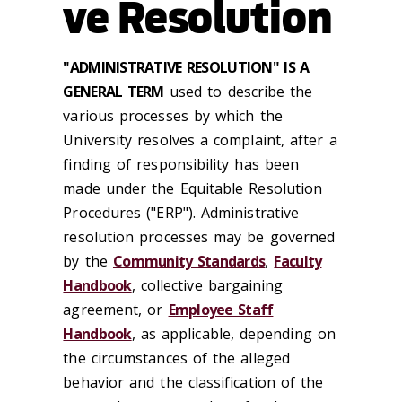
ve Resolution
"ADMINISTRATIVE RESOLUTION" IS A
GENERAL TERM
used to describe the
various processes by which the
University resolves a complaint, after a
finding of responsibility has been
made under the Equitable Resolution
Procedures ("ERP"). Administrative
resolution processes may be governed
by the
Community Standards
,
Faculty
Handbook
, collective bargaining
agreement, or
Employee Staff
Handbook
, as applicable, depending on
the circumstances of the alleged
behavior and the classification of the