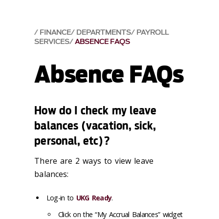
FINANCE
DEPARTMENTS
PAYROLL
SERVICES
ABSENCE FAQS
Absence FAQs
How do I check my leave
balances (vacation, sick,
personal, etc)?
There are 2 ways to view leave
balances:
Log-in to
UKG Ready
.
Click on the “My Accrual Balances” widget