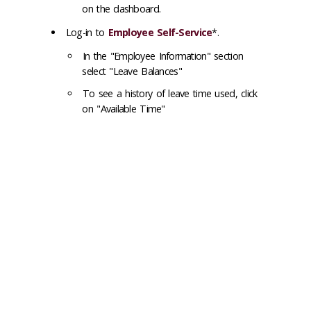
on the dashboard.
Log-in to
Employee Self-Service
*.
In the "Employee Information" section
select "Leave Balances"
To see a history of leave time used, click
on "Available Time"