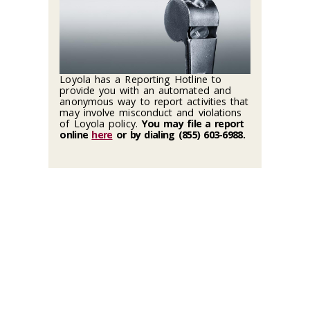
Loyola has a Reporting Hotline to
provide you with an automated and
anonymous way to report activities that
may involve misconduct and violations
of Loyola policy.
You may file a report
online
here
or by dialing (855) 603-6988
.