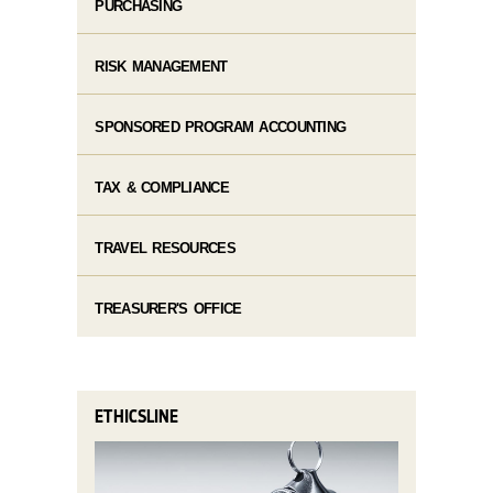
PURCHASING
RISK MANAGEMENT
SPONSORED PROGRAM ACCOUNTING
TAX & COMPLIANCE
TRAVEL RESOURCES
TREASURER'S OFFICE
ETHICSLINE