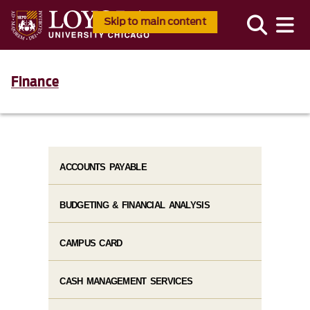
Skip to main content
Finance
ACCOUNTS PAYABLE
BUDGETING & FINANCIAL ANALYSIS
CAMPUS CARD
CASH MANAGEMENT SERVICES