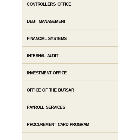
CONTROLLER'S OFFICE
DEBT MANAGEMENT
FINANCIAL SYSTEMS
INTERNAL AUDIT
INVESTMENT OFFICE
OFFICE OF THE BURSAR
PAYROLL SERVICES
PROCUREMENT CARD PROGRAM