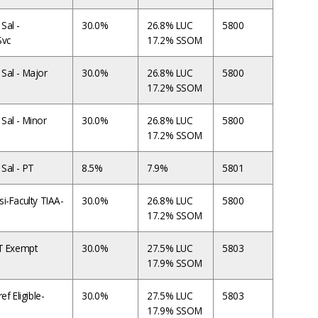
Sal -
30.0%
26.8% LUC
5800
Svc
17.2% SSOM
Sal - Major
30.0%
26.8% LUC
5800
17.2% SSOM
Sal - Minor
30.0%
26.8% LUC
5800
17.2% SSOM
Sal - PT
8.5%
7.9%
5801
i-Faculty TIAA-
30.0%
26.8% LUC
5800
17.2% SSOM
FT Exempt
30.0%
27.5% LUC
5803
17.9% SSOM
ef Eligible-
30.0%
27.5% LUC
5803
17.9% SSOM