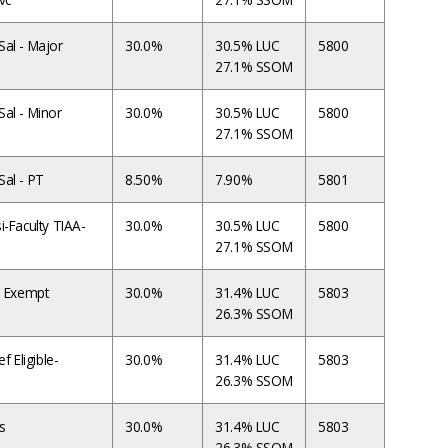
al - Major
30.0%
30.5% LUC
5800
27.1% SSOM
al - Minor
30.0%
30.5% LUC
5800
27.1% SSOM
al - PT
8.50%
7.90%
5801
i-Faculty TIAA-
30.0%
30.5% LUC
5800
27.1% SSOM
T Exempt
30.0%
31.4% LUC
5803
26.3% SSOM
f Eligible-
30.0%
31.4% LUC
5803
26.3% SSOM
s
30.0%
31.4% LUC
5803
26.3% SSOM