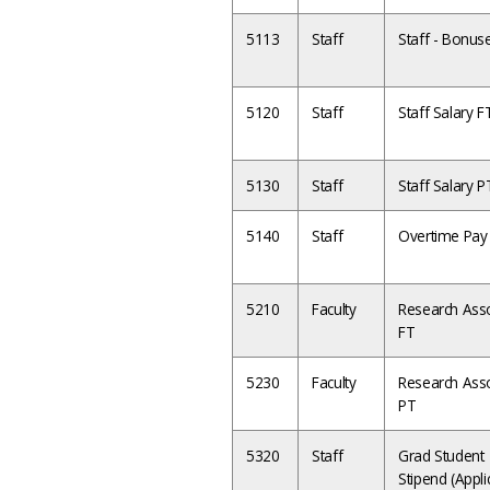
5113
Staff
Staff - Bonus
5120
Staff
Staff Salary 
5130
Staff
Staff Salary P
5140
Staff
Overtime Pay
5210
Faculty
Research Asso
FT
5230
Faculty
Research Asso
PT
5320
Staff
Grad Student
Stipend (Appli