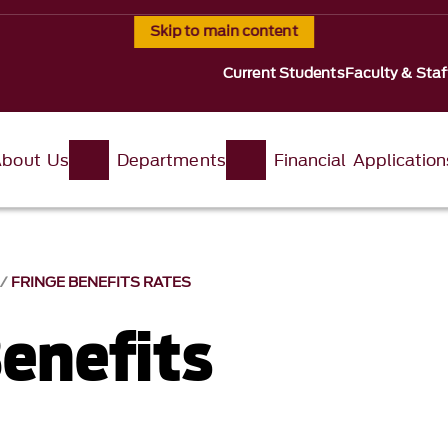
Skip to main content
Current Students
Faculty & Staf
About Us
Departments
Financial Application
S
FRINGE BENEFITS RATES
Benefits