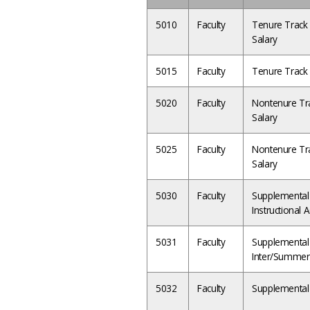
5010
Faculty
Tenure Track 
Salary
5015
Faculty
Tenure Track 
5020
Faculty
Nontenure Tra
Salary
5025
Faculty
Nontenure Tra
Salary
5030
Faculty
Supplemental 
Instructional 
5031
Faculty
Supplemental S
Inter/Summer
5032
Faculty
Supplemental 