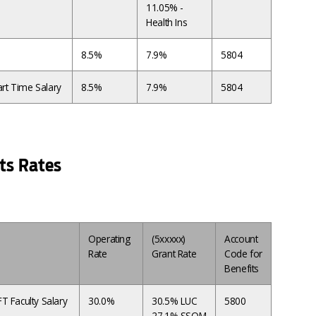
11.05% -
Health Ins
8.5%
7.9%
5804
rt Time Salary
8.5%
7.9%
5804
ts Rates
Operating
(5xxxxx)
Account
Rate
Grant Rate
Code for
Benefits
T Faculty Salary
30.0%
30.5% LUC
5800
27.1% SSOM