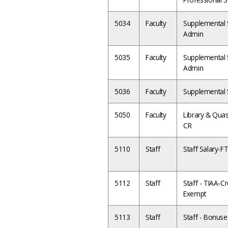
5034
Faculty
Supplemental S
Admin
5035
Faculty
Supplemental S
Admin
5036
Faculty
Supplemental S
5050
Faculty
Library & Quas
CR
5110
Staff
Staff Salary-F
5112
Staff
Staff - TIAA-Cre
Exempt
5113
Staff
Staff - Bonuse