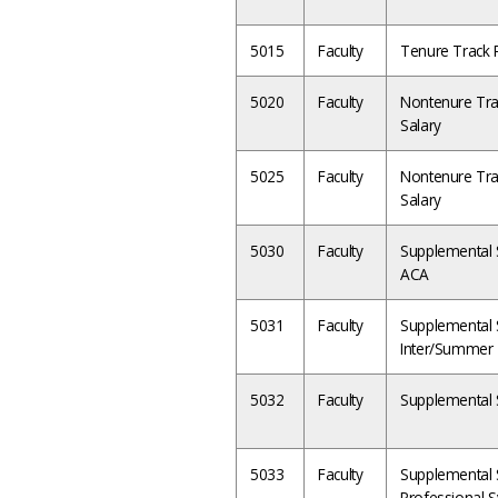
5015
Faculty
Tenure Track P
5020
Faculty
Nontenure Tra
Salary
5025
Faculty
Nontenure Tra
Salary
5030
Faculty
Supplemental Sa
ACA
5031
Faculty
Supplemental Sa
Inter/Summer
5032
Faculty
Supplemental 
5033
Faculty
Supplemental S
Professional S