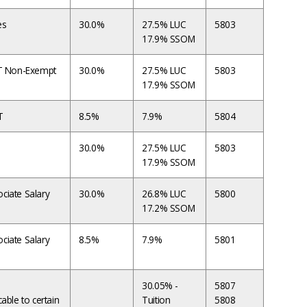
es
30.0%
27.5% LUC
5803
17.9% SSOM
FT Non-Exempt
30.0%
27.5% LUC
5803
17.9% SSOM
T
8.5%
7.9%
5804
30.0%
27.5% LUC
5803
17.9% SSOM
ciate Salary
30.0%
26.8% LUC
5800
17.2% SSOM
ciate Salary
8.5%
7.9%
5801
30.05% -
5807
cable to certain
Tuition
5808