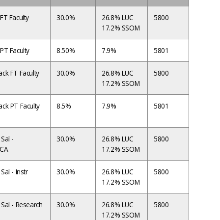
FT Faculty
30.0%
26.8% LUC
5800
17.2% SSOM
PT Faculty
8.50%
7.9%
5801
ck FT Faculty
30.0%
26.8% LUC
5800
17.2% SSOM
ck PT Faculty
8.5%
7.9%
5801
Sal -
30.0%
26.8% LUC
5800
ACA
17.2% SSOM
al - Instr
30.0%
26.8% LUC
5800
17.2% SSOM
Sal - Research
30.0%
26.8% LUC
5800
17.2% SSOM