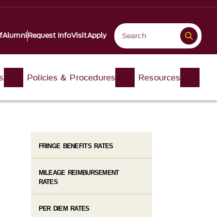
f
Alumni
Request Info
Visit
Apply
s
Policies & Procedures
Resources
FRINGE BENEFITS RATES
MILEAGE REIMBURSEMENT
RATES
PER DIEM RATES