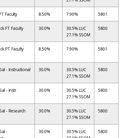
T Faculty
8.50%
7.90%
5801
ck FT Faculty
30.0%
30.5% LUC
5800
27.1% SSOM
ck PT Faculty
8.50%
7.90%
5801
l - Instructional
30.0%
30.5% LUC
5800
27.1% SSOM
l - Instr
30.0%
30.5% LUC
5800
27.1% SSOM
Sal - Research
30.0%
30.5% LUC
5800
27.1% SSOM
al -
30.0%
30.5% LUC
5800
vc
27.1% SSOM