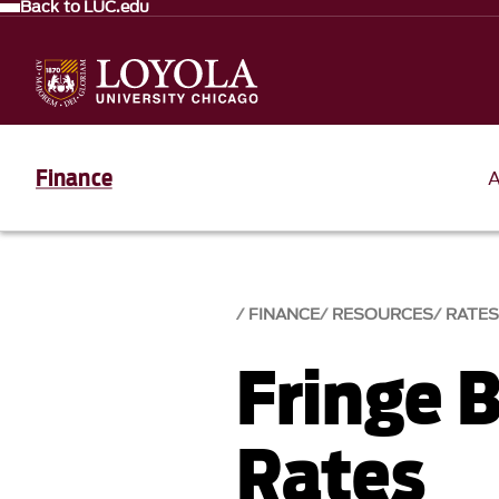
Back to LUC.edu
Finance
FINANCE
RESOURCES
RATE
Fringe 
Rates