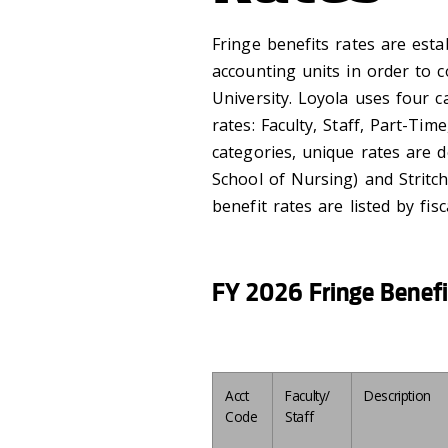
Fringe benefits rates are esta
accounting units in order to c
University. Loyola uses four 
rates: Faculty, Staff, Part-Ti
categories, unique rates are d
School of Nursing) and Stritc
benefit rates are listed by fi
FY 2026 Fringe Benefi
Acct
Faculty/
Description
Code
Staff