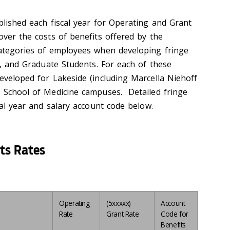
blished each fiscal year for Operating and Grant
over the costs of benefits offered by the
categories of employees when developing fringe
me, and Graduate Students. For each of these
eveloped for Lakeside (including Marcella Niehoff
h School of Medicine campuses. Detailed fringe
scal year and salary account code below.
ts Rates
Operating
(5xxxxx)
Account
Rate
Grant Rate
Code for
Benefits