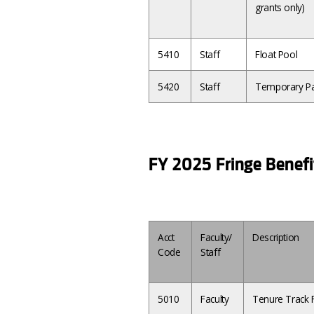
grants only)
5410
Staff
Float Pool
5420
Staff
Temporary Pa
FY 2025 Fringe Benefi
Acct
Faculty/
Description
Code
Staff
5010
Faculty
Tenure Track F