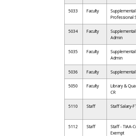
5033
Faculty
Supplemental 
Professional 
5034
Faculty
Supplemental 
Admin
5035
Faculty
Supplemental 
Admin
5036
Faculty
Supplemental 
5050
Faculty
Library & Quas
CR
5110
Staff
Staff Salary-
5112
Staff
Staff - TIAA-Cr
Exempt