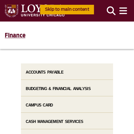
Skip to main content
Finance
ACCOUNTS PAYABLE
BUDGETING & FINANCIAL ANALYSIS
CAMPUS CARD
CASH MANAGEMENT SERVICES