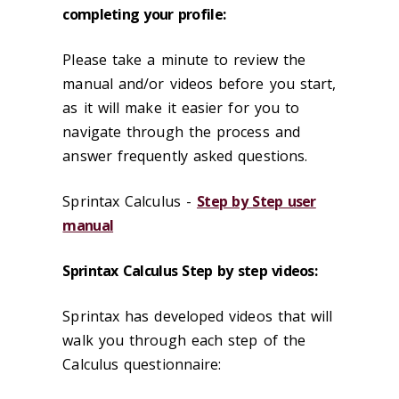
completing your profile:
Please take a minute to review the
manual and/or videos before you start,
as it will make it easier for you to
navigate through the process and
answer frequently asked questions.
Sprintax Calculus -
Step by Step user
manual
Sprintax Calculus Step by step videos:
Sprintax has developed videos that will
walk you through each step of the
Calculus questionnaire: