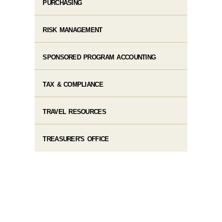
PURCHASING
RISK MANAGEMENT
SPONSORED PROGRAM ACCOUNTING
TAX & COMPLIANCE
TRAVEL RESOURCES
TREASURER'S OFFICE