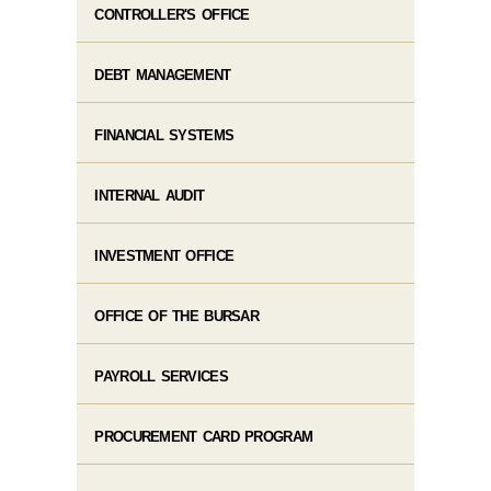
CONTROLLER'S OFFICE
DEBT MANAGEMENT
FINANCIAL SYSTEMS
INTERNAL AUDIT
INVESTMENT OFFICE
OFFICE OF THE BURSAR
PAYROLL SERVICES
PROCUREMENT CARD PROGRAM