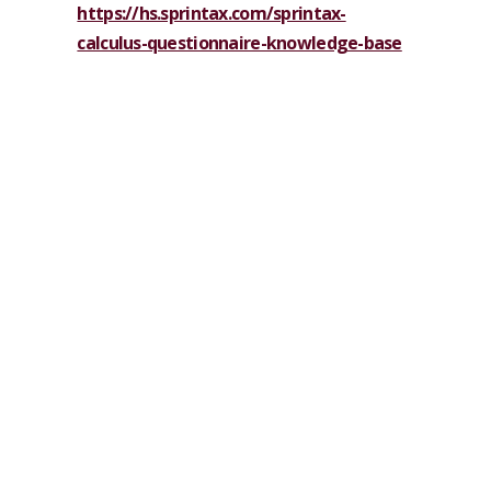
https://hs.sprintax.com/sprintax-
calculus-questionnaire-knowledge-base