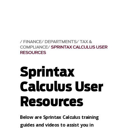
FINANCE
DEPARTMENTS
TAX &
COMPLIANCE
SPRINTAX CALCULUS USER
RESOURCES
Sprintax
Calculus User
Resources
Below are Sprintax Calculus training
guides and videos to assist you in