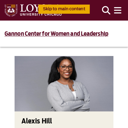
Skip to main content
Gannon Center for Women and Leadership
Alexis Hill