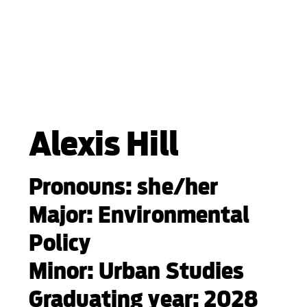
Alexis Hill
Pronouns: she/her
Major: Environmental
Policy
Minor: Urban Studies
Graduating year: 2028