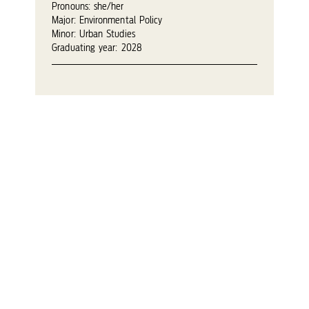
Pronouns: she/her
Major: Environmental Policy
Minor: Urban Studies
Graduating year: 2028