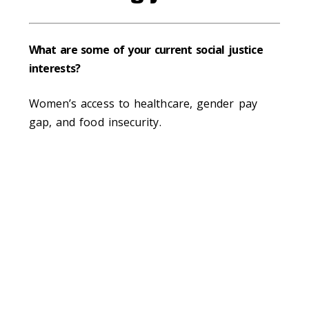
What are some of your current social justice
interests?
Women’s access to healthcare, gender pay
gap, and food insecurity.