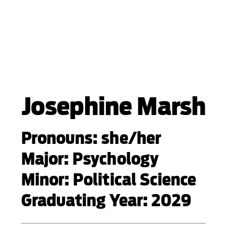
Josephine Marsh
Pronouns: she/her
Major: Psychology
Minor: Political Science
Graduating Year: 2029