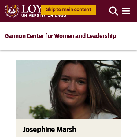
Skip to main content
Gannon Center for Women and Leadership
Josephine Marsh