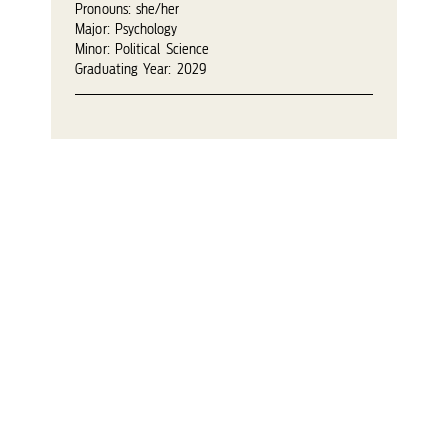
Pronouns: she/her
Major: Psychology
Minor: Political Science
Graduating Year: 2029