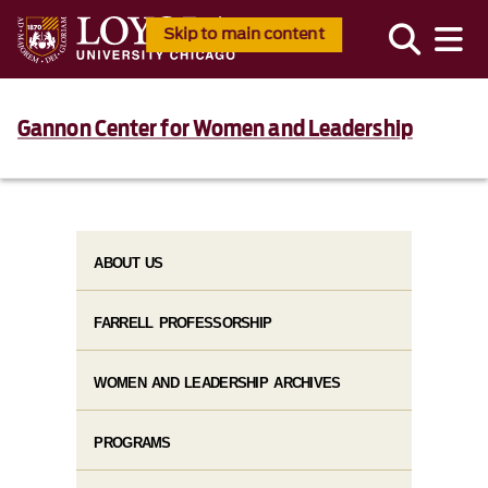
Skip to main content
Gannon Center for Women and Leadership
ABOUT US
FARRELL PROFESSORSHIP
WOMEN AND LEADERSHIP ARCHIVES
PROGRAMS