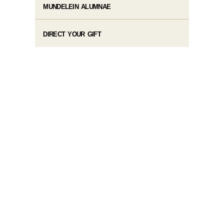
MUNDELEIN ALUMNAE
DIRECT YOUR GIFT