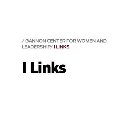
GANNON CENTER FOR WOMEN AND
LEADERSHIP
I LINKS
I Links