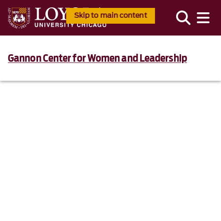
Skip to main content
Gannon Center for Women and Leadership